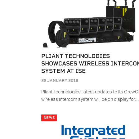
PLIANT TECHNOLOGIES
SHOWCASES WIRELESS INTERCO
SYSTEM AT ISE
22 JANUARY 2019
Pliant Technologies’ latest updates to its Crew
wireless intercom system will be on display for…
NEWS