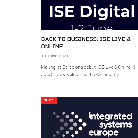
BACK TO BUSINESS: ISE LIVE &
ONLINE
10 JUNE 2021
Making its Barcelona debut, ISE Live & Online (1
June) safely welcomed the AV industry…
NEWS