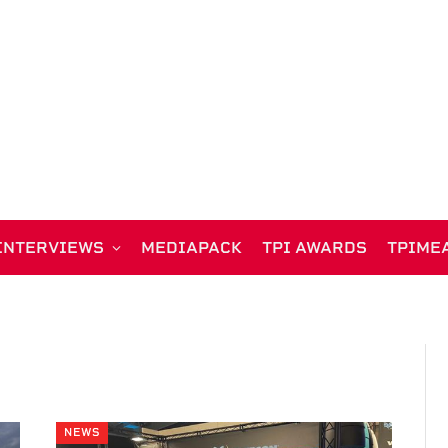
INTERVIEWS
MEDIAPACK
TPI AWARDS
TPIME
NEWS