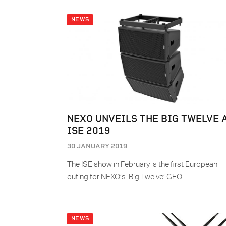
NEWS
NEXO UNVEILS THE BIG TWELVE 
ISE 2019
30 JANUARY 2019
The ISE show in February is the first European
outing for NEXO’s ‘Big Twelve’ GEO…
NEWS