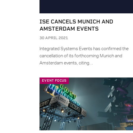
ISE CANCELS MUNICH AND
AMSTERDAM EVENTS
30 APRIL 2021
Integrated Systems Events has confirmed the
cancellation of its forthcoming Munich and
Amsterdam events, citing…
EVENT FOCUS