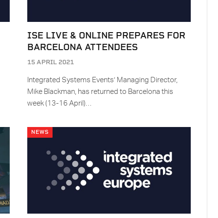
ISE LIVE & ONLINE PREPARES FOR
BARCELONA ATTENDEES
15 APRIL 2021
Integrated Systems Events’ Managing Director,
Mike Blackman, has returned to Barcelona this
week (13-16 April)…
NEWS