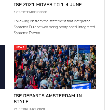
ISE 2021 MOVES TO 1-4 JUNE
17 SEPTEMBER 2020
Following on from the statement that Integrated
Systems Europe was being postponed, Integrated
E…
Systems Events…
NEWS
ISE DEPARTS AMSTERDAM IN
STYLE
21 FEBRUARY 2020