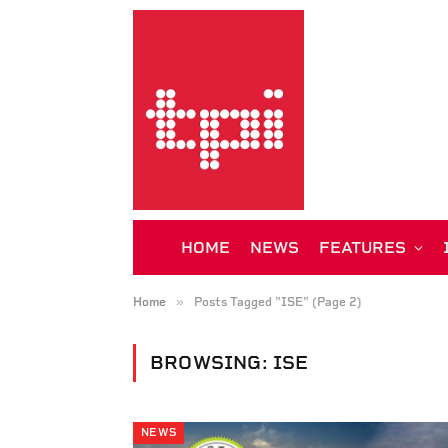
HOME
NEWS
FEATURES
»
Home
Posts Tagged "ISE" (Page 2)
BROWSING:
ISE
NEWS