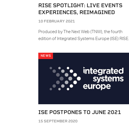
RISE SPOTLIGHT: LIVE EVENTS
EXPERIENCES, REIMAGINED
10 FEBRUARY 2021
Produced by The Next Web (TNW), the fourth
edition of Integrated Systems Europe (ISE) RIS
NEWS
ISE POSTPONES TO JUNE 2021
15 SEPTEMBER 2020