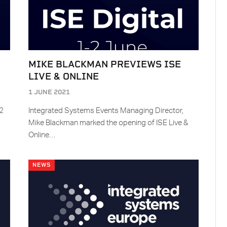
MIKE BLACKMAN PREVIEWS ISE
LIVE & ONLINE
1 JUNE 2021
-2
Integrated Systems Events Managing Director,
Mike Blackman marked the opening of ISE Live &
Online…
NEWS