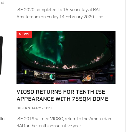
and
ISE 2020 completed its 15-year stay at RAI
Amsterdam on Friday 14 February 2020. The…
NEWS
VIOSO RETURNS FOR TENTH ISE
APPEARANCE WITH 75SQM DOME
30 JANUARY 2019
tin
ISE 2019 will see VIOSO, return to the Amsterdam
RAI for the tenth consecutive year…