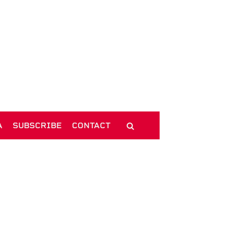
A
SUBSCRIBE
CONTACT