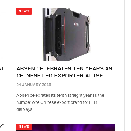
NEWS
AT
ABSEN CELEBRATES TEN YEARS AS
CHINESE LED EXPORTER AT ISE
24 JANUARY 2019
Absen celebrates its tenth straight year as the
number one Chinese export brand for LED
displays…
NEWS