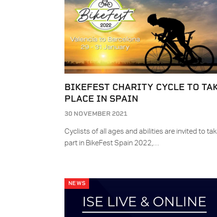
BIKEFEST CHARITY CYCLE TO TA
PLACE IN SPAIN
30 NOVEMBER 2021
Cyclists of all ages and abilities are invited to ta
part in BikeFest Spain 2022,…
NEWS