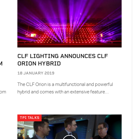
CLF LIGHTING ANNOUNCES CLF
M
ORION HYBRID
18 JANUARY 2019
The CLF Orion is a multifunctional and powerful
Com
hybrid and comes with an extensive feature…
TPI TALKS