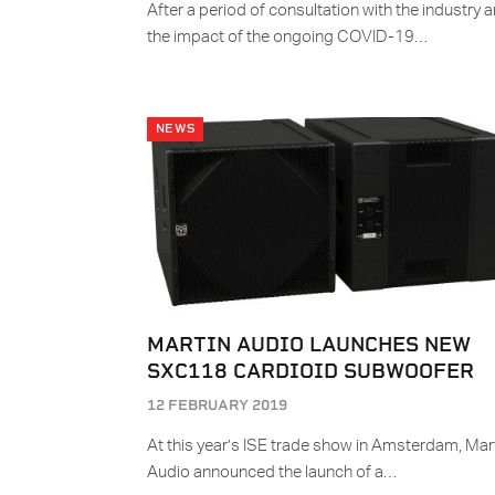
After a period of consultation with the industry 
the impact of the ongoing COVID-19…
NEWS
MARTIN AUDIO LAUNCHES NEW
SXC118 CARDIOID SUBWOOFER
12 FEBRUARY 2019
At this year’s ISE trade show in Amsterdam, Mar
Audio announced the launch of a…