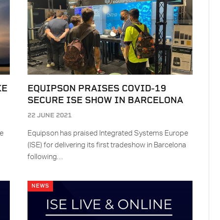
KE
EQUIPSON PRAISES COVID-19
SECURE ISE SHOW IN BARCELONA
22 JUNE 2021
ke
Equipson has praised Integrated Systems Europe
(ISE) for delivering its first tradeshow in Barcelona
following…
NEWS