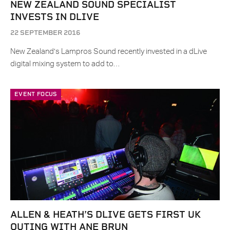
NEW ZEALAND SOUND SPECIALIST
INVESTS IN DLIVE
22 SEPTEMBER 2016
New Zealand’s Lampros Sound recently invested in a dLive
digital mixing system to add to…
EVENT FOCUS
ALLEN & HEATH’S DLIVE GETS FIRST UK
OUTING WITH ANE BRUN