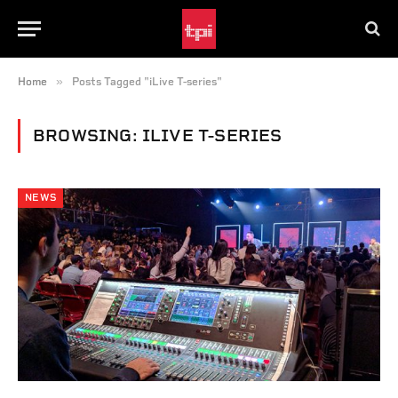
»
Home
Posts Tagged "iLive T-series"
BROWSING:
ILIVE T-SERIES
NEWS