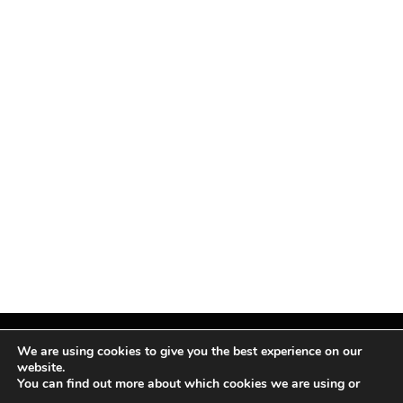
We are using cookies to give you the best experience on our
website.
You can find out more about which cookies we are using or
Facebook
X
Instagram
Pinterest
(Twitter)