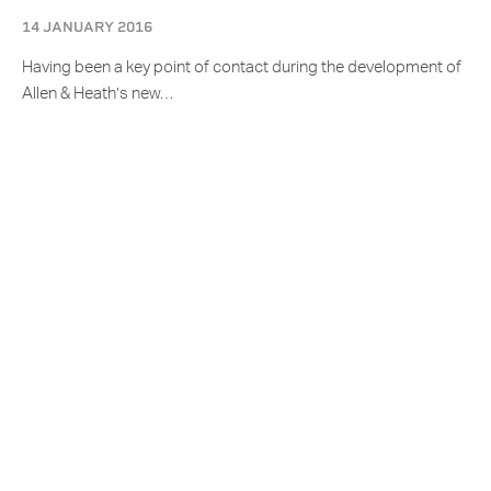
14 JANUARY 2016
Having been a key point of contact during the development of
Allen & Heath’s new…