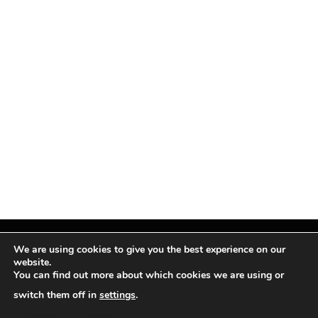
We are using cookies to give you the best experience on our
website.
You can find out more about which cookies we are using or
Facebook
X
Instagram
Pinterest
(Twitter)
switch them off in
settings
.
© TPi Magazine 2026