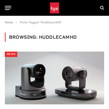
»
Home
Posts Tagged "HuddlecamHD"
BROWSING:
HUDDLECAMHD
NEWS