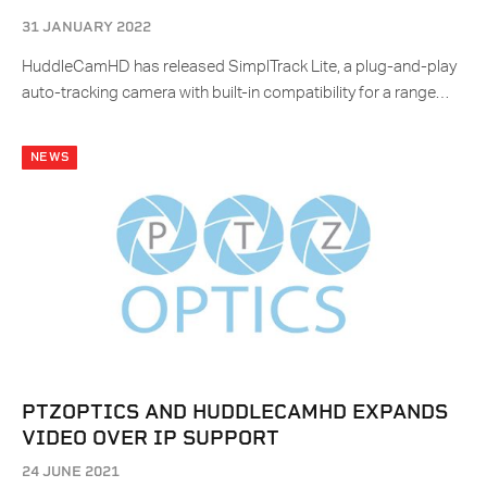
31 JANUARY 2022
HuddleCamHD has released SimplTrack Lite, a plug-and-play
auto-tracking camera with built-in compatibility for a range…
NEWS
PTZOPTICS AND HUDDLECAMHD EXPANDS
VIDEO OVER IP SUPPORT
24 JUNE 2021