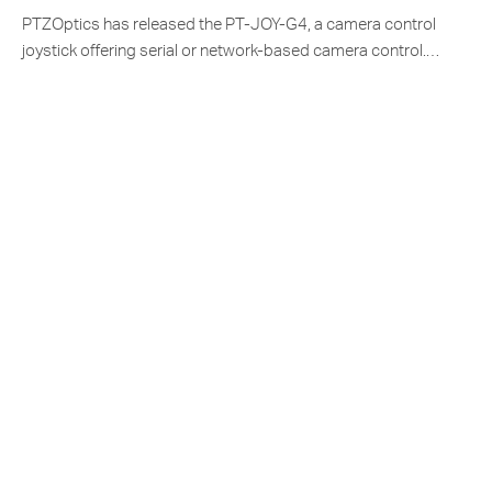
PTZOptics has released the PT-JOY-G4, a camera control
joystick offering serial or network-based camera control.…