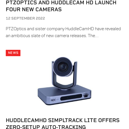
PTZOPTICS AND HUDDLECAM HD LAUNCH
FOUR NEW CAMERAS
12 SEPTEMBER 2022
PTZOptics and sister company HuddleCamHD have revealed
an ambitious slate of new camera releases. The…
NEWS
HUDDLECAMHD SIMPLTRACK LITE OFFERS
ZERO-SETUP AUTO-TRACKING