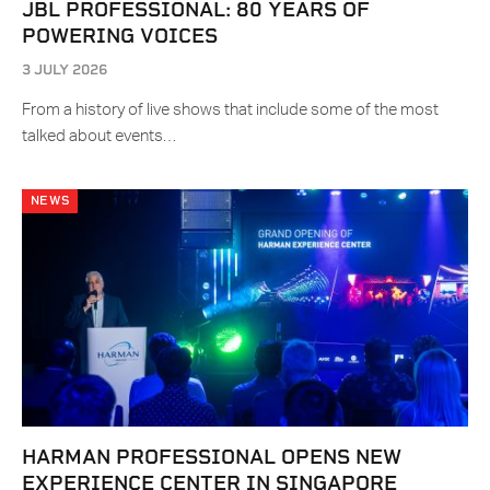
JBL PROFESSIONAL: 80 YEARS OF
POWERING VOICES
3 JULY 2026
From a history of live shows that include some of the most
talked about events…
NEWS
HARMAN PROFESSIONAL OPENS NEW
EXPERIENCE CENTER IN SINGAPORE