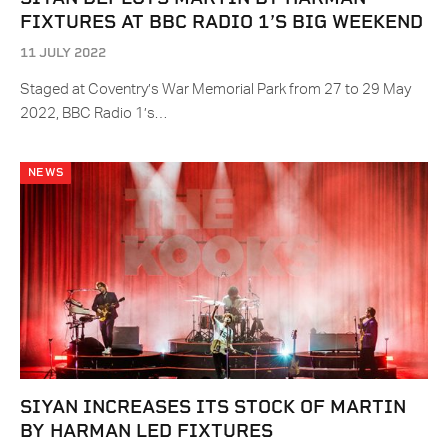
FIXTURES AT BBC RADIO 1’S BIG WEEKEND
11 JULY 2022
Staged at Coventry’s War Memorial Park from 27 to 29 May
2022, BBC Radio 1’s…
NEWS
SIYAN INCREASES ITS STOCK OF MARTIN
BY HARMAN LED FIXTURES