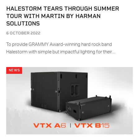
HALESTORM TEARS THROUGH SUMMER
TOUR WITH MARTIN BY HARMAN
SOLUTIONS
6 OCTOBER 2022
To provide GRAMMY Award-winning hard rock band
Halestorm with simple but impactful lighting for their…
NEWS