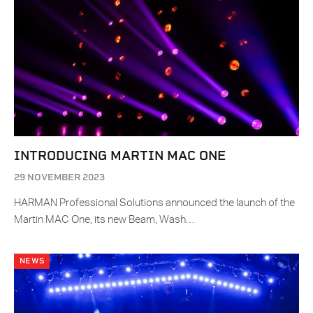
INTRODUCING MARTIN MAC ONE
29 NOVEMBER 2023
HARMAN Professional Solutions announced the launch of the
Martin MAC One, its new Beam, Wash…
NEWS