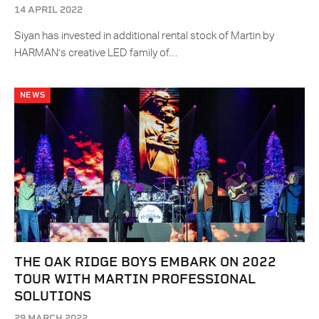
14 APRIL 2022
Siyan has invested in additional rental stock of Martin by
HARMAN’s creative LED family of…
NEWS
THE OAK RIDGE BOYS EMBARK ON 2022
TOUR WITH MARTIN PROFESSIONAL
SOLUTIONS
29 MARCH 2022