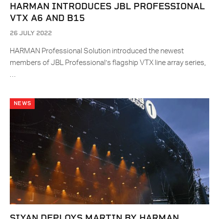
HARMAN INTRODUCES JBL PROFESSIONAL
VTX A6 AND B15
26 JULY 2022
HARMAN Professional Solution introduced the newest
members of JBL Professional’s flagship VTX line array series,
…
NEWS
SIYAN DEPLOYS MARTIN BY HARMAN