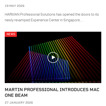
19 MAY 2026
HARMAN Professional Solutions has opened the doors to its
newly revamped Experience Center in Singapore.…
NEWS
MARTIN PROFESSIONAL INTRODUCES MAC
ONE BEAM
27 JANUARY 2026