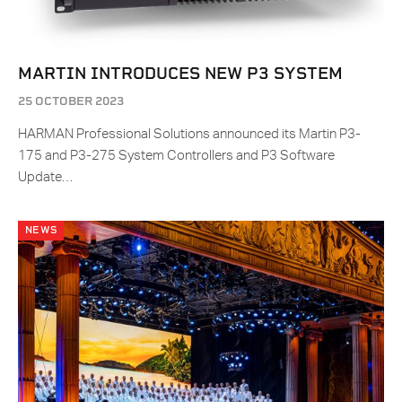
MARTIN INTRODUCES NEW P3 SYSTEM
25 OCTOBER 2023
HARMAN Professional Solutions announced its Martin P3-
175 and P3-275 System Controllers and P3 Software
Update…
NEWS