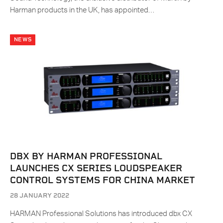
Harman products in the UK, has appointed…
NEWS
DBX BY HARMAN PROFESSIONAL
LAUNCHES CX SERIES LOUDSPEAKER
CONTROL SYSTEMS FOR CHINA MARKET
28 JANUARY 2022
HARMAN Professional Solutions has introduced dbx CX