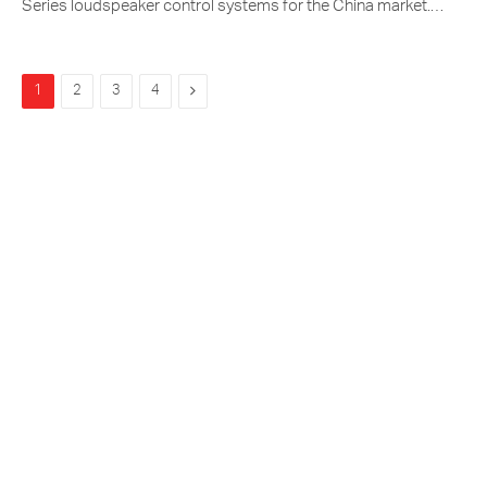
Series loudspeaker control systems for the China market.…
Next
1
2
3
4