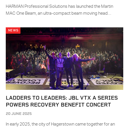
HARMAN Professional Solutions has launched the Martin
MAC One Beam, an ultra-compact beam moving head…
NEWS
LADDERS TO LEADERS: JBL VTX A SERIES
POWERS RECOVERY BENEFIT CONCERT
20 JUNE 2025
In early 2025, the city of Hagerstown came together for an