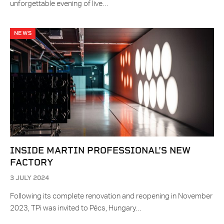
unforgettable evening of live…
NEWS
INSIDE MARTIN PROFESSIONAL’S NEW
FACTORY
3 JULY 2024
Following its complete renovation and reopening in November
2023, TPi was invited to Pécs, Hungary…