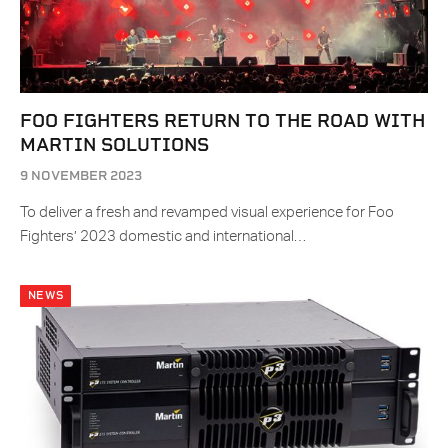
FOO FIGHTERS RETURN TO THE ROAD WITH
MARTIN SOLUTIONS
9 NOVEMBER 2023
To deliver a fresh and revamped visual experience for Foo
Fighters’ 2023 domestic and international…
NEWS