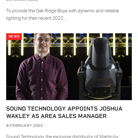
To provide the Oak Ridge Boys with dynamic and reliable
lighting for their recent 2022…
NEWS
SOUND TECHNOLOGY APPOINTS JOSHUA
WAKLEY AS AREA SALES MANAGER
8 FEBRUARY 2022
Sound Technology, the exclusive distributor of Martin by