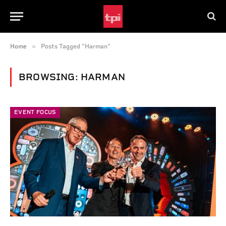
»
Home
Posts Tagged "Harman"
BROWSING:
HARMAN
EVENT FOCUS