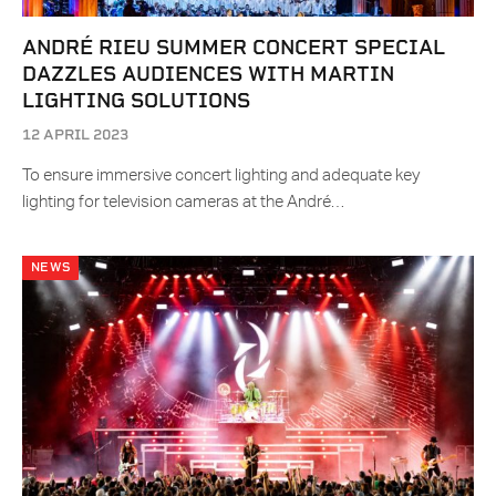
ANDRÉ RIEU SUMMER CONCERT SPECIAL
DAZZLES AUDIENCES WITH MARTIN
LIGHTING SOLUTIONS
12 APRIL 2023
To ensure immersive concert lighting and adequate key
lighting for television cameras at the André…
NEWS