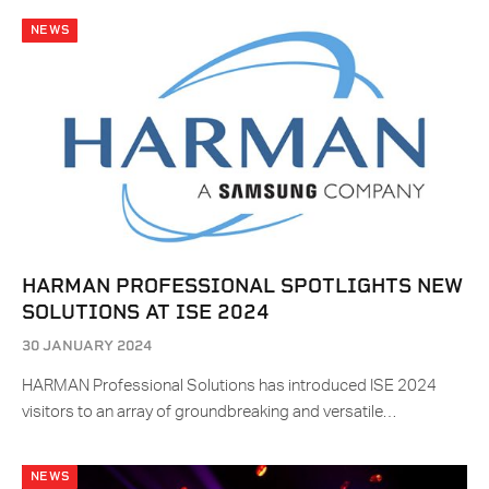
NEWS
HARMAN PROFESSIONAL SPOTLIGHTS NEW
SOLUTIONS AT ISE 2024
30 JANUARY 2024
HARMAN Professional Solutions has introduced ISE 2024
visitors to an array of groundbreaking and versatile…
NEWS