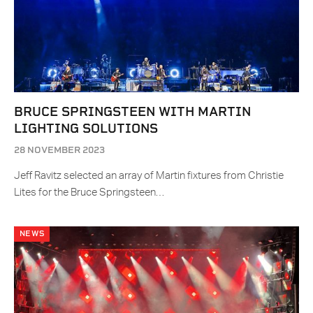
BRUCE SPRINGSTEEN WITH MARTIN
LIGHTING SOLUTIONS
28 NOVEMBER 2023
Jeff Ravitz selected an array of Martin fixtures from Christie
Lites for the Bruce Springsteen…
NEWS