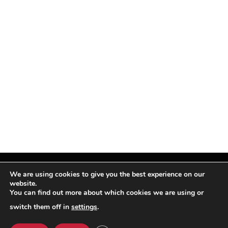
We are using cookies to give you the best experience on our
website.
You can find out more about which cookies we are using or
Facebook
X
Instagram
Pinterest
(Twitter)
switch them off in
settings
.
© TPi Magazine 2026