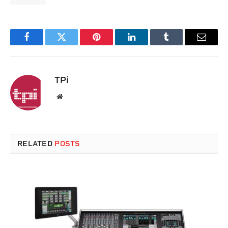
Facebook
Twitter
Pinterest
LinkedIn
Tumblr
Email
TPi
Website
RELATED
POSTS