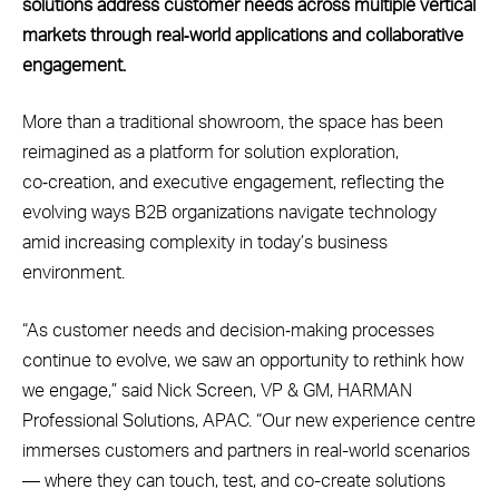
solutions address customer needs across multiple vertical
markets through real‑world applications and collaborative
engagement.
More than a traditional showroom, the space has been
reimagined as a platform for solution exploration,
co‑creation, and executive engagement, reflecting the
evolving ways B2B organizations navigate technology
amid increasing complexity in today’s business
environment.
“As customer needs and decision‑making processes
continue to evolve, we saw an opportunity to rethink how
we engage,” said Nick Screen, VP & GM, HARMAN
Professional Solutions, APAC. “Our new experience centre
immerses customers and partners in real-world scenarios
— where they can touch, test, and co-create solutions