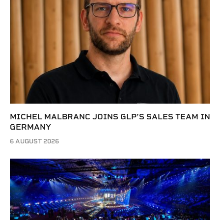
MICHEL MALBRANC JOINS GLP’S SALES TEAM IN
GERMANY
6 AUGUST 2026