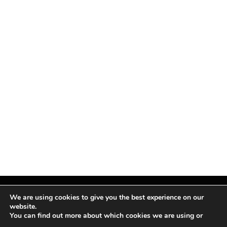
We are using cookies to give you the best experience on our
website.
You can find out more about which cookies we are using or
Facebook
X
Instagram
Pinterest
(Twitter)