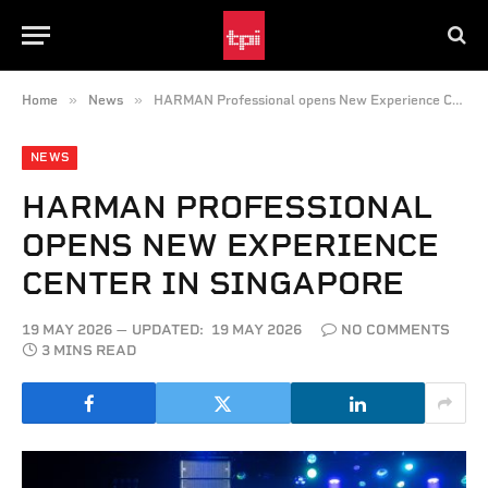
»
»
Home
News
HARMAN Professional opens New Experience Center in Singapore
NEWS
HARMAN PROFESSIONAL
OPENS NEW EXPERIENCE
CENTER IN SINGAPORE
19 MAY 2026
UPDATED:
19 MAY 2026
NO COMMENTS
3 MINS READ