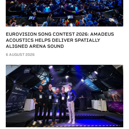
EUROVISION SONG CONTEST 2026: AMADEUS
ACOUSTICS HELPS DELIVER SPATIALLY
ALIGNED ARENA SOUND
6 AUGUST 2026