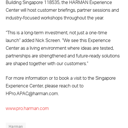
Building Singapore 118535, the HARMAN Experience
Center will host customer briefings, partner sessions and
industry‑focused workshops throughout the year.
“This is a long‑term investment, not just a one-time
launch” added Nick Screen. “We see this Experience
Center as a living environment where ideas are tested,
partnerships are strengthened and future‑ready solutions
are shaped together with our customers.”
For more information or to book a visit to the Singapore
Experience Center, please reach out to
HPro.APAC@harman.com.
www.pro.harman.com
Harman