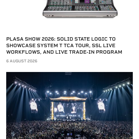
PLASA SHOW 2026: SOLID STATE LOGIC TO
SHOWCASE SYSTEM T TCA TOUR, SSL LIVE
WORKFLOWS, AND LIVE TRADE-IN PROGRAM
6 AUGUST 2026