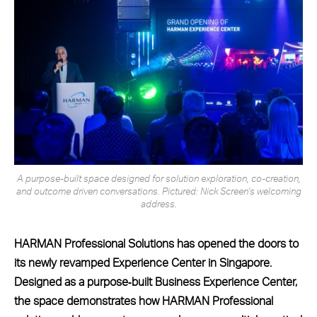
A purpose-built space designed for solution exploration, co-creation,
and outcome driven conversations. Pictured: Nick Screen's welcoming
address.
HARMAN Professional Solutions has opened the doors to
its newly revamped Experience Center in Singapore.
Designed as a purpose‑built Business Experience Center,
the space demonstrates how HARMAN Professional