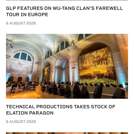
GLP FEATURES ON WU-TANG CLAN’S FAREWELL
TOUR IN EUROPE
6 AUGUST 2026
TECHNICAL PRODUCTIONS TAKES STOCK OF
ELATION PARAGON
6 AUGUST 2026