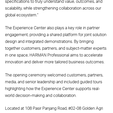
specifications to truly understand value, outcomes, and
scalability, while strengthening collaboration across our
global ecosystem.”
The Experience Center also plays a key role in partner
engagement, providing a shared platform for joint solution
design and integrated demonstrations. By bringing
together customers, partners, and subject-matter experts
in one space, HARMAN Professional aims to accelerate
innovation and deliver more tailored business outcomes.
The opening ceremony welcomed customers, partners,
media, and senior leadership and included guided tours
highlighting how the Experience Center supports real-
world decision-making and collaboration.
Located at 108 Pasir Panjang Road, #02-08 Golden Agri