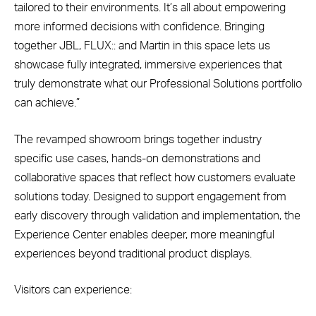
tailored to their environments. It’s all about empowering
more informed decisions with confidence. Bringing
together JBL, FLUX:: and Martin in this space lets us
showcase fully integrated, immersive experiences that
truly demonstrate what our Professional Solutions portfolio
can achieve.”
The revamped showroom brings together industry
specific use cases, hands-on demonstrations and
collaborative spaces that reflect how customers evaluate
solutions today. Designed to support engagement from
early discovery through validation and implementation, the
Experience Center enables deeper, more meaningful
experiences beyond traditional product displays.
Visitors can experience: