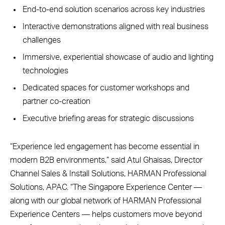
End-to-end solution scenarios across key industries
Interactive demonstrations aligned with real business
challenges
Immersive, experiential showcase of audio and lighting
technologies
Dedicated spaces for customer workshops and
partner co-creation
Executive briefing areas for strategic discussions
“Experience led engagement has become essential in
modern B2B environments,” said Atul Ghaisas, Director
Channel Sales & Install Solutions, HARMAN Professional
Solutions, APAC. “The Singapore Experience Center —
along with our global network of HARMAN Professional
Experience Centers — helps customers move beyond