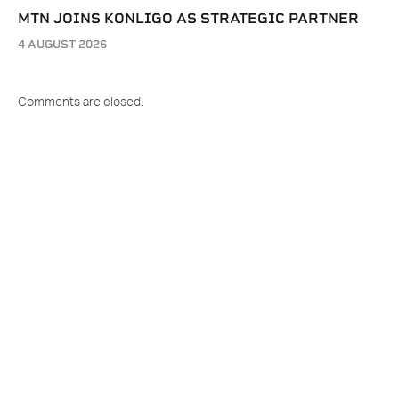
MTN JOINS KONLIGO AS STRATEGIC PARTNER
4 AUGUST 2026
Comments are closed.