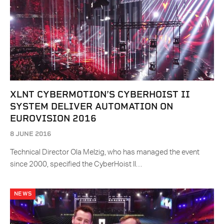
XLNT CYBERMOTION’S CYBERHOIST II
SYSTEM DELIVER AUTOMATION ON
EUROVISION 2016
8 JUNE 2016
Technical Director Ola Melzig, who has managed the event
since 2000, specified the CyberHoist II…
NEWS