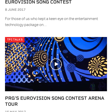
EUROVISION SONG CONTEST
8 JUNE 2017
For those of us who kept a keen eye on the entertainment
technology package on…
TPI TALKS
PRG’S EUROVISION SONG CONTEST ARENA
TOUR
15 MAY 2017