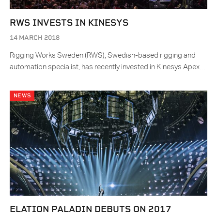
RWS INVESTS IN KINESYS
14 MARCH 2018
Rigging Works Sweden (RWS), Swedish-based rigging and
automation specialist, has recently invested in Kinesys Apex…
NEWS
ELATION PALADIN DEBUTS ON 2017