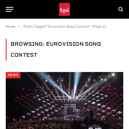
»
Home
Posts Tagged "Eurovision Song Contest" (Page 2)
BROWSING:
EUROVISION SONG
CONTEST
NEWS