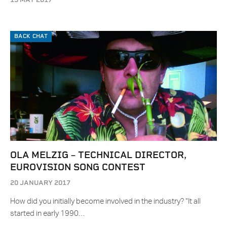
BACK CHAT
OLA MELZIG – TECHNICAL DIRECTOR,
EUROVISION SONG CONTEST
20 JANUARY 2017
How did you initially become involved in the industry? “It all
started in early 1990…