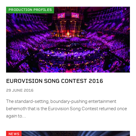
PRODUCTION PROFILES
EUROVISION SONG CONTEST 2016
29 JUNE 2016
The standard-setting, boundary-pushing entertainment
behemoth that is the Eurovision Song Contest returned once
again to…
NEWS