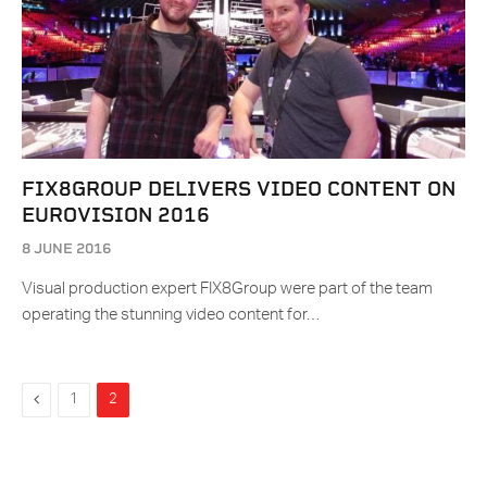
FIX8GROUP DELIVERS VIDEO CONTENT ON
EUROVISION 2016
8 JUNE 2016
Visual production expert FIX8Group were part of the team
operating the stunning video content for…
Previous
1
2