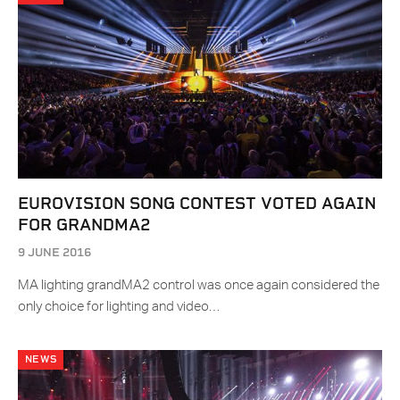
EUROVISION SONG CONTEST VOTED AGAIN
FOR GRANDMA2
9 JUNE 2016
MA lighting grandMA2 control was once again considered the
only choice for lighting and video…
NEWS