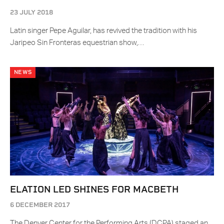
23 JULY 2018
Latin singer Pepe Aguilar, has revived the tradition with his
Jaripeo Sin Fronteras equestrian show,…
NEWS
ELATION LED SHINES FOR MACBETH
6 DECEMBER 2017
The Denver Center for the Performing Arts (DCPA) staged an