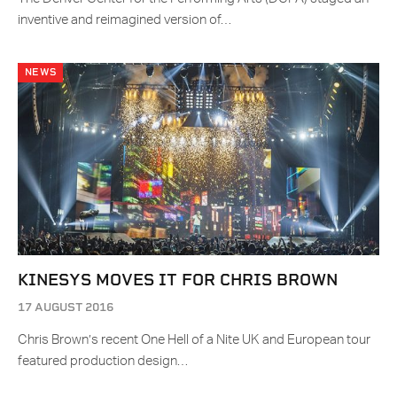
inventive and reimagined version of…
NEWS
KINESYS MOVES IT FOR CHRIS BROWN
17 AUGUST 2016
Chris Brown’s recent One Hell of a Nite UK and European tour
featured production design…