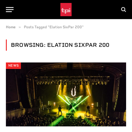
»
Home
Posts Tagged "Elation SixPar 200"
BROWSING:
ELATION SIXPAR 200
NEWS