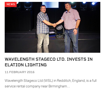
NEWS
WAVELENGTH STAGECO LTD. INVESTS IN
ELATION LIGHTING
11 FEBRUARY 2016
Wavelength Stageco Ltd (WSL) in Redditch, England, is a full
service rental company near Birmingham…