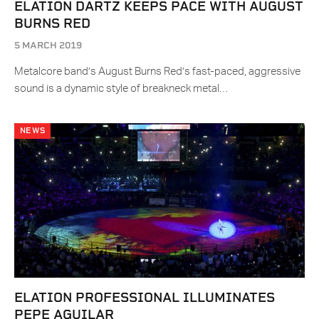
ELATION DARTZ KEEPS PACE WITH AUGUST
BURNS RED
5 MARCH 2019
Metalcore band’s August Burns Red’s fast-paced, aggressive
sound is a dynamic style of breakneck metal…
NEWS
ELATION PROFESSIONAL ILLUMINATES
PEPE AGUILAR