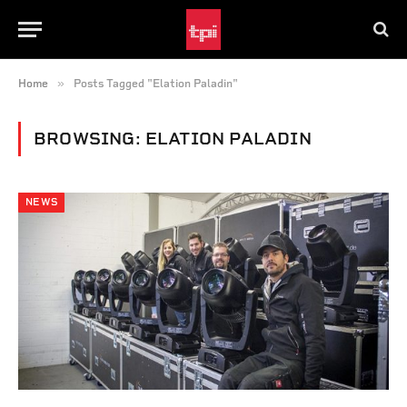
»
Home
Posts Tagged "Elation Paladin"
BROWSING:
ELATION PALADIN
NEWS