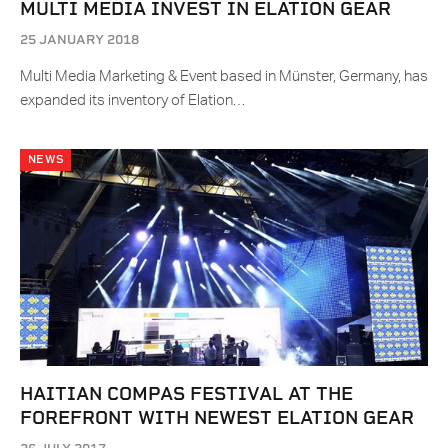
MULTI MEDIA INVEST IN ELATION GEAR
25 JANUARY 2018
Multi Media Marketing & Event based in Münster, Germany, has
expanded its inventory of Elation…
NEWS
HAITIAN COMPAS FESTIVAL AT THE
FOREFRONT WITH NEWEST ELATION GEAR