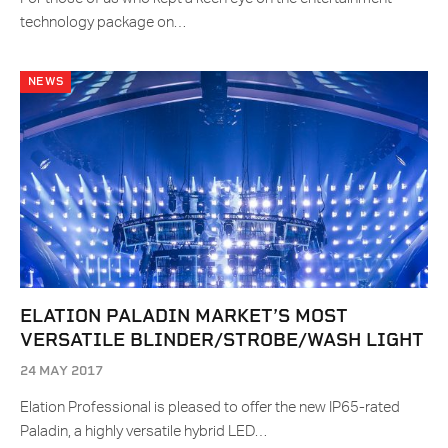
technology package on…
NEWS
ELATION PALADIN MARKET’S MOST
VERSATILE BLINDER/STROBE/WASH LIGHT
24 MAY 2017
Elation Professional is pleased to offer the new IP65-rated
Paladin, a highly versatile hybrid LED…