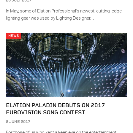
26 JULY 2017
In May, some of Elation Professional’s newest, cutting-edge
lighting gear was used by Lighting Designer…
NEWS
ELATION PALADIN DEBUTS ON 2017
EUROVISION SONG CONTEST
8 JUNE 2017
For those of us who kept a keen eye on the entertainment