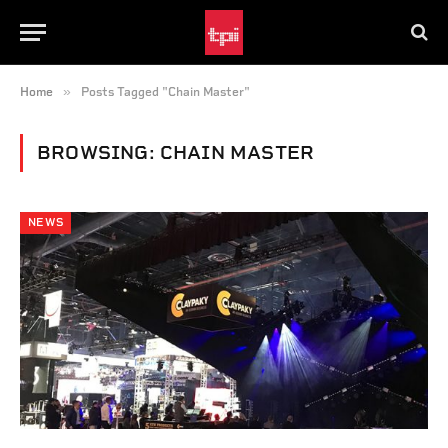
»
Home
Posts Tagged "Chain Master"
BROWSING:
CHAIN MASTER
NEWS