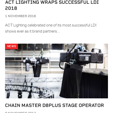
ACT LIGHTING WRAPS SUCCESSFUL LDI
2018
1 NOVEMBER 2018
ACT Lighting celebrated one of its most successful LDI
shows ever as it brand partners…
NEWS
CHAIN MASTER D8PLUS STAGE OPERATOR