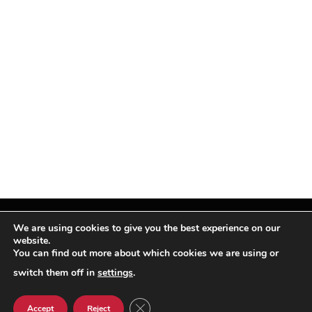
We are using cookies to give you the best experience on our
website.
You can find out more about which cookies we are using or
Facebook
X
Instagram
Pinterest
(Twitter)
switch them off in
settings
.
© TPi Magazine 2026
CLOSE GDPR COOKIE BANNER
Accept
Reject