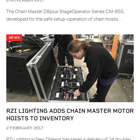
8 NOVEMBER 2017
The Chain Master D8plus StageOperator Series CM-850,
developed for the safe setup-operation of chain hoists…
NEWS
RZI LIGHTING ADDS CHAIN MASTER MOTOR
HOISTS TO INVENTORY
2 FEBRUARY 2017
RZI Lighting in New Orleans has taken a delivery of 24 double-