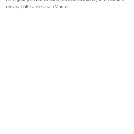
reeved, half-tonne Chain Master…