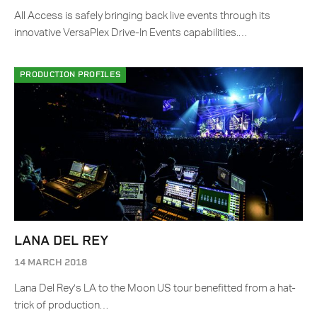
All Access is safely bringing back live events through its
innovative VersaPlex Drive-In Events capabilities.…
PRODUCTION PROFILES
LANA DEL REY
14 MARCH 2018
Lana Del Rey’s LA to the Moon US tour benefitted from a hat-
trick of production…