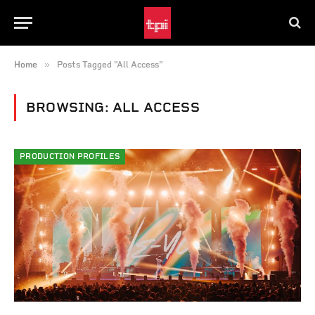
»
Home
Posts Tagged "All Access"
BROWSING:
ALL ACCESS
PRODUCTION PROFILES