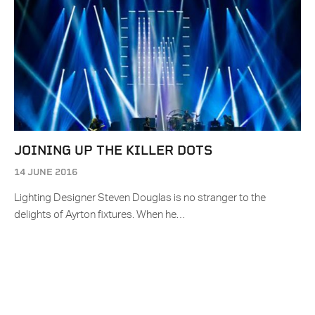
JOINING UP THE KILLER DOTS
14 JUNE 2016
Lighting Designer Steven Douglas is no stranger to the
delights of Ayrton fixtures. When he…