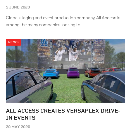
5 JUNE 2020
Global staging and event production company, All Access is
among the many companies looking to…
NEWS
ALL ACCESS CREATES VERSAPLEX DRIVE-
IN EVENTS
20 MAY 2020