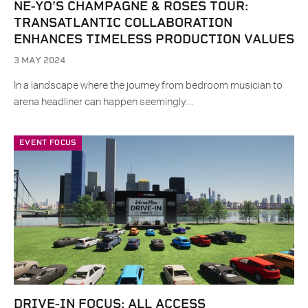
NE-YO’S CHAMPAGNE & ROSES TOUR:
TRANSATLANTIC COLLABORATION
ENHANCES TIMELESS PRODUCTION VALUES
3 MAY 2024
In a landscape where the journey from bedroom musician to
arena headliner can happen seemingly…
EVENT FOCUS
DRIVE-IN FOCUS: ALL ACCESS