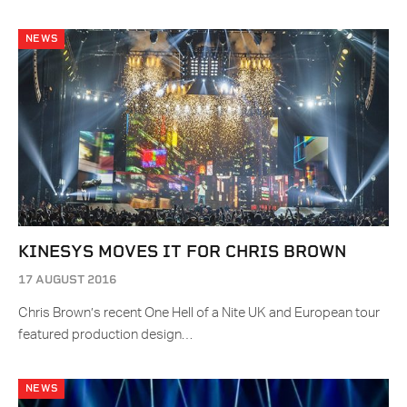
NEWS
KINESYS MOVES IT FOR CHRIS BROWN
17 AUGUST 2016
Chris Brown’s recent One Hell of a Nite UK and European tour
featured production design…
NEWS