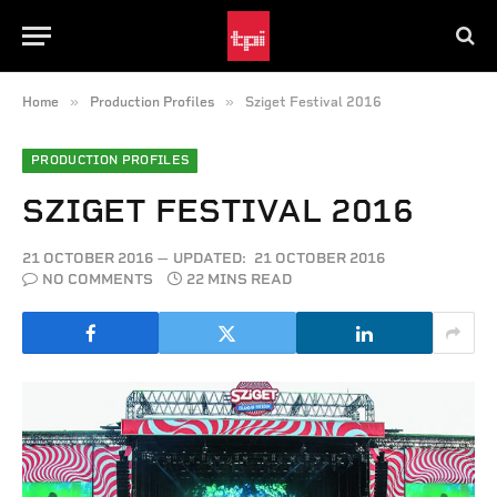
»
»
Home
Production Profiles
Sziget Festival 2016
PRODUCTION PROFILES
SZIGET FESTIVAL 2016
21 OCTOBER 2016
UPDATED:
21 OCTOBER 2016
NO COMMENTS
22 MINS READ