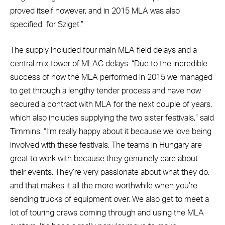
proved itself however, and in 2015 MLA was also
specified
for Sziget.”
The supply included four main MLA field delays and a
central mix tower of MLAC delays. “Due to the incredible
success of how the MLA performed in 2015 we managed
to get through a lengthy tender process and have now
secured a contract with MLA for the next couple of years,
which also includes supplying the two sister festivals,” said
Timmins. “I’m really happy about it because we love being
involved with these festivals. The teams in Hungary are
great to work with because they genuinely care about
their events. They’re very passionate about what they do,
and that makes it all the more worthwhile when you’re
sending trucks of equipment over. We also get to meet a
lot of touring crews coming through and using the MLA