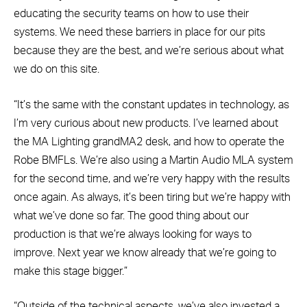
educating the security teams on how to use their
systems. We need these barriers in place for our pits
because they are the best, and we’re serious about what
we do on this site.
“It’s the same with the constant updates in technology, as
I’m very curious about new products. I’ve learned about
the MA Lighting grandMA2 desk, and how to operate the
Robe BMFLs. We’re also using a Martin Audio MLA system
for the second time, and we’re very happy with the results
once again. As always, it’s been tiring but we’re happy with
what we’ve done so far. The good thing about our
production is that we’re always looking for ways to
improve. Next year we know already that we’re going to
make this stage bigger.”
“Outside of the technical aspects, we’ve also invested a