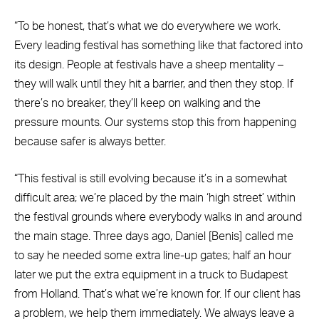
“To be honest, that’s what we do everywhere we work.
Every leading festival has something like that factored into
its design. People at festivals have a sheep mentality –
they will walk until they hit a barrier, and then they stop. If
there’s no breaker, they’ll keep on walking and the
pressure mounts. Our systems stop this from happening
because safer is always better.
“This festival is still evolving because it’s in a somewhat
difficult area; we’re placed by the main ‘high street’ within
the festival grounds where everybody walks in and around
the main stage. Three days ago, Daniel [Benis] called me
to say he needed some extra line-up gates; half an hour
later we put the extra equipment in a truck to Budapest
from Holland. That’s what we’re known for. If our client has
a problem, we help them immediately. We always leave a