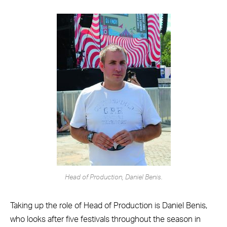
Head of Production, Daniel Benis.
Taking up the role of Head of Production is Daniel Benis,
who looks after five festivals throughout the season in