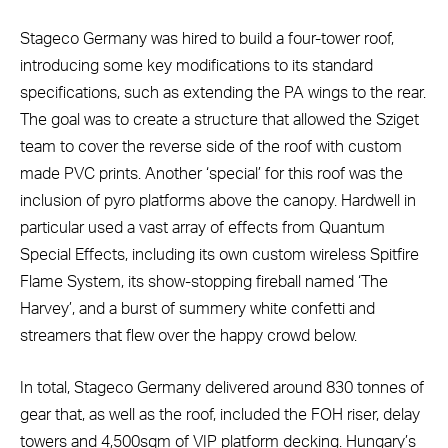
Stageco Germany was hired to build a four-tower roof,
introducing some key modifications to its standard
specifications, such as extending the PA wings to the rear.
The goal was to create a structure that allowed the Sziget
team to cover the reverse side of the roof with custom
made PVC prints. Another ‘special’ for this roof was the
inclusion of pyro platforms above the canopy. Hardwell in
particular used a vast array of effects from Quantum
Special Effects, including its own custom wireless Spitfire
Flame System, its show-stopping fireball named ‘The
Harvey’, and a burst of summery white confetti and
streamers that flew over the happy crowd below.
In total, Stageco Germany delivered around 830 tonnes of
gear that, as well as the roof, included the FOH riser, delay
towers and 4,500sqm of VIP platform decking. Hungary’s