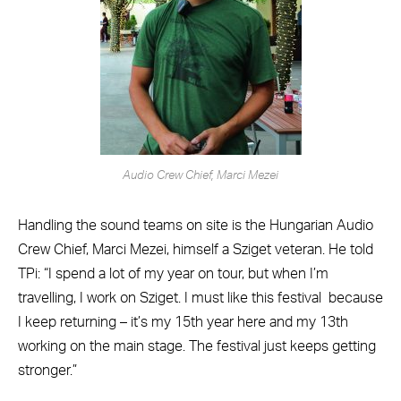
Audio Crew Chief, Marci Mezei
Handling the sound teams on site is the Hungarian Audio
Crew Chief, Marci Mezei, himself a Sziget veteran. He told
TPi: “I spend a lot of my year on tour, but when I’m
travelling, I work on Sziget. I must like this festival
because
I keep returning – it’s my 15th year here and my 13th
working on the main stage. The festival just keeps getting
stronger.”