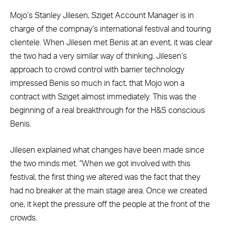
Mojo’s Stanley Jilesen, Sziget Account Manager is in
charge of the compnay’s international festival and touring
clientele. When Jilesen met Benis at an event, it was clear
the two had a very similar way of thinking. Jilesen’s
approach to crowd control with barrier technology
impressed Benis so much in fact, that Mojo won a
contract with Sziget almost immediately. This was the
beginning of a real breakthrough for the H&S conscious
Benis.
Jilesen explained what changes have been made since
the two minds met. “When we got involved with this
festival, the first thing we altered was the fact that they
had no breaker at the main stage area. Once we created
one, it kept the pressure off the people at the front of the
crowds.