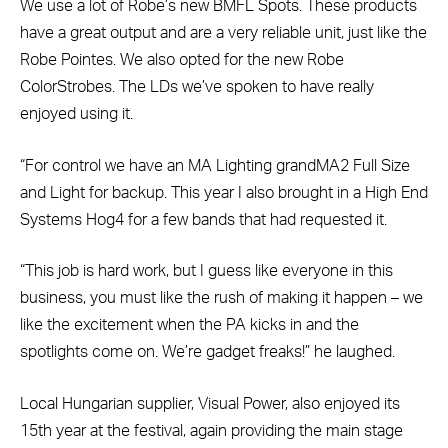
We use a lot of Robe’s new BMFL Spots. These products
have a great output and are a very reliable unit, just like the
Robe Pointes. We also opted for the new Robe
ColorStrobes. The LDs we’ve spoken to have really
enjoyed using it.
“For control we have an MA Lighting grandMA2 Full Size
and Light for backup. This year I also brought in a High End
Systems Hog4 for a few bands that had requested it.
“This job is hard work, but I guess like everyone in this
business, you must like the rush of making it happen – we
like the excitement when the PA kicks in and the
spotlights come on. We’re gadget freaks!” he laughed.
Local Hungarian supplier, Visual Power, also enjoyed its
15th year at the festival, again providing the main stage