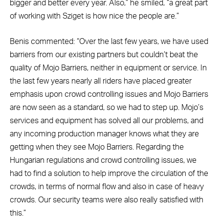
bigger and better every year. Also,” he smiled, “a great part
of working with Sziget is how nice the people are.”
Benis commented: “Over the last few years, we have used
barriers from our existing partners but couldn’t beat the
quality of Mojo Barriers, neither in equipment or service. In
the last few years nearly all riders have placed greater
emphasis upon crowd controlling issues and Mojo Barriers
are now seen as a standard, so we had to step up. Mojo’s
services and equipment has solved all our problems, and
any incoming production manager knows what they are
getting when they see Mojo Barriers. Regarding the
Hungarian regulations and crowd controlling issues, we
had to find a solution to help improve the circulation of the
crowds, in terms of normal flow and also in case of heavy
crowds. Our security teams were also really satisfied with
this.”