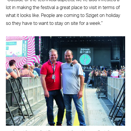
lot in making the festival a great place to visit in terms of
what it looks like. People are coming to Sziget on holiday
so they have to want to stay on site for a week.”