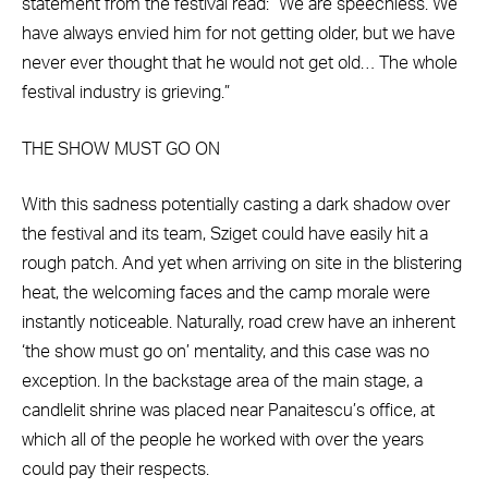
statement from the festival read: “We are speechless. We
have always envied him for not getting older, but we have
never ever thought that he would not get old… The whole
festival industry is grieving.”
THE SHOW MUST GO ON
With this sadness potentially casting a dark shadow over
the festival and its team, Sziget could have easily hit a
rough patch. And yet when arriving on site in the blistering
heat, the welcoming faces and the camp morale were
instantly noticeable. Naturally, road crew have an inherent
‘the show must go on’ mentality, and this case was no
exception. In the backstage area of the main stage, a
candlelit shrine was placed near Panaitescu’s office, at
which all of the people he worked with over the years
could pay their respects.