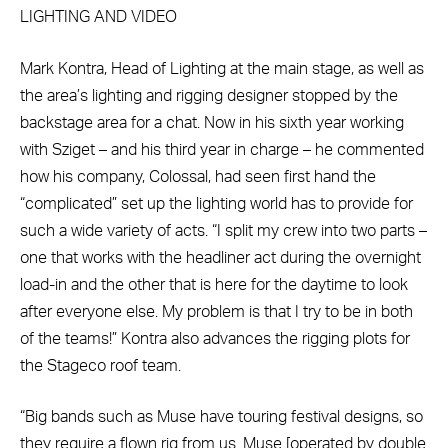
LIGHTING AND VIDEO
Mark Kontra, Head of Lighting at the main stage, as well as
the area’s lighting and rigging designer stopped by the
backstage area for a chat. Now in his sixth year working
with Sziget – and his third year in charge – he commented
how his company, Colossal, had seen first hand the
“complicated” set up the lighting world has to provide for
such a wide variety of acts. “I split my crew into two parts –
one that works with the headliner act during the overnight
load-in and the other that is here for the daytime to look
after everyone else. My problem is that I try to be in both
of the teams!” Kontra also advances the rigging plots for
the Stageco roof team.
“Big bands such as Muse have touring festival designs, so
they require a flown rig from us. Muse [operated by double