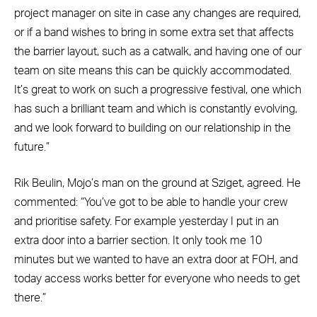
project manager on site in case any changes are required,
or if a band wishes to bring in some extra set that affects
the barrier layout, such as a catwalk, and having one of our
team on site means this can be quickly accommodated.
It’s great to work on such a progressive festival, one which
has such a brilliant team and which is constantly evolving,
and we look forward to building on our relationship in the
future.”
Rik Beulin, Mojo’s man on the ground at Sziget, agreed. He
commented: “You’ve got to be able to handle your crew
and prioritise safety. For example yesterday I put in an
extra door into a barrier section. It only took me 10
minutes but we wanted to have an extra door at FOH, and
today access works better for everyone who needs to get
there.”