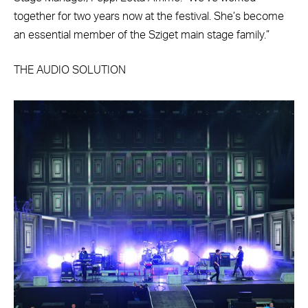
together for two years now at the festival. She’s become
an essential member of the Sziget main stage family.”
THE AUDIO SOLUTION