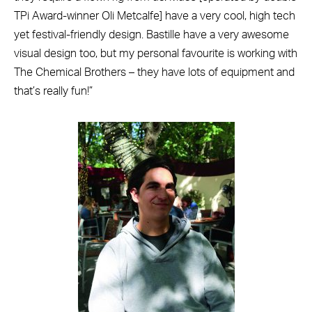
TPi Award-winner Oli Metcalfe] have a very cool, high tech
yet festival-friendly design. Bastille have a very awesome
visual design too, but my personal favourite is working with
The Chemical Brothers – they have lots of equipment and
that’s really fun!”