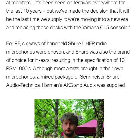
at monitors – it’s been seen on festivals everywhere for
the last 10 years – but we’ve made the decision that it will
be the last time we supply it; we’re moving into a new era
and replacing those desks with the Yamaha CL5 console.”
For RF, six ways of handheld Shure UHFR radio
microphones were chosen, and Shure was also the brand
of choice for in-ears, resulting in the specification of 10
PSM1000’s. Although most artists brought in their own
microphones, a mixed package of Sennheiser, Shure,
Audio-Technica, Harman’s AKG and Audix was supplied.