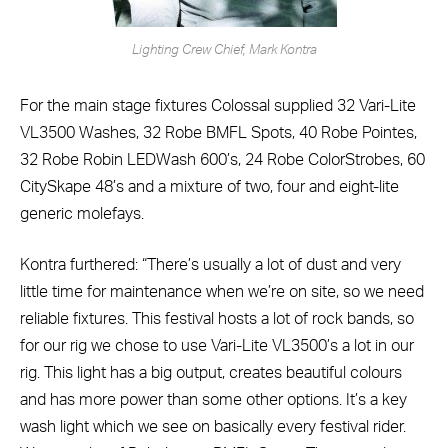
Lighting Crew Chief, Mark Kontra
For the main stage fixtures Colossal supplied 32 Vari-Lite
VL3500 Washes, 32 Robe BMFL Spots, 40 Robe Pointes,
32 Robe Robin LEDWash 600’s, 24 Robe ColorStrobes, 60
CitySkape 48’s and a mixture of two, four and eight-lite
generic molefays.
Kontra furthered: “There’s usually a lot of dust and very
little time for maintenance when we’re on site, so we need
reliable fixtures. This festival hosts a lot of rock bands, so
for our rig we chose to use Vari-Lite VL3500’s a lot in our
rig. This light has a big output, creates beautiful colours
and has more power than some other options. It’s a key
wash light which we see on basically every festival rider.