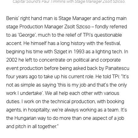
Capital Sound’s Paul Timmins with Stage Manager Zsolt Szicso.
Benis’ right hand man is Stage Manager and acting main
stage Production Manager Zsolt Szicso – fondly referred
to as ‘George’, much to the relief of TPi’s questionable
accent. He himself has a long history with the festival,
begining his time with Sziget in 1993 as a lighting tech. In
2002 he left to concentrate on political and corporate
event production before being asked back by Panaitescu
four years ago to take up his current role. He told TPi: ”It’s
not as simple as saying ‘this is my job and that’s the only
work I undertake’. We all help each other with various
duties. I work on the technical production, with booking
agents, in hospitality; we’re always working as a team. It’s
the Hungarian way to do more than one aspect of a job
and pitch in all together.”