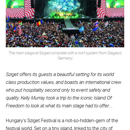
The main stage at Sziget complete with a roof system from Stageco
Germany.
Sziget offers its guests a beautiful setting for its world
class production values, and boasts an international crew
who put hospitality second only to event safety and
quality. Kelly Murray took a trip to the iconic Island Of
Freedom to look at what its main stage had to offer…
Hungary’s Sziget Festival is a not-so-hidden-gem of the
festival world. Set on a tiny island, linked to the city of