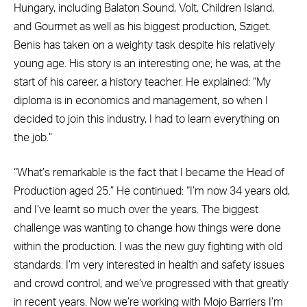
Hungary, including Balaton Sound, Volt, Children Island,
and Gourmet as well as his biggest production, Sziget.
Benis has taken on a weighty task despite his relatively
young age. His story is an interesting one; he was, at the
start of his career, a history teacher. He explained: “My
diploma is in economics and management, so when I
decided to join this industry, I had to learn everything on
the job.”
“What’s remarkable is the fact that I became the Head of
Production aged 25.” He continued: “I’m now 34 years old,
and I’ve learnt so much over the years. The biggest
challenge was wanting to change how things were done
within the production. I was the new guy fighting with old
standards. I’m very interested in health and safety issues
and crowd control, and we’ve progressed with that greatly
in recent years. Now we’re working with Mojo Barriers I’m