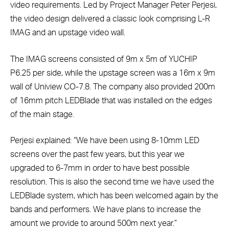
video requirements. Led by Project Manager Peter Perjesi,
the video design delivered a classic look comprising L-R
IMAG and an upstage video wall.
The IMAG screens consisted of 9m x 5m of YUCHIP
P6.25 per side, while the upstage screen was a 16m x 9m
wall of Uniview CO-7.8. The company also provided 200m
of 16mm pitch LEDBlade that was installed on the edges
of the main stage.
Perjesi explained: “We have been using 8-10mm LED
screens over the past few years, but this year we
upgraded to 6-7mm in order to have best possible
resolution. This is also the second time we have used the
LEDBlade system, which has been welcomed again by the
bands and performers. We have plans to increase the
amount we provide to around 500m next year.”