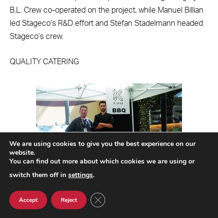
B.L. Crew co-operated on the project, while Manuel Billian
led Stageco’s R&D effort and Stefan Stadelmann headed
Stageco’s crew.
QUALITY CATERING
We are using cookies to give you the best experience on our
website.
You can find out more about which cookies we are using or
switch them off in
settings
.
CLOSE GDPR COOKIE BANNER
Accept
Reject
The Kiosk team provided a number of options
including a BBQ pit.