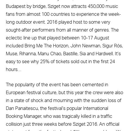
Budapest by bridge, Sziget now attracts 450,000 music
fans from almost 100 countries to experience the week-
long outdoor event. 2016 played host to some very
sought-after performers from all manner of genres. The
eclectic line up that played between 10-17 August
included Bring Me The Horizon, John Newman, Sigur Rós,
Muse, Rihanna, Manu Chao, Bastille, Sia and Hardwell. It’s
easy to see why 25% of tickets sold out in the first 24
hours…
The popularity of the event has been cemented in
European festival culture, but this year the crew were also
in a state of shock and mourning with the sudden loss of
Dan Panaitescu, the festival’s popular International
Booking Manager, who was tragically killed in a traffic
collision just three weeks before Sziget 2016. An official