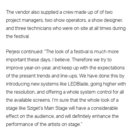
The vendor also supplied a crew made up of of two
project managers, two show operators, a show designer,
and three technicians who were on site at all times during
the festival.
Perjesi continued: “The look of a festival is much more
important these days, I believe. Therefore we try to
improve year-on-year, and keep up with the expectations
of the present trends and line-ups. We have done this by
introducing new systems like LEDBlade, going higher with
the resolution, and offering a whole system control for all
the available screens. I’m sure that the whole look of a
stage like Sziget’s Main Stage will have a considerable
effect on the audience, and will definitely enhance the
performance of the artists on stage.”