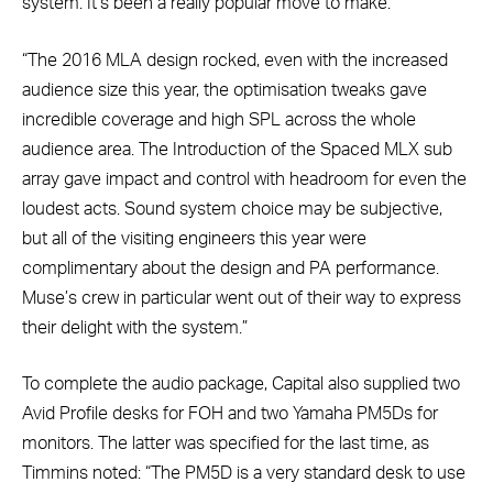
system. It’s been a really popular move to make.
“The 2016 MLA design rocked, even with the increased
audience size this year, the optimisation tweaks gave
incredible coverage and high SPL across the whole
audience area. The Introduction of the Spaced MLX sub
array gave impact and control with headroom for even the
loudest acts. Sound system choice may be subjective,
but all of the visiting engineers this year were
complimentary about the design and PA performance.
Muse’s crew in particular went out of their way to express
their delight with the system.”
To complete the audio package, Capital also supplied two
Avid Profile desks for FOH and two Yamaha PM5Ds for
monitors. The latter was specified for the last time, as
Timmins noted: “The PM5D is a very standard desk to use