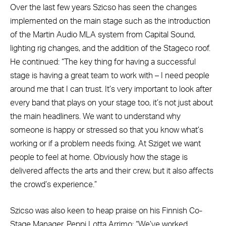
Over the last few years Szicso has seen the changes
implemented on the main stage such as the introduction
of the Martin Audio MLA system from Capital Sound,
lighting rig changes, and the addition of the Stageco roof.
He continued: “The key thing for having a successful
stage is having a great team to work with – I need people
around me that I can trust. It’s very important to look after
every band that plays on your stage too, it’s not just about
the main headliners. We want to understand why
someone is happy or stressed so that you know what’s
working or if a problem needs fixing. At Sziget we want
people to feel at home. Obviously how the stage is
delivered affects the arts and their crew, but it also affects
the crowd’s experience.”
Szicso was also keen to heap praise on his Finnish Co-
Stage Manager, Peppi Lotta Arrimo: “We’ve worked