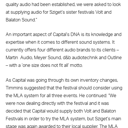
quality audio had been established, we were asked to look
at supplying audio for Sziget’s sister festivals Volt and
Balaton Sound.”
An important aspect of Capital’s DNA is its knowledge and
expertise when it comes to different sound systems. It
currently offers four different audio brands to its clients –
Martin
Audio, Meyer Sound, d&b audiotechnik and Outline
– with a ‘one size does not fit all’ motto.
As Capital was going through its own inventory changes,
Timmins suggested that the festival should consider using
the MLA system for all three events. He continued: “We
were now dealing directly with the festival and it was
decided that Capital would supply both Volt and Balaton
Festivals in order to try the MLA system, but Sziget’s main
stage was again awarded to their local supplier. The MLA