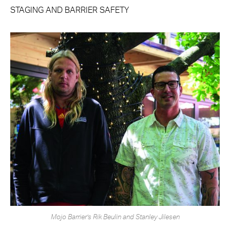
STAGING AND BARRIER SAFETY
Mojo Barrier’s Rik Beulin and Stanley Jilesen