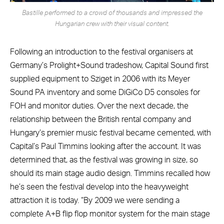
Bastille performed to a crowd of thousands and impressed the
Hungarian crew with their visual content.
Following an introduction to the festival organisers at
Germany’s Prolight+Sound tradeshow, Capital Sound first
supplied equipment to Sziget in 2006 with its Meyer
Sound PA inventory and some DiGiCo D5 consoles for
FOH and monitor duties. Over the next decade, the
relationship between the British rental company and
Hungary’s premier music festival became cemented, with
Capital’s Paul Timmins looking after the account. It was
determined that, as the festival was growing in size, so
should its main stage audio design. Timmins recalled how
he’s seen the festival develop into the heavyweight
attraction it is today. “By 2009 we were sending a
complete A+B flip flop monitor system for the main stage