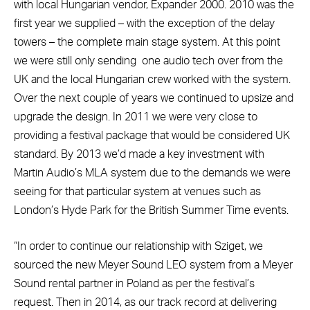
with local Hungarian vendor, Expander 2000. 2010 was the
first year we supplied – with the exception of the delay
towers – the complete main stage system. At this point
we were still only sending
one audio tech over from the
UK and the local Hungarian crew worked with the system.
Over the next couple of years we continued to upsize and
upgrade the design. In 2011 we were very close to
providing a festival package that would be considered UK
standard. By 2013 we’d made a key investment with
Martin Audio’s MLA system due to the demands we were
seeing for that particular system at venues such as
London’s Hyde Park for the British Summer Time events.
“In order to continue our relationship with Sziget, we
sourced the new Meyer Sound LEO system from a Meyer
Sound rental partner in Poland as per the festival’s
request. Then in 2014, as our track record at delivering