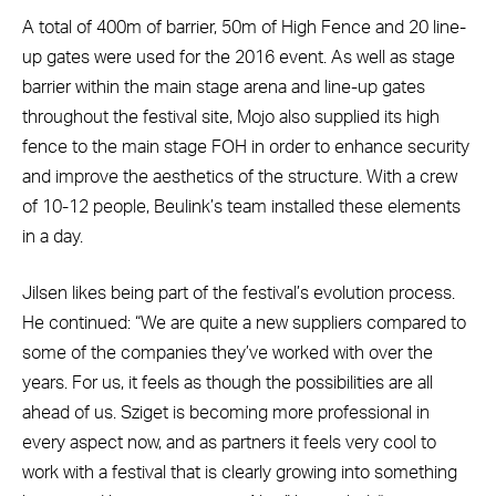
A total of 400m of barrier, 50m of High Fence and 20 line-
up gates were used for the 2016 event. As well as stage
barrier within the main stage arena and line-up gates
throughout the festival site, Mojo also supplied its high
fence to the main stage FOH in order to enhance security
and improve the aesthetics of the structure. With a crew
of 10-12 people, Beulink’s team installed these elements
in a day.
Jilsen likes being part of the festival’s evolution process.
He continued: “We are quite a new suppliers compared to
some of the companies they’ve worked with over the
years. For us, it feels as though the possibilities are all
ahead of us. Sziget is becoming more professional in
every aspect now, and as partners it feels very cool to
work with a festival that is clearly growing into something