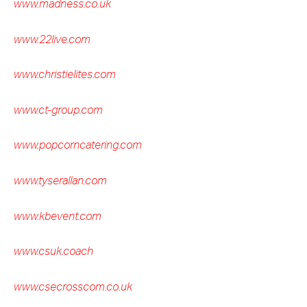
www.madness.co.uk
www.22live.com
www.christielites.com
www.ct-group.com
www.popcorncatering.com
www.tyserallan.com
www.kbevent.com
www.csuk.coach
www.csecrosscom.co.uk