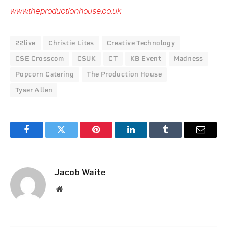
www.theproductionhouse.co.uk
22live
Christie Lites
Creative Technology
CSE Crosscom
CSUK
CT
KB Event
Madness
Popcorn Catering
The Production House
Tyser Allen
Facebook
Twitter
Pinterest
LinkedIn
Tumblr
Email
Jacob Waite
Website