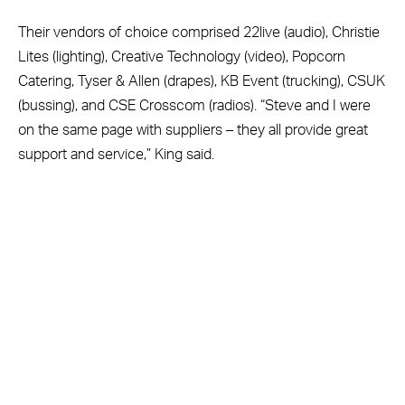
Their vendors of choice comprised 22live (audio), Christie
Lites (lighting), Creative Technology (video), Popcorn
Catering, Tyser & Allen (drapes), KB Event (trucking), CSUK
(bussing), and CSE Crosscom (radios). “Steve and I were
on the same page with suppliers – they all provide great
support and service,” King said.