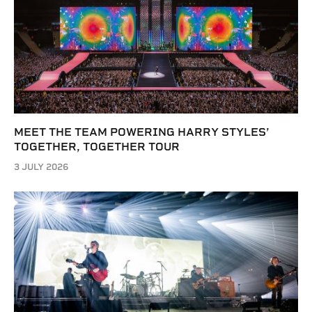
MEET THE TEAM POWERING HARRY STYLES’
TOGETHER, TOGETHER TOUR
3 JULY 2026