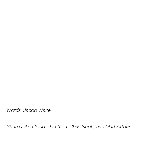
Words: Jacob Waite
Photos: Ash Youd, Dan Reid, Chris Scott, and Matt Arthur