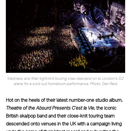
Madness and their tight-knit touring crew descend on to London's O2
arena for a sold-out hometown performance. Photo: Dan Reid
Hot on the heels of their latest number-one studio album,
Theatre of the Absurd Presents C’est la Vie
, the iconic
British ska/pop band and their close-knit touring team
descended onto venues in the UK with a campaign living