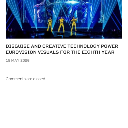
DISGUISE AND CREATIVE TECHNOLOGY POWER
EUROVISION VISUALS FOR THE EIGHTH YEAR
15 MAY 2026
Comments are closed.