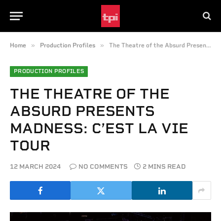
»
»
Home
Production Profiles
The Theatre of the Absurd Presents Madness: C’est la Vie Tour
PRODUCTION PROFILES
THE THEATRE OF THE
ABSURD PRESENTS
MADNESS: C’EST LA VIE
TOUR
12 MARCH 2024
NO COMMENTS
2 MINS READ