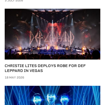
3 JULY 2026
CHRISTIE LITES DEPLOYS ROBE FOR DEF
LEPPARD IN VEGAS
18 MAY 2026