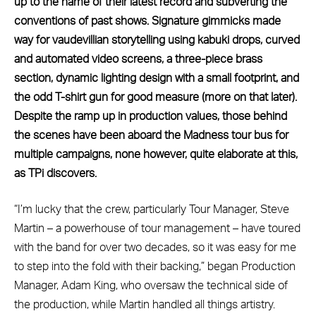
up to the name of their latest record and subverting the
conventions of past shows. Signature gimmicks made
way for vaudevillian storytelling using kabuki drops, curved
and automated video screens, a three-piece brass
section, dynamic lighting design with a small footprint, and
the odd T-shirt gun for good measure (more on that later).
Despite the ramp up in production values, those behind
the scenes have been aboard the Madness tour bus for
multiple campaigns, none however, quite elaborate at this,
as TPi discovers.
“I’m lucky that the crew, particularly Tour Manager, Steve
Martin – a powerhouse of tour management – have toured
with the band for over two decades, so it was easy for me
to step into the fold with their backing,” began Production
Manager, Adam King, who oversaw the technical side of
the production, while Martin handled all things artistry.