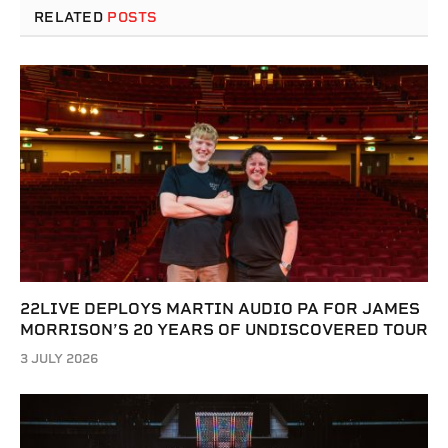
RELATED
POSTS
22LIVE DEPLOYS MARTIN AUDIO PA FOR JAMES
MORRISON’S 20 YEARS OF UNDISCOVERED TOUR
3 JULY 2026