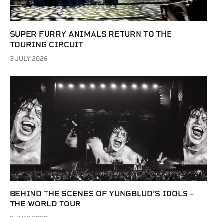
SUPER FURRY ANIMALS RETURN TO THE
TOURING CIRCUIT
3 JULY 2026
BEHIND THE SCENES OF YUNGBLUD’S IDOLS –
THE WORLD TOUR