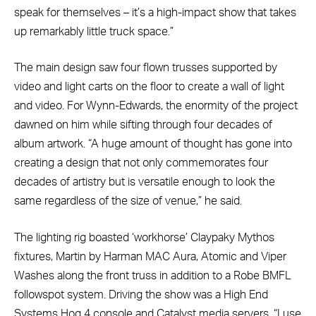
speak for themselves – it’s a high-impact show that takes
up remarkably little truck space.”
The main design saw four flown trusses supported by
video and light carts on the floor to create a wall of light
and video. For Wynn-Edwards, the enormity of the project
dawned on him while sifting through four decades of
album artwork. “A huge amount of thought has gone into
creating a design that not only commemorates four
decades of artistry but is versatile enough to look the
same regardless of the size of venue,” he said.
The lighting rig boasted ‘workhorse’ Claypaky Mythos
fixtures, Martin by Harman MAC Aura, Atomic and Viper
Washes along the front truss in addition to a Robe BMFL
followspot system. Driving the show was a High End
Systems Hog 4 console and Catalyst media servers. “I use