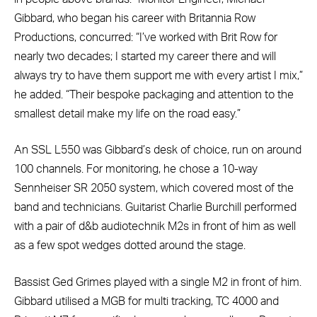
Gibbard, who began his career with Britannia Row
Productions, concurred: “I’ve worked with Brit Row for
nearly two decades; I started my career there and will
always try to have them support me with every artist I mix,”
he added. “Their bespoke packaging and attention to the
smallest detail make my life on the road easy.”
An SSL L550 was Gibbard’s desk of choice, run on around
100 channels. For monitoring, he chose a 10-way
Sennheiser SR 2050 system, which covered most of the
band and technicians. Guitarist Charlie Burchill performed
with a pair of d&b audiotechnik M2s in front of him as well
as a few spot wedges dotted around the stage.
Bassist Ged Grimes played with a single M2 in front of him.
Gibbard utilised a MGB for multi tracking, TC 4000 and