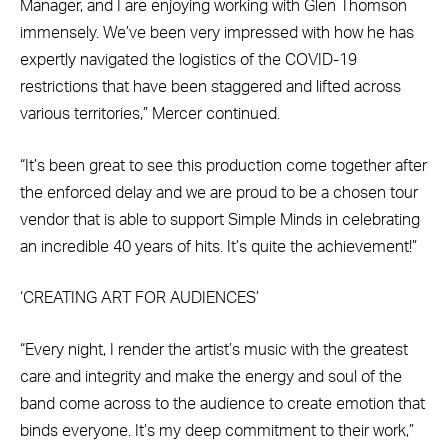
Manager, and I are enjoying working with Glen Thomson
immensely. We’ve been very impressed with how he has
expertly navigated the logistics of the COVID-19
restrictions that have been staggered and lifted across
various territories,” Mercer continued.
“It’s been great to see this production come together after
the enforced delay and we are proud to be a chosen tour
vendor that is able to support Simple Minds in celebrating
an incredible 40 years of hits. It’s quite the achievement!”
‘CREATING ART FOR AUDIENCES’
“Every night, I render the artist’s music with the greatest
care and integrity and make the energy and soul of the
band come across to the audience to create emotion that
binds everyone. It’s my deep commitment to their work,”