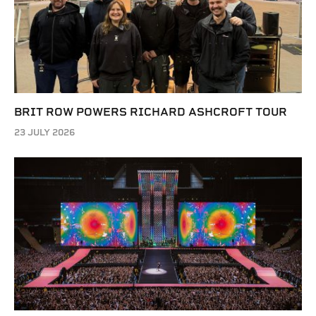
BRIT ROW POWERS RICHARD ASHCROFT TOUR
23 JULY 2026