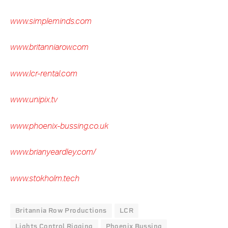
www.simpleminds.com
www.britanniarow.com
www.lcr-rental.com
www.unipix.tv
www.phoenix-bussing.co.uk
www.brianyeardley.com/
www.stokholm.tech
Britannia Row Productions
LCR
Lights Control Rigging
Phoenix Bussing