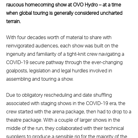
raucous homecoming show at OVO Hydro – at a time
when global touring is generally considered uncharted
terrain.
With four decades worth of material to share with
reinvigorated audiences, each show was built on the
ingenuity and familiarity of a tight-knit crew navigating a
COVID-19 secure pathway through the ever-changing
goalposts, legislation and legal hurdles involved in
assembling and touring a show.
Due to obligatory rescheduling and date shuffling
associated with staging shows in the COVID-19 era, the
crew started with the arena package, then had to drop to a
theatre package. With a couple of larger shows in the
middle of the run, they collaborated with their technical
suppliers to produce a sensible rig for the majority of the