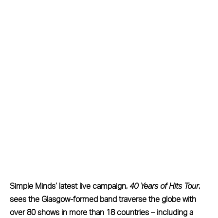
Simple Minds’ latest live campaign,
40 Years of Hits Tour
,
sees the Glasgow-formed band traverse the globe with
over 80 shows in more than 18 countries – including a