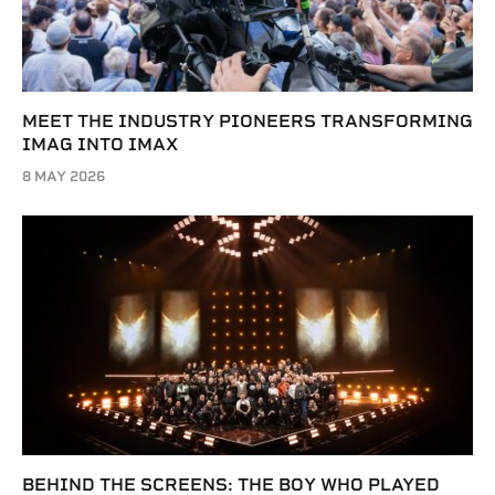
MEET THE INDUSTRY PIONEERS TRANSFORMING
IMAG INTO IMAX
8 MAY 2026
BEHIND THE SCREENS: THE BOY WHO PLAYED