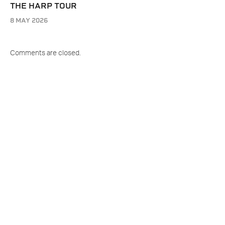
THE HARP TOUR
8 MAY 2026
Comments are closed.