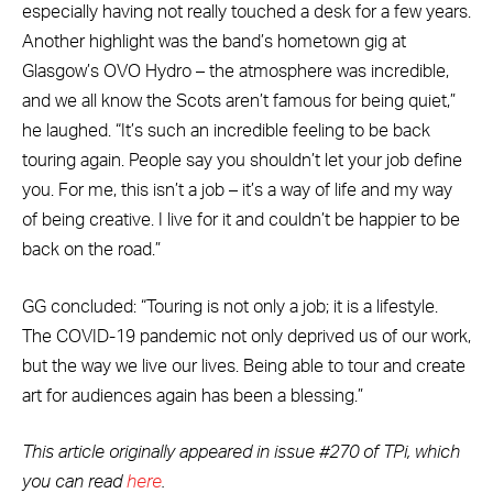
especially having not really touched a desk for a few years.
Another highlight was the band’s hometown gig at
Glasgow’s OVO Hydro – the atmosphere was incredible,
and we all know the Scots aren’t famous for being quiet,”
he laughed. “It’s such an incredible feeling to be back
touring again. People say you shouldn’t let your job define
you. For me, this isn’t a job – it’s a way of life and my way
of being creative. I live for it and couldn’t be happier to be
back on the road.”
GG concluded: “Touring is not only a job; it is a lifestyle.
The COVID-19 pandemic not only deprived us of our work,
but the way we live our lives. Being able to tour and create
art for audiences again has been a blessing.”
This article originally appeared in issue #270 of TPi, which
you can read
here
.