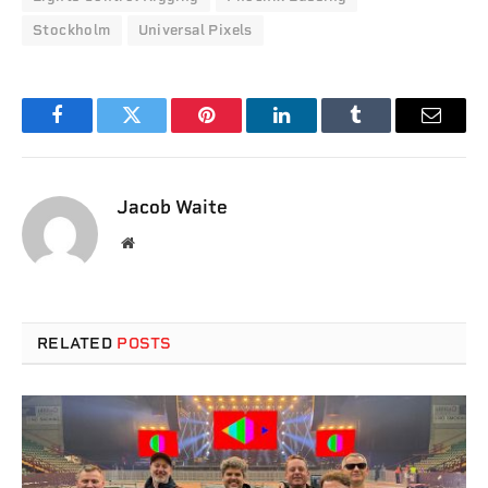
Stockholm
Universal Pixels
Facebook
Twitter
Pinterest
LinkedIn
Tumblr
Email
Jacob Waite
Website
RELATED
POSTS