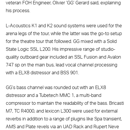
veteran FOH Engineer, Olivier ‘GG’ Gerard said, explaining
his process.
L-Acoustics K1 and K2 sound systems were used for the
arena legs of the tour, while the latter was the go-to setup
for the theatre tour that followed. GG mixed with a Solid
State Logic SSL L200. His impressive range of studio-
quality outboard gear included an SSL Fusion and Avalon
747 sp on the main bus, lead vocal channel processing
with a ELX8 distressor and BSS 901.
GG’s bass channel was rounded out with an ELX8
distressor and a Tubetech MMC 1, a multi-band
compressor to maintain the readability of the bass. Bricasti
M7, TC R4000, and lexicon L300 were used for external
reverbs in addition to a range of plugins like Spa transient,
AMS and Plate revels via an UAD Rack and Rupert Neve