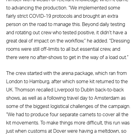
to advancing the production. “We implemented some
fairly strict COVID-19 protocols and brought an extra
person on the road to manage this. Beyond daily testing
and rotating out crew who tested positive, it didn’t have a
great deal of impact on the workflow,” he added. “Dressing
rooms were still off-limits to all but essential crew, and
there were no after-shows to get in the way of a load out.”
The crew started with the arena package, which ran from
London to Hamburg, after which some kit returned to the
UK. Thomson recalled Liverpool to Dublin back-to-back
shows, as well as a following travel day to Amsterdam as
some of the biggest logistical challenges of the campaign.
“We had to produce four separate carnets to cover all the
kit movements. To make things more difficult, this run was
just when customs at Dover were having a meltdown, so