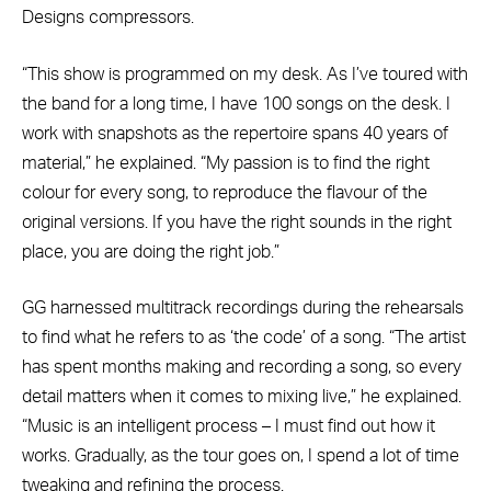
Designs compressors.
“This show is programmed on my desk. As I’ve toured with
the band for a long time, I have 100 songs on the desk. I
work with snapshots as the repertoire spans 40 years of
material,” he explained. “My passion is to find the right
colour for every song, to reproduce the flavour of the
original versions. If you have the right sounds in the right
place, you are doing the right job.”
GG harnessed multitrack recordings during the rehearsals
to find what he refers to as ‘the code’ of a song. “The artist
has spent months making and recording a song, so every
detail matters when it comes to mixing live,” he explained.
“Music is an intelligent process – I must find out how it
works. Gradually, as the tour goes on, I spend a lot of time
tweaking and refining the process.