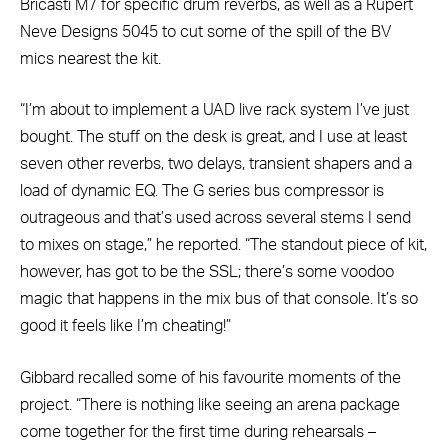
Bricasti M7 for specific drum reverbs, as well as a Rupert
Neve Designs 5045 to cut some of the spill of the BV
mics nearest the kit.
“I’m about to implement a UAD live rack system I’ve just
bought. The stuff on the desk is great, and I use at least
seven other reverbs, two delays, transient shapers and a
load of dynamic EQ. The G series bus compressor is
outrageous and that’s used across several stems I send
to mixes on stage,” he reported. “The standout piece of kit,
however, has got to be the SSL; there’s some voodoo
magic that happens in the mix bus of that console. It’s so
good it feels like I’m cheating!”
Gibbard recalled some of his favourite moments of the
project. “There is nothing like seeing an arena package
come together for the first time during rehearsals –