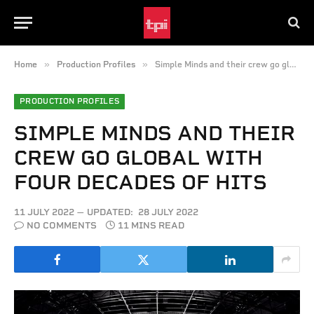
»
»
Home
Production Profiles
Simple Minds and their crew go global with four decades of hits
PRODUCTION PROFILES
SIMPLE MINDS AND THEIR
CREW GO GLOBAL WITH
FOUR DECADES OF HITS
11 JULY 2022
UPDATED:
28 JULY 2022
NO COMMENTS
11 MINS READ