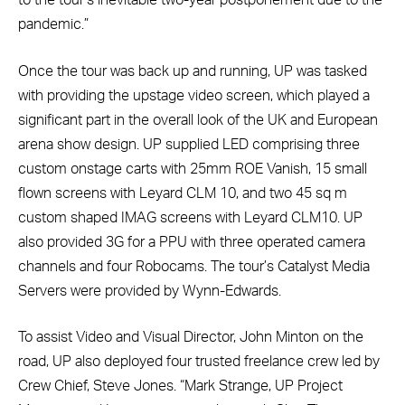
to the tour’s inevitable two-year postponement due to the
pandemic.”
Once the tour was back up and running, UP was tasked
with providing the upstage video screen, which played a
significant part in the overall look of the UK and European
arena show design. UP supplied LED comprising three
custom onstage carts with 25mm ROE Vanish, 15 small
flown screens with Leyard CLM 10, and two 45 sq m
custom shaped IMAG screens with Leyard CLM10. UP
also provided 3G for a PPU with three operated camera
channels and four Robocams. The tour’s Catalyst Media
Servers were provided by Wynn-Edwards.
To assist Video and Visual Director, John Minton on the
road, UP also deployed four trusted freelance crew led by
Crew Chief, Steve Jones. “Mark Strange, UP Project