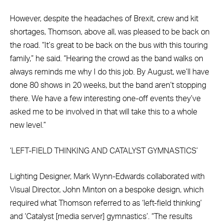
However, despite the headaches of Brexit, crew and kit
shortages, Thomson, above all, was pleased to be back on
the road. “It’s great to be back on the bus with this touring
family,” he said. “Hearing the crowd as the band walks on
always reminds me why I do this job. By August, we’ll have
done 80 shows in 20 weeks, but the band aren’t stopping
there. We have a few interesting one-off events they’ve
asked me to be involved in that will take this to a whole
new level.”
‘LEFT-FIELD THINKING AND CATALYST GYMNASTICS’
Lighting Designer, Mark Wynn-Edwards collaborated with
Visual Director, John Minton on a bespoke design, which
required what Thomson referred to as ‘left-field thinking’
and ‘Catalyst [media server] gymnastics’. “The results