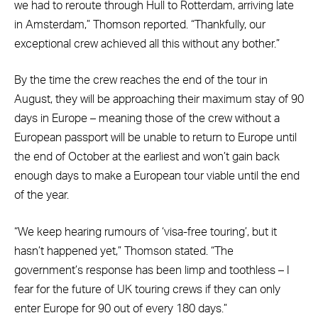
we had to reroute through Hull to Rotterdam, arriving late
in Amsterdam,” Thomson reported. “Thankfully, our
exceptional crew achieved all this without any bother.”
By the time the crew reaches the end of the tour in
August, they will be approaching their maximum stay of 90
days in Europe – meaning those of the crew without a
European passport will be unable to return to Europe until
the end of October at the earliest and won’t gain back
enough days to make a European tour viable until the end
of the year.
“We keep hearing rumours of ‘visa-free touring’, but it
hasn’t happened yet,” Thomson stated. “The
government’s response has been limp and toothless – I
fear for the future of UK touring crews if they can only
enter Europe for 90 out of every 180 days.”