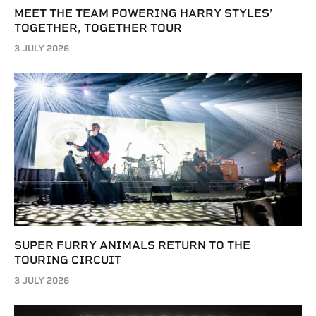
MEET THE TEAM POWERING HARRY STYLES’
TOGETHER, TOGETHER TOUR
3 JULY 2026
SUPER FURRY ANIMALS RETURN TO THE
TOURING CIRCUIT
3 JULY 2026