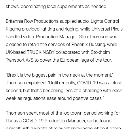
shows, coordinating local supplements as needed.
Britannia Row Productions supplied audio, Lights Control
Rigging provided lighting and rigging, while Universal Pixels
handled video. Production Manager, Glen Thomson was
pleased to retain the services of Phoenix Bussing, while
UK-based TRUCKINGBY collaborated with Stokholm
Transport A/S to cover the European legs of the tour.
“Brexit is the biggest pain in the neck at the moment,”
Thomson explained. “Until recently, COVID-19 was a close
second, but that’s becoming less of a challenge with each
week as regulations ease around positive cases.”
Thomson spent most of the lockdown period working for
ITV as a COVID-19 Production Manager, so he found
himself with a wealth of relevant knowledge when it came