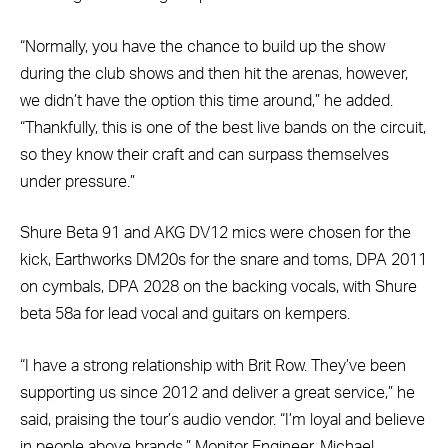
“Normally, you have the chance to build up the show
during the club shows and then hit the arenas, however,
we didn’t have the option this time around,” he added.
“Thankfully, this is one of the best live bands on the circuit,
so they know their craft and can surpass themselves
under pressure.”
Shure Beta 91 and AKG DV12 mics were chosen for the
kick, Earthworks DM20s for the snare and toms, DPA 2011
on cymbals, DPA 2028 on the backing vocals, with Shure
beta 58a for lead vocal and guitars on kempers.
“I have a strong relationship with Brit Row. They’ve been
supporting us since 2012 and deliver a great service,” he
said, praising the tour’s audio vendor. “I’m loyal and believe
in people above brands.” Monitor Engineer, Michael