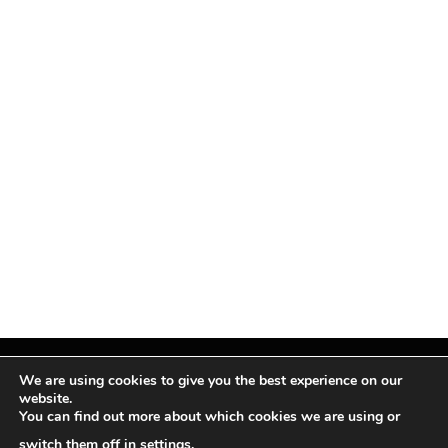
We are using cookies to give you the best experience on our
website.
You can find out more about which cookies we are using or
Facebook
X
Instagram
Pinterest
(Twitter)
switch them off in
settings
.