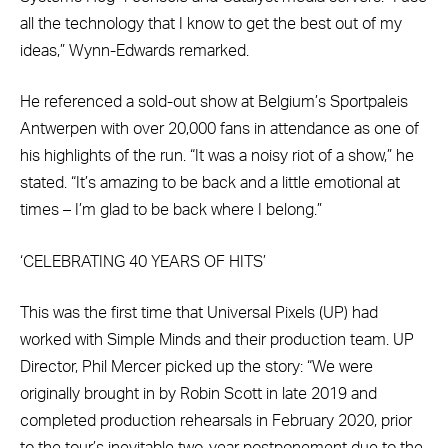
all the technology that I know to get the best out of my
ideas,” Wynn-Edwards remarked.
He referenced a sold-out show at Belgium’s Sportpaleis
Antwerpen with over 20,000 fans in attendance as one of
his highlights of the run. “It was a noisy riot of a show,” he
stated. “It’s amazing to be back and a little emotional at
times – I’m glad to be back where I belong.”
‘CELEBRATING 40 YEARS OF HITS’
This was the first time that Universal Pixels (UP) had
worked with Simple Minds and their production team. UP
Director, Phil Mercer picked up the story: “We were
originally brought in by Robin Scott in late 2019 and
completed production rehearsals in February 2020, prior