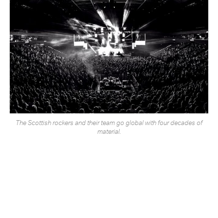
The Scottish rockers and their team go global with four decades of
material.