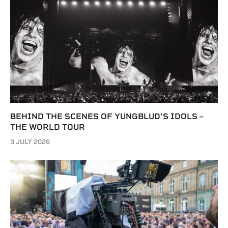
BEHIND THE SCENES OF YUNGBLUD’S IDOLS –
THE WORLD TOUR
3 JULY 2026