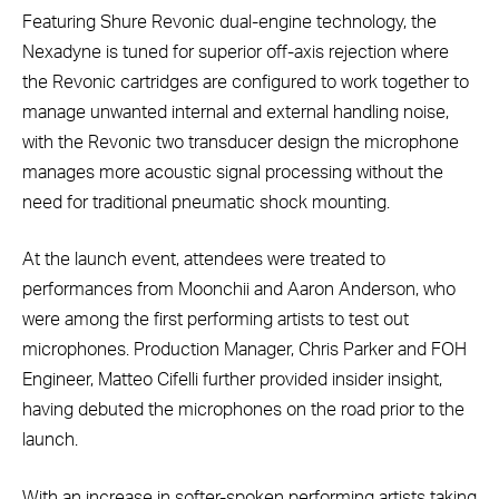
Featuring Shure Revonic dual-engine technology, the
Nexadyne is tuned for superior off-axis rejection where
the Revonic cartridges are configured to work together to
manage unwanted internal and external handling noise,
with the Revonic two transducer design the microphone
manages more acoustic signal processing without the
need for traditional pneumatic shock mounting.
At the launch event, attendees were treated to
performances from Moonchii and Aaron Anderson, who
were among the first performing artists to test out
microphones. Production Manager, Chris Parker and FOH
Engineer, Matteo Cifelli further provided insider insight,
having debuted the microphones on the road prior to the
launch.
With an increase in softer-spoken performing artists taking