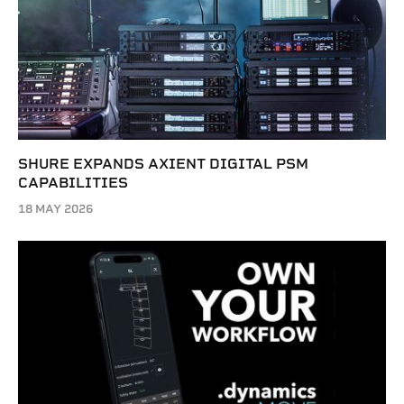
SHURE EXPANDS AXIENT DIGITAL PSM
CAPABILITIES
18 MAY 2026