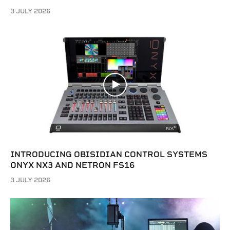
3 JULY 2026
INTRODUCING OBISIDIAN CONTROL SYSTEMS
ONYX NX3 AND NETRON FS16
3 JULY 2026