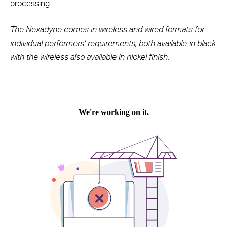
processing.
The Nexadyne comes in wireless and wired formats for
individual performers’ requirements, both available in black
with the wireless also available in nickel finish.