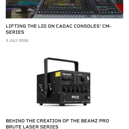
LIFTING THE LID ON CADAC CONSOLES’ CM-
SERIES
3 JULY 2026
BEHIND THE CREATION OF THE BEAMZ PRO
BRUTE LASER SERIES