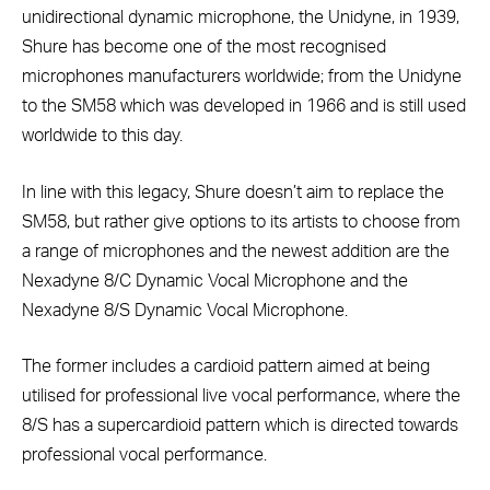
unidirectional dynamic microphone, the Unidyne, in 1939,
Shure has become one of the most recognised
microphones manufacturers worldwide; from the Unidyne
to the SM58 which was developed in 1966 and is still used
worldwide to this day.
In line with this legacy, Shure doesn’t aim to replace the
SM58, but rather give options to its artists to choose from
a range of microphones and the newest addition are the
Nexadyne 8/C Dynamic Vocal Microphone and the
Nexadyne 8/S Dynamic Vocal Microphone.
The former includes a cardioid pattern aimed at being
utilised for professional live vocal performance, where the
8/S has a supercardioid pattern which is directed towards
professional vocal performance.