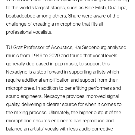
to the world’s largest stages, such as Billie Eilish, Dua Lipa,
beabadoobee among others, Shure were aware of the
challenge of creating a microphone that fits all
professional vocalists.
TU Graz Professor of Acoustics, Kai Siedenburg analysed
music from 1946 to 2020 and found that vocal levels
generally decreased in pop music; to support this
Nexadyne is a step forward in supporting artists which
require additional amplification and support from their
microphones. In addition to benefitting performers and
sound engineers, Nexadyne provides improved signal
quality, delivering a clearer source for when it comes to
the mixing process. Ultimately, the higher output of the
microphone ensures engineers can reproduce and
balance an artists’ vocals with less audio corrective