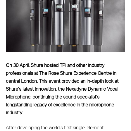
On 30 April, Shure hosted TPi and other industry
professionals at The Rose Shure Experience Centre in
central London. This event provided an in-depth look at
Shure’s latest innovation, the Nexadyne Dynamic Vocal
Microphone, continuing the sound specialist’s
longstanding legacy of excellence in the microphone
industry.
After developing the world’s first single-element