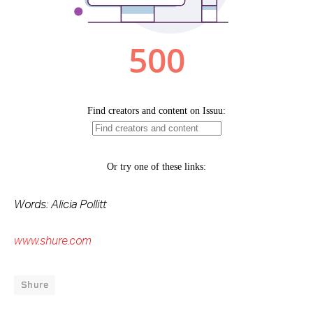
Words: Alicia Pollitt
www.shure.com
Shure