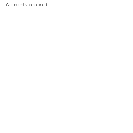
Comments are closed.