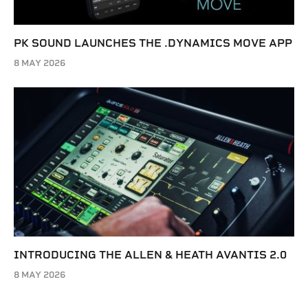
PK SOUND LAUNCHES THE .DYNAMICS MOVE APP
8 MAY 2026
INTRODUCING THE ALLEN & HEATH AVANTIS 2.0
8 MAY 2026