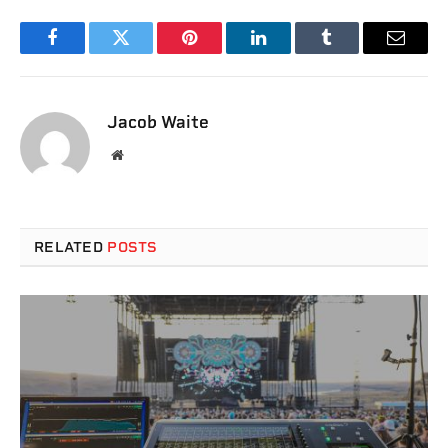
Facebook
Twitter
Pinterest
LinkedIn
Tumblr
Email
Jacob Waite
Website
RELATED
POSTS