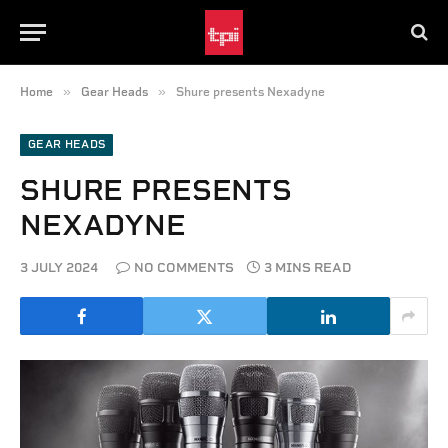
»
»
Home
Gear Heads
Shure presents Nexadyne
GEAR HEADS
SHURE PRESENTS
NEXADYNE
3 JULY 2024
NO COMMENTS
3 MINS READ