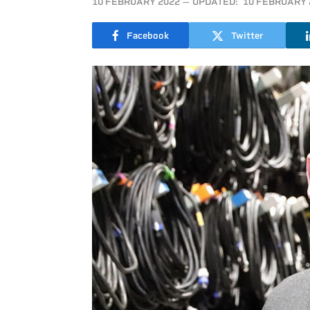
10 FEBRUARY 2022
UPDATED:
10 FEBRUARY 
Facebook
Twitter