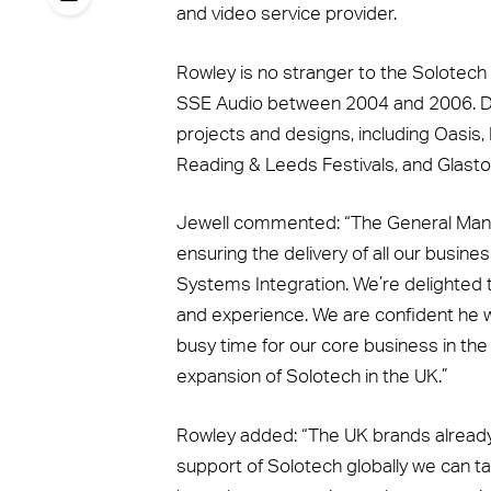
and video service provider.
Rowley is no stranger to the Solotech 
SSE Audio between 2004 and 2006. Du
projects and designs, including Oasis,
Reading & Leeds Festivals, and Glasto
Jewell commented: “The General Manag
ensuring the delivery of all our busin
Systems Integration. We’re delighted
and experience. We are confident he wil
busy time for our core business in th
expansion of Solotech in the UK.”
Rowley added: “The UK brands already 
support of Solotech globally we can tak