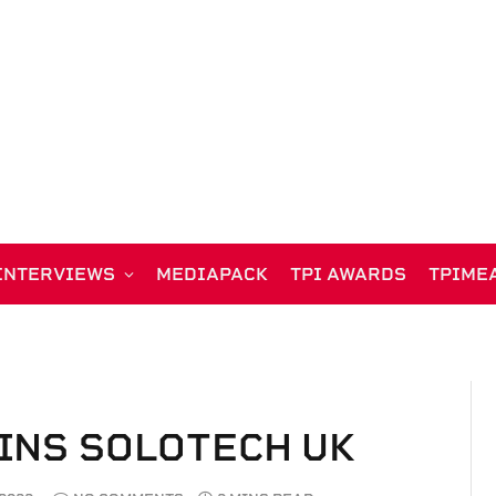
INTERVIEWS
MEDIAPACK
TPI AWARDS
TPIME
INS SOLOTECH UK