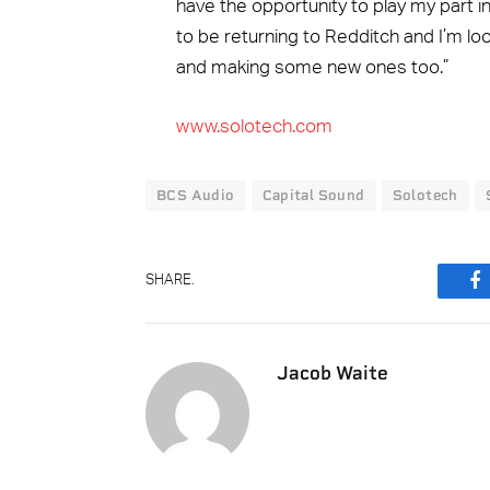
have the opportunity to play my part in 
to be returning to Redditch and I’m lo
and making some new ones too.”
www.solotech.com
BCS Audio
Capital Sound
Solotech
SHARE.
F
Jacob Waite