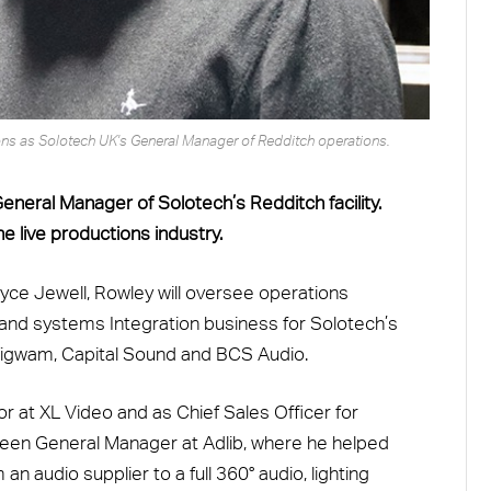
tions as Solotech UK's General Manager of Redditch operations.
neral Manager of Solotech’s Redditch facility.
he live productions industry.
yce Jewell, Rowley will oversee operations
s and systems Integration business for Solotech’s
Wigwam, Capital Sound and BCS Audio.
or at XL Video and as Chief Sales Officer for
been General Manager at Adlib, where he helped
an audio supplier to a full 360
°
audio, lighting