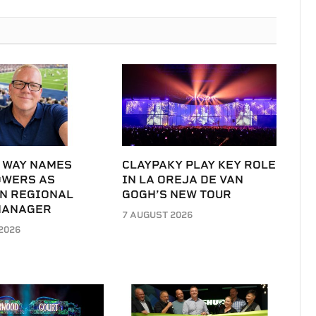
 WAY NAMES
CLAYPAKY PLAY KEY ROLE
OWERS AS
IN LA OREJA DE VAN
N REGIONAL
GOGH’S NEW TOUR
MANAGER
7 AUGUST 2026
2026