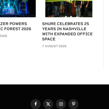
IZER POWERS
SHURE CELEBRATES 25
C FOREST 2026
YEARS IN NASHVILLE
WITH EXPANDED OFFICE
2026
SPACE
7 AUGUST 2026
Facebook
X
Instagram
Pinterest