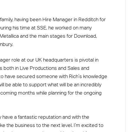
family, having been Hire Manager in Redditch for
ring his time at SSE, he worked on many
 Metallica and the main stages for Download,
nbury.
er role at our UK headquarters is pivotal in
ess both in Live Productions and Sales and
 to have secured someone with Rich’s knowledge
l be able to support what will be an incredibly
e coming months while planning for the ongoing
have a fantastic reputation and with the
e the business to the next level. I’m excited to