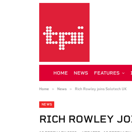
HOME
NEWS
FEATURES
»
»
Home
News
Rich Rowley joins Solotech UK
NEWS
RICH ROWLEY JO