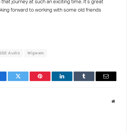
that journey at such an exciting time. It’s great
oking forward to working with some old friends
SSE Audio
Wigwam
acebook
Twitter
Pinterest
LinkedIn
Tumblr
Email
Website