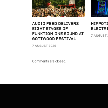
AUDIO FEED DELIVERS
HIPPOT
EIGHT STAGES OF
ELECTRI
FUNKTION-ONE SOUND AT
7 AUGUST 
GOTTWOOD FESTIVAL
7 AUGUST 2026
Comments are closed.