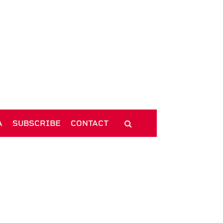
A
SUBSCRIBE
CONTACT