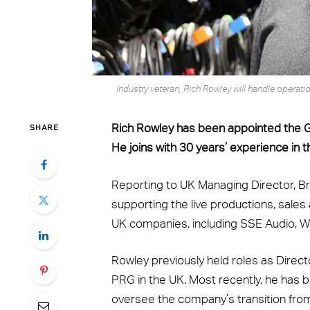
Industry veteran, Rich Rowley will handle opera
SHARE
Rich Rowley has been appointed the Ge
He joins with 30 years’ experience in t
Reporting to UK Managing Director, Br
supporting the live productions, sale
UK companies, including SSE Audio, 
Rowley previously held roles as Direct
PRG in the UK. Most recently, he has 
oversee the company’s transition from 