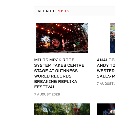
RELATED
POSTS
MILOS MR2K ROOF
ANALOG
SYSTEM TAKES CENTRE
ANDY T
STAGE AT GUINNESS
WESTER
WORLD RECORDS
SALES 
BREAKING REPLIKA
7 AUGUST 
FESTIVAL
7 AUGUST 2026