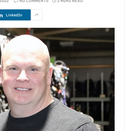
2022
NO COMMENTS
2 MINS READ
LinkedIn