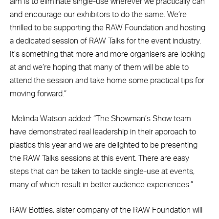
aim is to eliminate single-use wherever we practically can
and encourage our exhibitors to do the same. We’re
thrilled to be supporting the RAW Foundation and hosting
a dedicated session of RAW Talks for the event industry.
It’s something that more and more organisers are looking
at and we’re hoping that many of them will be able to
attend the session and take home some practical tips for
moving forward.”
Melinda Watson added: “The Showman’s Show team
have demonstrated real leadership in their approach to
plastics this year and we are delighted to be presenting
the RAW Talks sessions at this event. There are easy
steps that can be taken to tackle single-use at events,
many of which result in better audience experiences.”
RAW Bottles, sister company of the RAW Foundation will