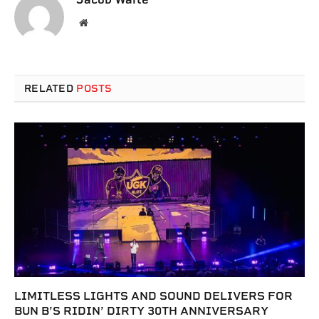
Website
RELATED
POSTS
LIMITLESS LIGHTS AND SOUND DELIVERS FOR
BUN B’S RIDIN’ DIRTY 30TH ANNIVERSARY