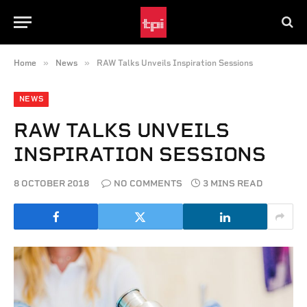
»
»
Home
News
RAW Talks Unveils Inspiration Sessions
NEWS
RAW TALKS UNVEILS
INSPIRATION SESSIONS
8 OCTOBER 2018
NO COMMENTS
3 MINS READ