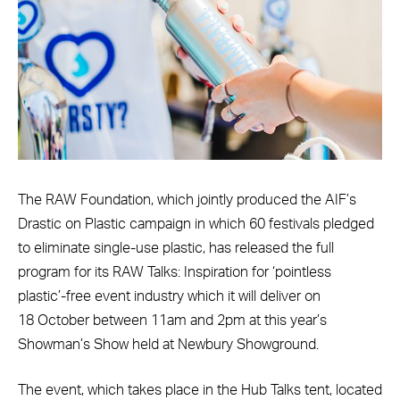
The RAW Foundation, which jointly produced the AIF’s
Drastic on Plastic campaign in which 60 festivals pledged
to eliminate single-use plastic, has released the full
program for its RAW Talks: Inspiration for ‘pointless
plastic’-free event industry which it will deliver on
18 October between 11am and 2pm at this year’s
Showman’s Show held at Newbury Showground.
The event, which takes place in the Hub Talks tent, located