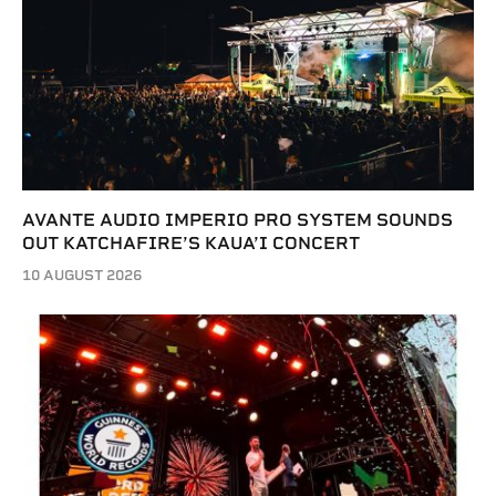
AVANTE AUDIO IMPERIO PRO SYSTEM SOUNDS
OUT KATCHAFIRE’S KAUA’I CONCERT
10 AUGUST 2026