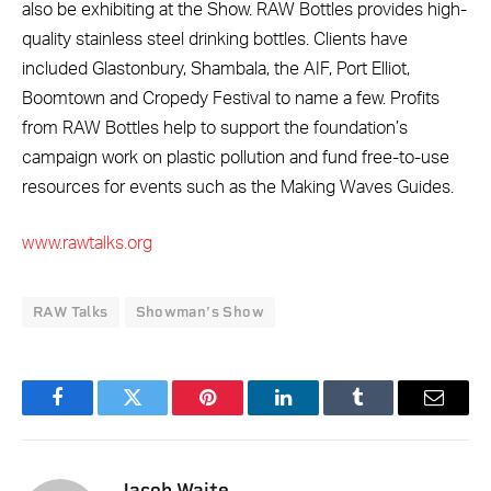
also be exhibiting at the Show. RAW Bottles provides high-
quality stainless steel drinking bottles. Clients have
included Glastonbury, Shambala, the AIF, Port Elliot,
Boomtown and Cropedy Festival to name a few. Profits
from RAW Bottles help to support the foundation’s
campaign work on plastic pollution and fund free-to-use
resources for events such as the Making Waves Guides.
www.rawtalks.org
RAW Talks
Showman’s Show
Facebook
Twitter
Pinterest
LinkedIn
Tumblr
Email
Jacob Waite