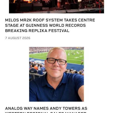
MILOS MR2K ROOF SYSTEM TAKES CENTRE
STAGE AT GUINNESS WORLD RECORDS
BREAKING REPLIKA FESTIVAL
7 AUGUST 2026
ANALOG WAY NAMES ANDY TOWERS AS