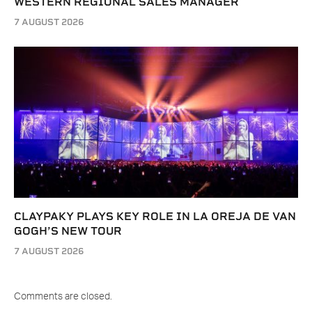
WESTERN REGIONAL SALES MANAGER
7 AUGUST 2026
CLAYPAKY PLAYS KEY ROLE IN LA OREJA DE VAN
GOGH’S NEW TOUR
7 AUGUST 2026
Comments are closed.