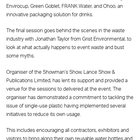
Envirocup, Green Goblet, FRANK Water, and Ohoo, an
innovative packaging solution for drinks.
The final session goes behind the scenes in the waste
industry with Jonathan Taylor from Grist Environmental, to
look at what actually happens to event waste and bust
some myths.
Organiser of the Showman’s Show, Lance Show &
Publications Limited, has lent its support and provided a
venue for the sessions to delivered at the event. The
organiser has demonstrated a commitment to tackling the
issue of single-use plastic having implemented several
initiatives to reduce its own usage.
This includes encouraging all contractors, exhibitors and
visitors to bring along their own reusable water bottles and