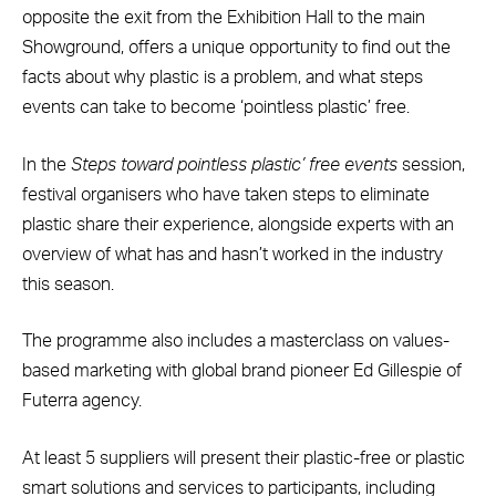
opposite the exit from the Exhibition Hall to the main
Showground, offers a unique opportunity to find out the
facts about why plastic is a problem, and what steps
events can take to become ‘pointless plastic’ free.
In the
Steps toward pointless plastic’ free events
session,
festival organisers who have taken steps to eliminate
plastic share their experience, alongside experts with an
overview of what has and hasn’t worked in the industry
this season.
The programme also includes a masterclass on values-
based marketing with global brand pioneer Ed Gillespie of
Futerra agency.
At least 5 suppliers will present their plastic-free or plastic
smart solutions and services to participants, including