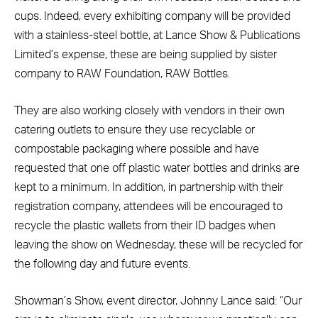
cups. Indeed, every exhibiting company will be provided
with a stainless-steel bottle, at Lance Show & Publications
Limited’s expense, these are being supplied by sister
company to RAW Foundation, RAW Bottles.
They are also working closely with vendors in their own
catering outlets to ensure they use recyclable or
compostable packaging where possible and have
requested that one off plastic water bottles and drinks are
kept to a minimum. In addition, in partnership with their
registration company, attendees will be encouraged to
recycle the plastic wallets from their ID badges when
leaving the show on Wednesday, these will be recycled for
the following day and future events.
Showman’s Show, event director, Johnny Lance said: “Our