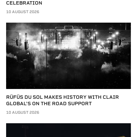
CELEBRATION
10 AUGUST 2026
RÜFÜS DU SOL MAKES HISTORY WITH CLAIR
GLOBAL’S ON THE ROAD SUPPORT
10 AUGUST 2026