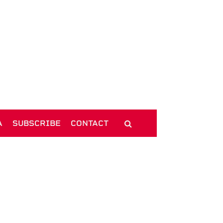
A
SUBSCRIBE
CONTACT