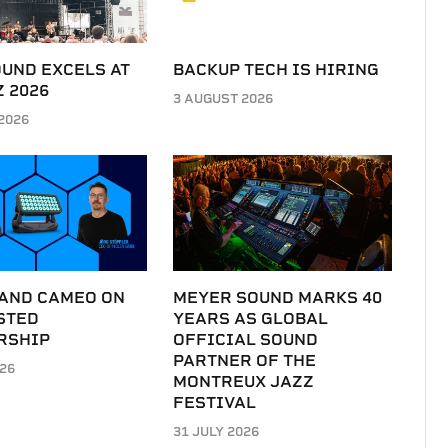
UND EXCELS AT
BACKUP TECH IS HIRING
 2026
3 AUGUST 2026
2026
 AND CAMEO ON
MEYER SOUND MARKS 40
STED
YEARS AS GLOBAL
RSHIP
OFFICIAL SOUND
PARTNER OF THE
026
MONTREUX JAZZ
FESTIVAL
31 JULY 2026