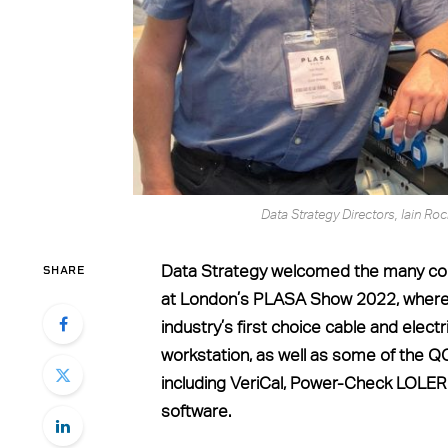
Data Strategy Directors, Iain 
SHARE
Data Strategy welcomed the many con
at London’s PLASA Show 2022, where
industry’s first choice cable and elec
workstation, as well as some of the 
including VeriCal, Power-Check LOLER
software.