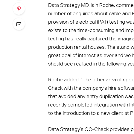
Data Strategy MD, Iain Roche, comment
number of enquiries about cable and 
provision of electrical (PAT) testing w
exists to the time-consuming and impr
testing has really captured the imagin
production rental houses. The stand 
great deal of interest as ever and we
should see realised in the following yea
Roche added: “The other area of specif
Check with the company’s hire softwa
that avoided any entry duplication was 
recently completed integration with Int
to the introduction to a new client at 
Data Strategy’s QC-Check provides pra