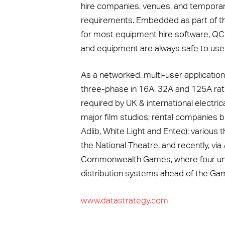
hire companies, venues, and temporary 
requirements. Embedded as part of th
for most equipment hire software, QC
and equipment are always safe to use
As a networked, multi-user application
three-phase in 16A, 32A and 125A rat
required by UK & international electri
major film studios; rental companies b
Adlib, White Light and Entec); various
the National Theatre, and recently, vi
Commonwealth Games, where four units
distribution systems ahead of the Ga
www.datastrategy.com