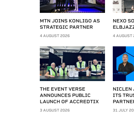
MTN JOINS KONLIGO AS
NEXO SO
STRATEGIC PARTNER
ELBJAZZ
4 AUGUST 2026
4 AUGUST 
THE EVENT VERSE
NICLEN
ANNOUNCES PUBLIC
ITS TRU
LAUNCH OF ACCREDTIX
PARTNE
3 AUGUST 2026
31 JULY 2