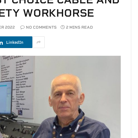
FETY WORKHORSE
R 2022
NO COMMENTS
2 MINS READ
LinkedIn