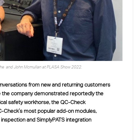
Roche and John Mcmullan at PLASA Show 2022.
versations from new and returning customers
 the company demonstrated reportedly the
trical safety workhorse, the QC-Check
QC-Check’s most popular add-on modules,
 inspection and SimplyPATS integration