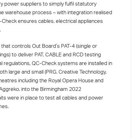
power suppliers to simply fulfil statutory
e warehouse process – with integration realised
-Check ensures cables, electrical appliances
.
 that controls Out Board’s PAT-4 (single or
ings) to deliver PAT, CABLE and RCD testing
cal regulations, QC-Check systems are installed in
oth large and small (PRG, Creative Technology,
 theatres including the Royal Opera House and
a Aggreko, into the Birmingham 2022
 were in place to test all cables and power
mes.