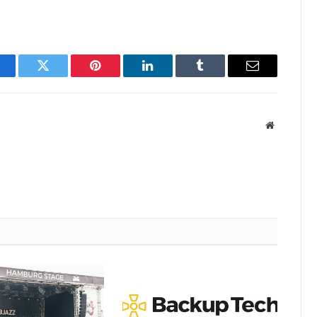
acebook
Twitter
Pinterest
LinkedIn
Tumblr
Email
Website