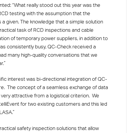
ed: “What really stood out this year was the
RCD testing with the assumption that the
as a given. The knowledge that a simple solution
actical task of RCD inspections and cable
ation of temporary power suppliers, in addition to
was consistently busy, QC-Check received a
 had many high-quality conversations that we
r.”
ic interest was bi-directional integration of QC-
re. The concept of a seamless exchange of data
very attractive from a logistical criterion. We
elliEvent for two existing customers and this led
PLASA.”
ctical safety inspection solutions that allow