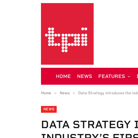
HOME
NEWS
FEATURES
»
»
Home
News
Data Strategy introduces the indu
NEWS
DATA STRATEGY 
INDUSTRY’S FIR