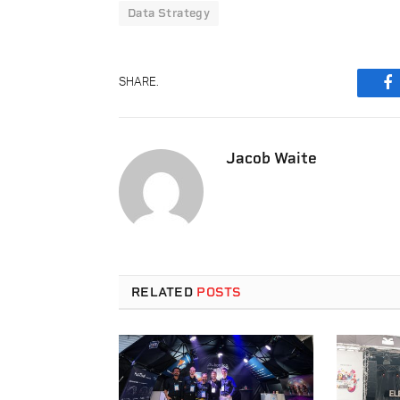
Data Strategy
SHARE.
F
Jacob Waite
RELATED
POSTS