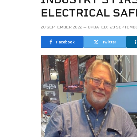
ELECTRICAL SA
20 SEPTEMBER 2022
UPDATED:
23 SEPTEMBE
Facebook
Twitter