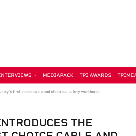
INTERVIEWS
MEDIAPACK
TPI AWARDS
TPIME
stry’s first choice cable and electrical safety workhorse
INTRODUCES THE
ST CHOICE CABLE AND