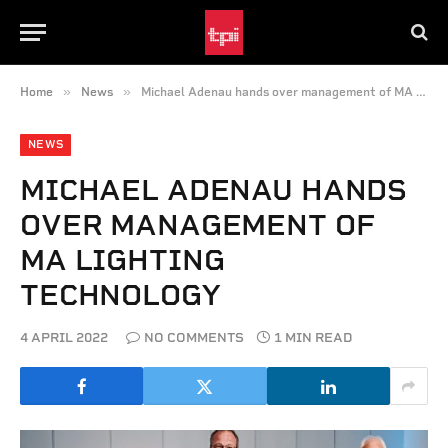
»
»
Home
News
Michael Adenau hands over management of MA Lighting Technology
NEWS
MICHAEL ADENAU HANDS
OVER MANAGEMENT OF
MA LIGHTING
TECHNOLOGY
4 APRIL 2022
NO COMMENTS
1 MIN READ