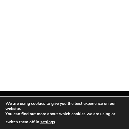
We are using cookies to give you the best experience on our
website.
You can find out more about which cookies we are using or
Facebook
X
Instagram
Pinterest
(Twitter)
switch them off in
settings
.