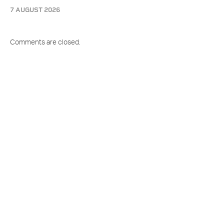
7 AUGUST 2026
Comments are closed.