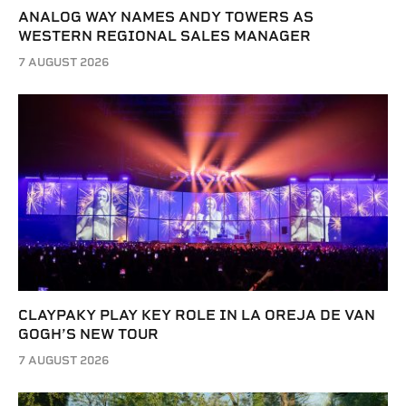
ANALOG WAY NAMES ANDY TOWERS AS
WESTERN REGIONAL SALES MANAGER
7 AUGUST 2026
CLAYPAKY PLAY KEY ROLE IN LA OREJA DE VAN
GOGH’S NEW TOUR
7 AUGUST 2026