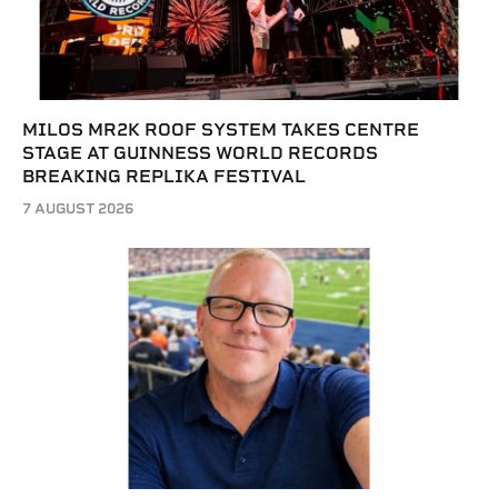
MILOS MR2K ROOF SYSTEM TAKES CENTRE
STAGE AT GUINNESS WORLD RECORDS
BREAKING REPLIKA FESTIVAL
7 AUGUST 2026