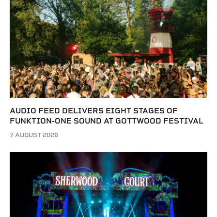
AUDIO FEED DELIVERS EIGHT STAGES OF
FUNKTION-ONE SOUND AT GOTTWOOD FESTIVAL
7 AUGUST 2026