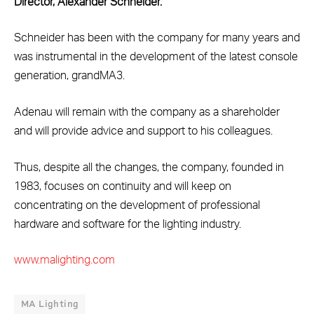
Director, Alexander Schneider.
Schneider has been with the company for many years and
was instrumental in the development of the latest console
generation, grandMA3.
Adenau will remain with the company as a shareholder
and will provide advice and support to his colleagues.
Thus, despite all the changes, the company, founded in
1983, focuses on continuity and will keep on
concentrating on the development of professional
hardware and software for the lighting industry.
www.malighting.com
MA Lighting