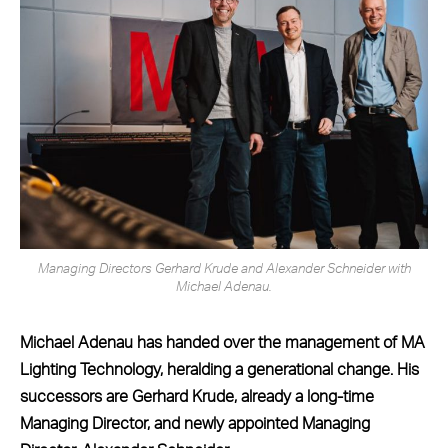
Managing Directors Gerhard Krude and Alexander Schneider with
Michael Adenau.
Michael Adenau has handed over the management of MA
Lighting Technology, heralding a generational change. His
successors are Gerhard Krude, already a long-time
Managing Director, and newly appointed Managing