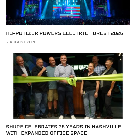
HIPPOTIZER POWERS ELECTRIC FOREST 2026
7 AUGUST 2026
SHURE CELEBRATES 25 YEARS IN NASHVILLE
WITH EXPANDED OFFICE SPACE