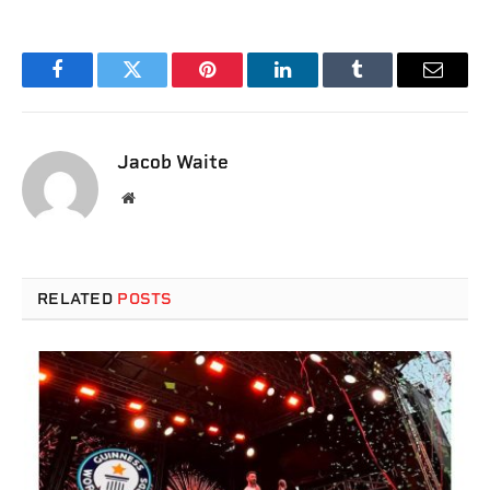
Facebook
Twitter
Pinterest
LinkedIn
Tumblr
Email
Jacob Waite
Website
RELATED
POSTS