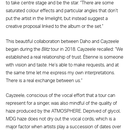
to take centre stage and be the star. “There are some
saturated colour effects and particular angles that don’t
put the artist in the limelight, but instead suggest a
creative proposal linked to the album or the set.”
This beautiful collaboration between Daho and Cayzeele
began during the
Blitz
tour in 2018. Cayzeele recalled: “We
established a real relationship of trust. Étienne is someone
with vision and taste. He’s able to make requests, and at
the same time let me express my own interpretations.
There is a real exchange between us.”
Cayzeele, conscious of the vocal effort that a tour can
represent for a singer, was also mindful of the quality of
haze produced by the ATMOSPHERE. Deprived of glycol,
MDG haze does not dry out the vocal cords, which is a
major factor when artists play a succession of dates over