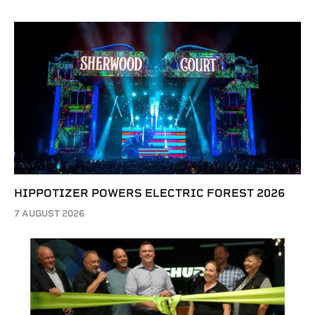
HIPPOTIZER POWERS ELECTRIC FOREST 2026
7 AUGUST 2026