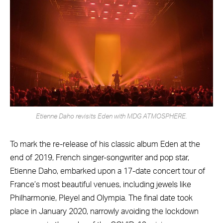
Etienne Daho revisits Eden with MDG ATMOSPHERE.
To mark the re-release of his classic album Eden at the
end of 2019, French singer-songwriter and pop star,
Etienne Daho, embarked upon a 17-date concert tour of
France’s most beautiful venues, including jewels like
Philharmonie, Pleyel and Olympia. The final date took
place in January 2020, narrowly avoiding the lockdown