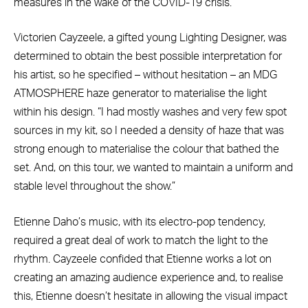
measures in the wake of the COVID-19 crisis.
Victorien Cayzeele, a gifted young Lighting Designer, was
determined to obtain the best possible interpretation for
his artist, so he specified – without hesitation – an MDG
ATMOSPHERE haze generator to materialise the light
within his design. “I had mostly washes and very few spot
sources in my kit, so I needed a density of haze that was
strong enough to materialise the colour that bathed the
set. And, on this tour, we wanted to maintain a uniform and
stable level throughout the show.”
Etienne Daho’s music, with its electro-pop tendency,
required a great deal of work to match the light to the
rhythm. Cayzeele confided that Etienne works a lot on
creating an amazing audience experience and, to realise
this, Etienne doesn’t hesitate in allowing the visual impact