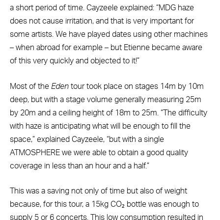
a short period of time. Cayzeele explained: “MDG haze
does not cause irritation, and that is very important for
some artists. We have played dates using other machines
– when abroad for example – but Etienne became aware
of this very quickly and objected to it!”
Most of the
Eden
tour took place on stages 14m by 10m
deep, but with a stage volume generally measuring 25m
by 20m and a ceiling height of 18m to 25m. “The difficulty
with haze is anticipating what will be enough to fill the
space,” explained Cayzeele, “but with a single
ATMOSPHERE we were able to obtain a good quality
coverage in less than an hour and a half.”
This was a saving not only of time but also of weight
because, for this tour, a 15kg CO₂ bottle was enough to
supply 5 or 6 concerts. This low consumption resulted in