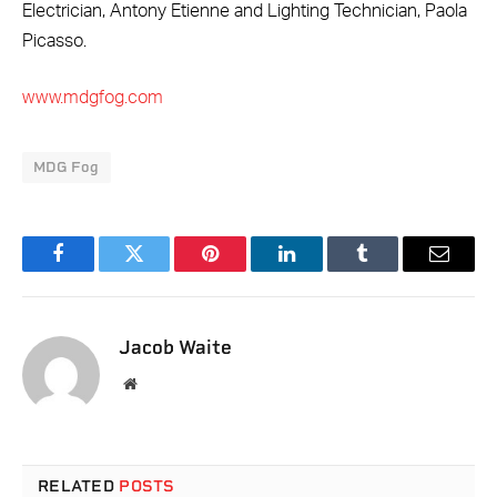
Electrician, Antony Etienne and Lighting Technician, Paola
Picasso.
www.mdgfog.com
MDG Fog
Facebook
Twitter
Pinterest
LinkedIn
Tumblr
Email
Jacob Waite
Website
RELATED
POSTS