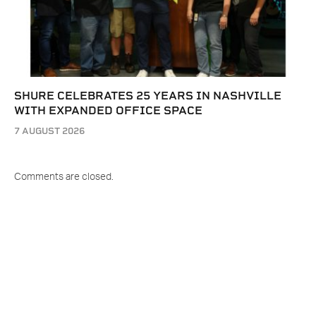
SHURE CELEBRATES 25 YEARS IN NASHVILLE
WITH EXPANDED OFFICE SPACE
7 AUGUST 2026
Comments are closed.