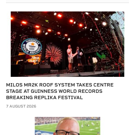
MILOS MR2K ROOF SYSTEM TAKES CENTRE
STAGE AT GUINNESS WORLD RECORDS
BREAKING REPLIKA FESTIVAL
7 AUGUST 2026