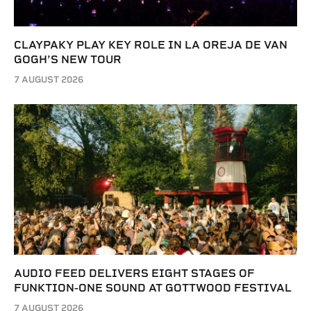
CLAYPAKY PLAY KEY ROLE IN LA OREJA DE VAN
GOGH’S NEW TOUR
7 AUGUST 2026
AUDIO FEED DELIVERS EIGHT STAGES OF
FUNKTION-ONE SOUND AT GOTTWOOD FESTIVAL
7 AUGUST 2026