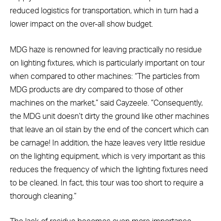
reduced logistics for transportation, which in turn had a
lower impact on the over-all show budget.
MDG haze is renowned for leaving practically no residue
on lighting fixtures, which is particularly important on tour
when compared to other machines: “The particles from
MDG products are dry compared to those of other
machines on the market,” said Cayzeele. “Consequently,
the MDG unit doesn’t dirty the ground like other machines
that leave an oil stain by the end of the concert which can
be carnage! In addition, the haze leaves very little residue
on the lighting equipment, which is very important as this
reduces the frequency of which the lighting fixtures need
to be cleaned. In fact, this tour was too short to require a
thorough cleaning.”