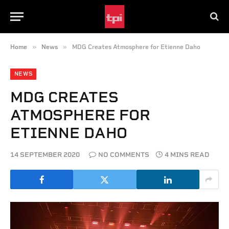
»
»
Home
News
MDG Creates Atmosphere for Etienne Daho
NEWS
MDG CREATES
ATMOSPHERE FOR
ETIENNE DAHO
14 SEPTEMBER 2020
NO COMMENTS
4 MINS READ