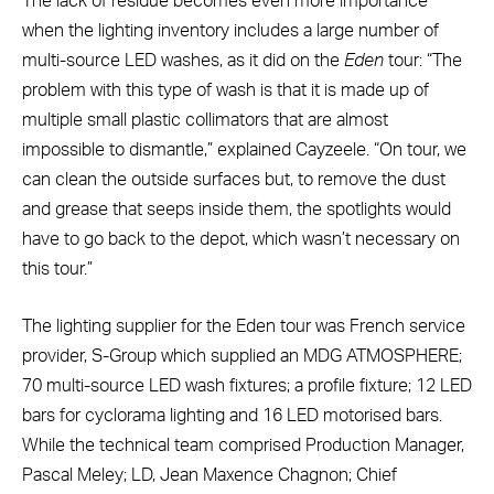
The lack of residue becomes even more importance
when the lighting inventory includes a large number of
multi-source LED washes, as it did on the
Eden
tour: “The
problem with this type of wash is that it is made up of
multiple small plastic collimators that are almost
impossible to dismantle,” explained Cayzeele. “On tour, we
can clean the outside surfaces but, to remove the dust
and grease that seeps inside them, the spotlights would
have to go back to the depot, which wasn’t necessary on
this tour.”
The lighting supplier for the Eden tour was French service
provider, S-Group which supplied an MDG ATMOSPHERE;
70 multi-source LED wash fixtures; a profile fixture; 12 LED
bars for cyclorama lighting and 16 LED motorised bars.
While the technical team comprised Production Manager,
Pascal Meley; LD, Jean Maxence Chagnon; Chief