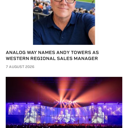
ANALOG WAY NAMES ANDY TOWERS AS
WESTERN REGIONAL SALES MANAGER
7 AUGUST 2026