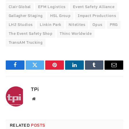
Clair Global
EFM Logistics
Event Safety Alliance
Gallagher Staging
HSL Group
Impact Productions
LH2 Studios
Linkin Park
Nitelites
Opus
PRG
The Event Safety Shop
Thinc Worldwide
TransAM Trucking
Facebook
Twitter
Pinterest
LinkedIn
Tumblr
Email
TPi
Website
RELATED
POSTS