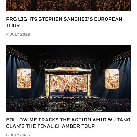
PRG LIGHTS STEPHEN SANCHEZ’S EUROPEAN
TOUR
7 JULY 2026
FOLLOW-ME TRACKS THE ACTION AMID WU-TANG
CLAN’S THE FINAL CHAMBER TOUR
6 JULY 2026