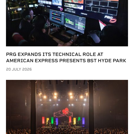
PRG EXPANDS ITS TECHNICAL ROLE AT
AMERICAN EXPRESS PRESENTS BST HYDE PARK
20 JULY 2026