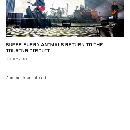
SUPER FURRY ANIMALS RETURN TO THE
TOURING CIRCUIT
3 JULY 2026
Comments are closed.