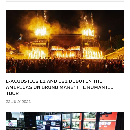
L-ACOUSTICS L1 AND CS1 DEBUT IN THE
AMERICAS ON BRUNO MARS’ THE ROMANTIC
TOUR
23 JULY 2026