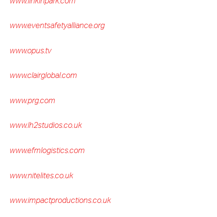
www.linkinpark.com
www.eventsafetyalliance.org
www.opus.tv
www.clairglobal.com
www.prg.com
www.lh2studios.co.uk
www.efmlogistics.com
www.nitelites.co.uk
www.impactproductions.co.uk