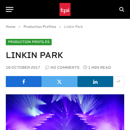
»
»
Home
Production Profiles
Linkin Park
PRODUCTION PROFILES
LINKIN PARK
18 OCTOBER 2017
NO COMMENTS
1 MIN READ