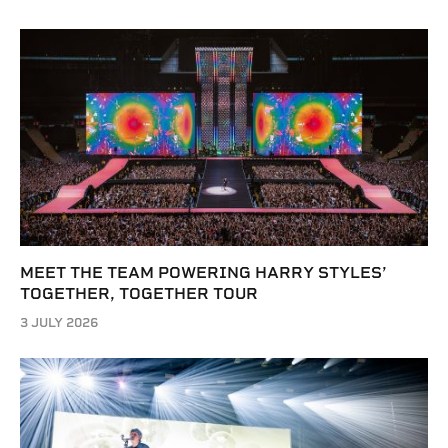
MEET THE TEAM POWERING HARRY STYLES’
TOGETHER, TOGETHER TOUR
3 JULY 2026