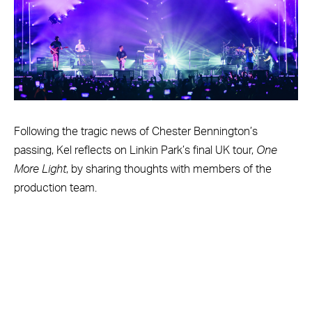
Following the tragic news of Chester Bennington’s
passing, Kel reflects on Linkin Park’s final UK tour,
One
More Light
, by sharing thoughts with members of the
production team.