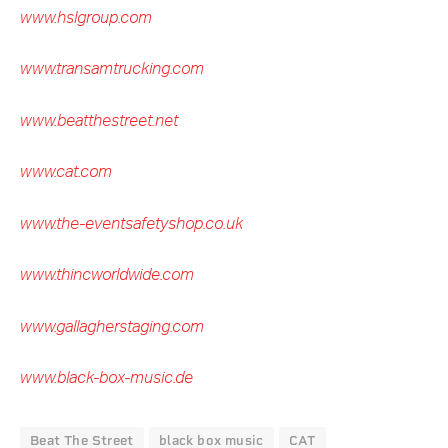
www.hslgroup.com
www.transamtrucking.com
www.beatthestreet.net
www.cat.com
www.the-eventsafetyshop.co.uk
www.thincworldwide.com
www.gallagherstaging.com
www.black-box-music.de
Beat The Street
black box music
CAT