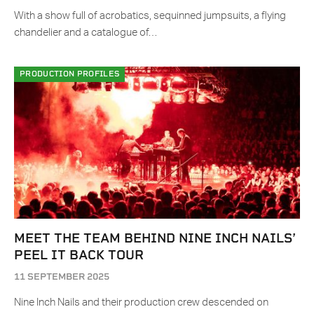
With a show full of acrobatics, sequinned jumpsuits, a flying
chandelier and a catalogue of…
PRODUCTION PROFILES
MEET THE TEAM BEHIND NINE INCH NAILS’
PEEL IT BACK TOUR
11 SEPTEMBER 2025
Nine Inch Nails and their production crew descended on