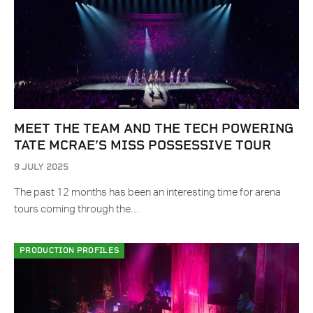
MEET THE TEAM AND THE TECH POWERING
TATE MCRAE’S MISS POSSESSIVE TOUR
9 JULY 2025
The past 12 months has been an interesting time for arena
tours coming through the…
PRODUCTION PROFILES