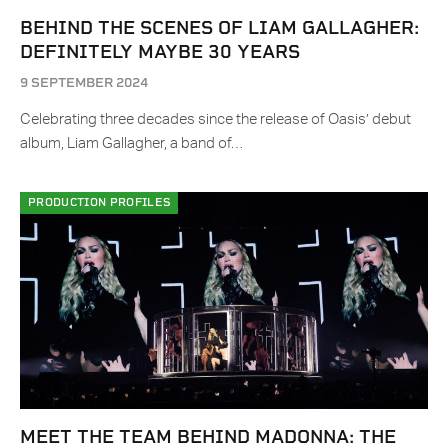
BEHIND THE SCENES OF LIAM GALLAGHER:
DEFINITELY MAYBE 30 YEARS
9 SEPTEMBER 2024
Celebrating three decades since the release of Oasis’ debut
album, Liam Gallagher, a band of…
PRODUCTION PROFILES
MEET THE TEAM BEHIND MADONNA: THE