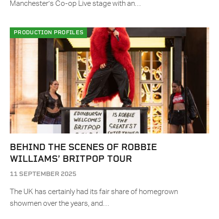
Manchester’s Co-op Live stage with an…
PRODUCTION PROFILES
BEHIND THE SCENES OF ROBBIE
WILLIAMS’ BRITPOP TOUR
11 SEPTEMBER 2025
The UK has certainly had its fair share of homegrown
showmen over the years, and…