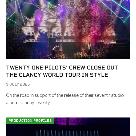
TWENTY ONE PILOTS’ CREW CLOSE OUT
THE CLANCY WORLD TOUR IN STYLE
9 JULY 2025
On the road in support of the release of their seventh studio
album, Clancy, Twenty…
PRODUCTION PROFILES