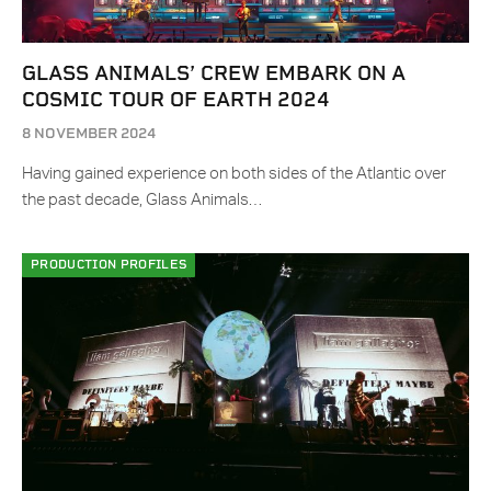
GLASS ANIMALS’ CREW EMBARK ON A
COSMIC TOUR OF EARTH 2024
8 NOVEMBER 2024
Having gained experience on both sides of the Atlantic over
the past decade, Glass Animals…
PRODUCTION PROFILES