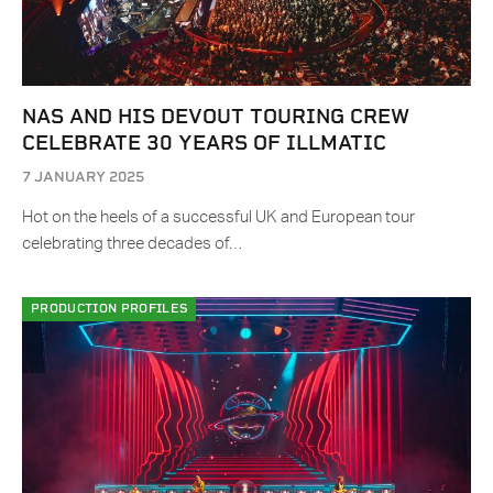
NAS AND HIS DEVOUT TOURING CREW
CELEBRATE 30 YEARS OF ILLMATIC
7 JANUARY 2025
Hot on the heels of a successful UK and European tour
celebrating three decades of…
PRODUCTION PROFILES