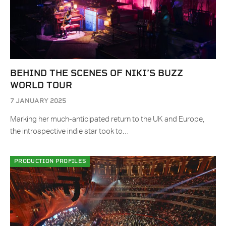
BEHIND THE SCENES OF NIKI’S BUZZ
WORLD TOUR
7 JANUARY 2025
Marking her much-anticipated return to the UK and Europe,
the introspective indie star took to…
PRODUCTION PROFILES