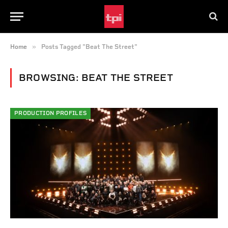
»
Home
Posts Tagged "Beat The Street"
BROWSING:
BEAT THE STREET
PRODUCTION PROFILES