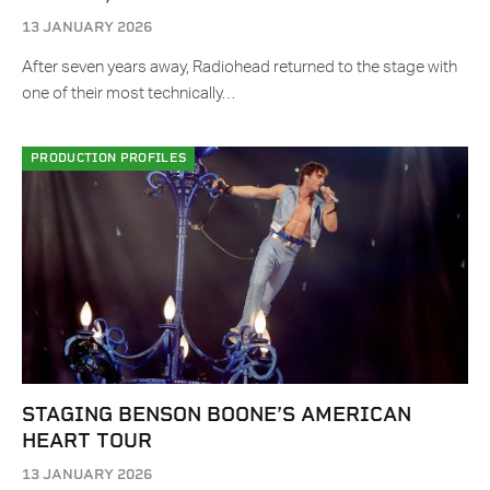
13 JANUARY 2026
After seven years away, Radiohead returned to the stage with
one of their most technically…
PRODUCTION PROFILES
STAGING BENSON BOONE’S AMERICAN
HEART TOUR
13 JANUARY 2026