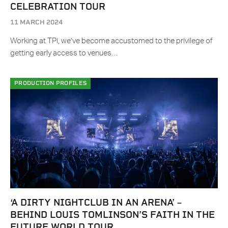
CELEBRATION TOUR
11 MARCH 2024
Working at TPi, we’ve become accustomed to the privilege of
getting early access to venues…
PRODUCTION PROFILES
‘A DIRTY NIGHTCLUB IN AN ARENA’ –
BEHIND LOUIS TOMLINSON’S FAITH IN THE
FUTURE WORLD TOUR