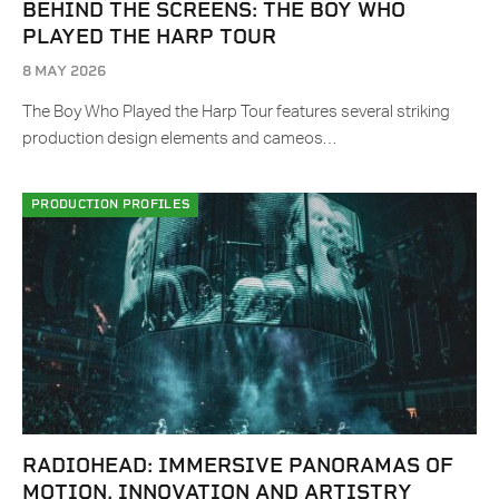
BEHIND THE SCREENS: THE BOY WHO
PLAYED THE HARP TOUR
8 MAY 2026
The Boy Who Played the Harp Tour features several striking
production design elements and cameos…
PRODUCTION PROFILES
RADIOHEAD: IMMERSIVE PANORAMAS OF
MOTION, INNOVATION AND ARTISTRY