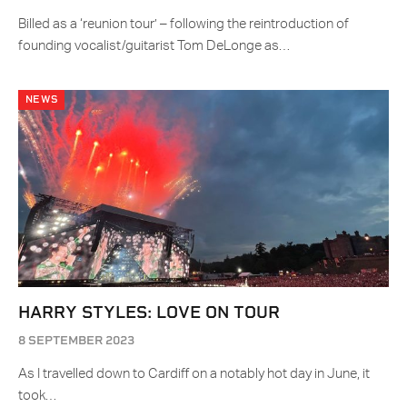
Billed as a ‘reunion tour’ – following the reintroduction of
founding vocalist/guitarist Tom DeLonge as…
NEWS
HARRY STYLES: LOVE ON TOUR
8 SEPTEMBER 2023
As I travelled down to Cardiff on a notably hot day in June, it
took…