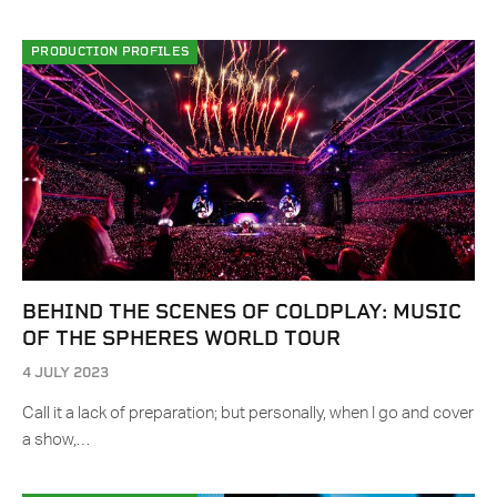
PRODUCTION PROFILES
BEHIND THE SCENES OF COLDPLAY: MUSIC
OF THE SPHERES WORLD TOUR
4 JULY 2023
Call it a lack of preparation; but personally, when I go and cover
a show,…