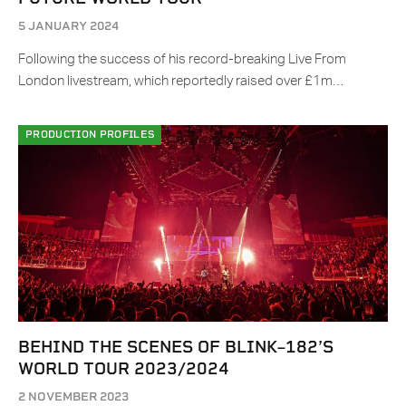
5 JANUARY 2024
Following the success of his record-breaking Live From
London livestream, which reportedly raised over £1m…
PRODUCTION PROFILES
BEHIND THE SCENES OF BLINK–182’S
WORLD TOUR 2023/2024
2 NOVEMBER 2023