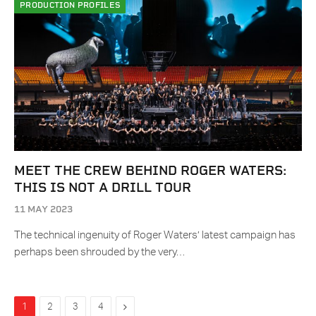
PRODUCTION PROFILES
MEET THE CREW BEHIND ROGER WATERS:
THIS IS NOT A DRILL TOUR
11 MAY 2023
The technical ingenuity of Roger Waters’ latest campaign has
perhaps been shrouded by the very…
Next
1
2
3
4