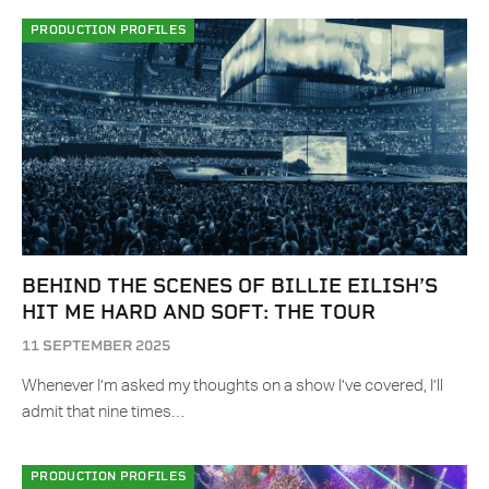
PRODUCTION PROFILES
BEHIND THE SCENES OF BILLIE EILISH’S
HIT ME HARD AND SOFT: THE TOUR
11 SEPTEMBER 2025
Whenever I’m asked my thoughts on a show I’ve covered, I’ll
admit that nine times…
PRODUCTION PROFILES