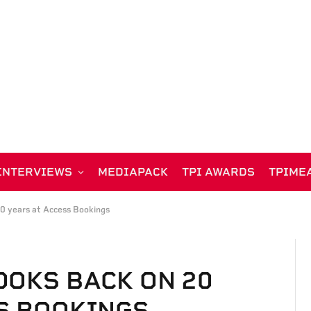
INTERVIEWS
MEDIAPACK
TPI AWARDS
TPIME
20 years at Access Bookings
OOKS BACK ON 20
S BOOKINGS