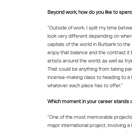
Beyond work, how do you like to spen
“Outside of work, I split my time bet
look very different depending on wher
capitals of the world in Burbank to the (s
enjoy that balance and the contrast it 
artists around the world, as well as t
That could be anything from taking pa
incense-making class to heading to a l
whatever each place has to offer.”
Which moment in your career stands 
“One of the most memorable projects I
major international project, involving a