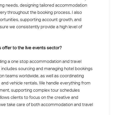
ring needs, designing tailored accommodation
very throughout the booking process. I also
ortunities, supporting account growth, and
sure we consistently provide a high level of
ffer to the live events sector?
iding a one stop accommodation and travel
his includes sourcing and managing hotel bookings
tion teams worldwide, as well as coordinating
s and vehicle rentals. We handle everything from
ment, supporting complex tour schedules
llows clients to focus on the creative and
 we take care of both accommodation and travel