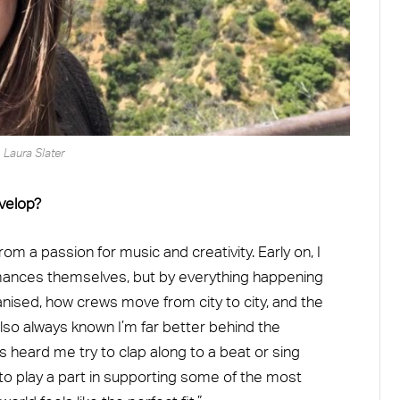
Laura Slater
evelop?
from a passion for music and creativity. Early on, I
rmances themselves, but by everything happening
nised, how crews move from city to city, and the
e also always known I’m far better behind the
 heard me try to clap along to a beat or sing
 to play a part in supporting some of the most