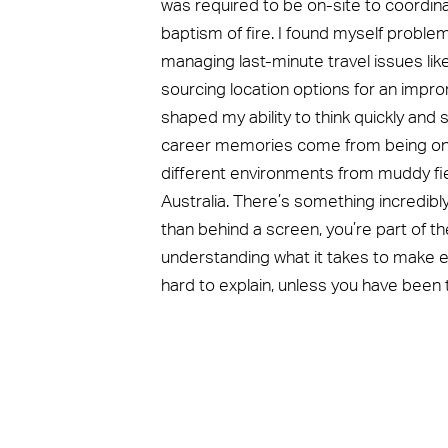
was required to be on-site to coordin
baptism of fire. I found myself proble
managing last-minute travel issues li
sourcing location options for an impro
shaped my ability to think quickly an
career memories come from being onsi
different environments from muddy fie
Australia. There’s something incredibl
than behind a screen, you’re part of the
understanding what it takes to make ev
hard to explain, unless you have been t