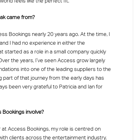
orld feels like the perfect fit.”
reak came from?
ss Bookings nearly 20 years ago. At the time, I
 and I had no experience in either the
at started as a role in a small company quickly
ver the years, I’ve seen Access grow largely
tions into one of the leading suppliers to the
g part of that journey from the early days has
ays been very grateful to Patricia and Ian for
s Bookings involve?
at Access Bookings, my role is centred on
with clients across the entertainment industry.