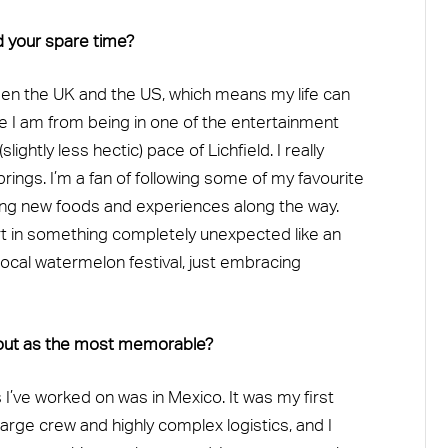
d your spare time?
ween the UK and the US, which means my life can
e I am from being in one of the entertainment
lightly less hectic) pace of Lichfield. I really
brings. I’m a fan of following some of my favourite
rying new foods and experiences along the way.
rt in something completely unexpected like an
ocal watermelon festival, just embracing
out as the most memorable?
’ve worked on was in Mexico. It was my first
 large crew and highly complex logistics, and I