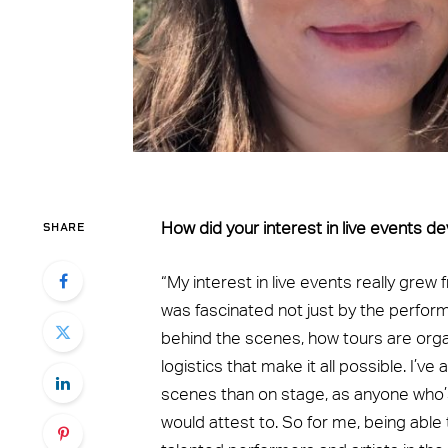
SHARE
How did your interest in live events d
“My interest in live events really grew 
was fascinated not just by the perfo
behind the scenes, how tours are orga
logistics that make it all possible. I’v
scenes than on stage, as anyone who’s
would attest to. So for me, being able