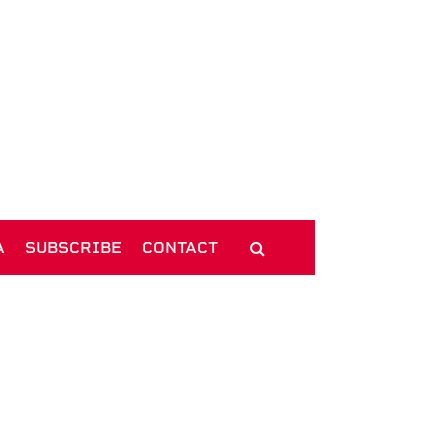
A
SUBSCRIBE
CONTACT