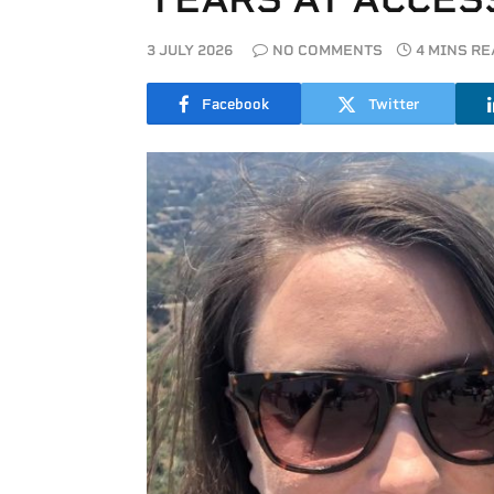
3 JULY 2026
NO COMMENTS
4 MINS R
Facebook
Twitter