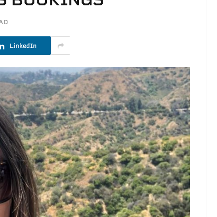
EAD
LinkedIn