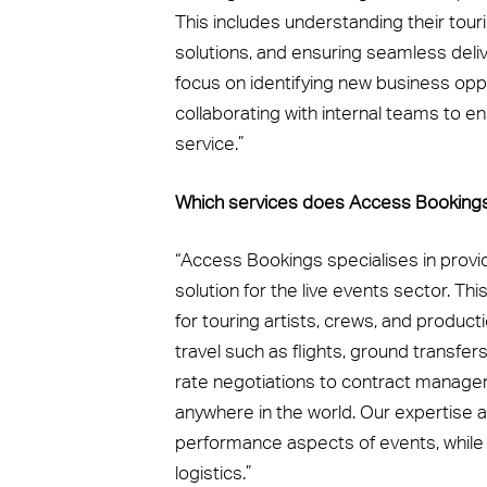
This includes understanding their tou
solutions, and ensuring seamless deli
focus on identifying new business opp
collaborating with internal teams to en
service.”
Which services does Access Bookings o
“Access Bookings specialises in prov
solution for the live events sector. T
for touring artists, crews, and produc
travel such as flights, ground transfer
rate negotiations to contract manage
anywhere in the world. Our expertise a
performance aspects of events, while
logistics.”