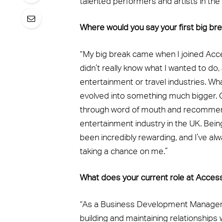
talented performers and artists in the w
Where would you say your first big b
“My big break came when I joined Acce
didn’t really know what I wanted to do,
entertainment or travel industries. Wh
evolved into something much bigger. O
through word of mouth and recommenda
entertainment industry in the UK. Bein
been incredibly rewarding, and I’ve alw
taking a chance on me.”
What does your current role at Acces
“As a Business Development Manager 
building and maintaining relationships 