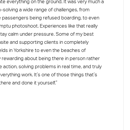
ate everything on the ground. It was very much a
m-solving a wide range of challenges, from
ke passengers being refused boarding, to even
mptu photoshoot. Experiences like that really
d stay calm under pressure. Some of my best
te and supporting clients in completely
lds in Yorkshire to even the beaches of
y rewarding about being there in person rather
 action, solving problems in real time, and truly
erything work. It’s one of those things that’s
here and done it yourself.”