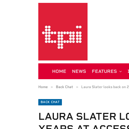
HOME
NEWS
FEATURES
»
»
Home
Back Chat
Laura Slater looks back on 
BACK CHAT
LAURA SLATER L
YEARS AT ACCES