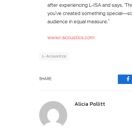
after experiencing L-ISA and says, ‘Th
you’ve created something special—som
audience in equal measure.”
www.l-acoustics.com
L-Acoustics
SHARE.
F
Alicia Pollitt