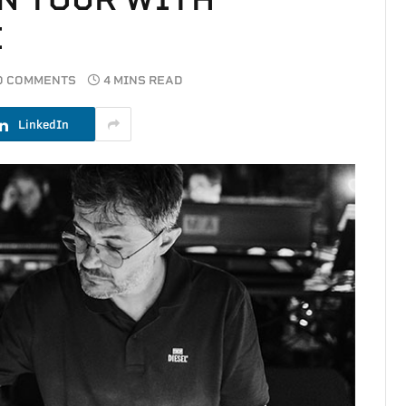
I
O COMMENTS
4 MINS READ
LinkedIn