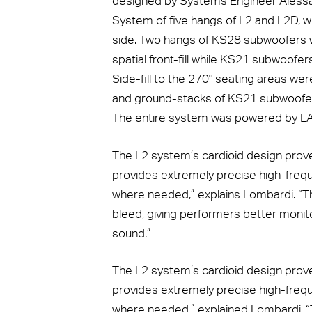
designed by Systems Engineer Alessa
System of five hangs of L2 and L2D, w
side. Two hangs of KS28 subwoofers w
spatial front-fill while KS21 subwoofe
Side-fill to the 270° seating areas w
and ground-stacks of KS21 subwoofers
The entire system was powered by LA7
The L2 system’s cardioid design proved
provides extremely precise high-freque
where needed,” explains Lombardi. “Th
bleed, giving performers better monito
sound.”
The L2 system’s cardioid design proved
provides extremely precise high-freque
where needed,” explained Lombardi. “