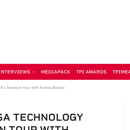
INTERVIEWS
MEDIAPACK
TPI AWARDS
TPIME
h L Series on tour with Andrea Bocelli
ISA TECHNOLOGY
ON TOUR WITH