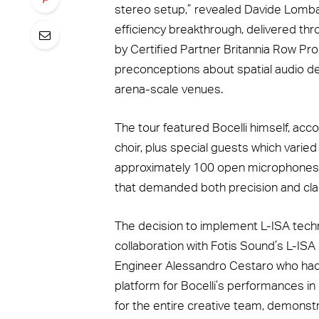
stereo setup,” revealed Davide Lombard
efficiency breakthrough, delivered th
by Certified Partner Britannia Row Pro
preconceptions about spatial audio de
arena-scale venues.
The tour featured Bocelli himself, ac
choir, plus special guests which varie
approximately 100 open microphones
that demanded both precision and clar
The decision to implement L-ISA tec
collaboration with Fotis Sound’s L-I
Engineer Alessandro Cestaro who had
platform for Bocelli’s performances i
for the entire creative team, demonstrat