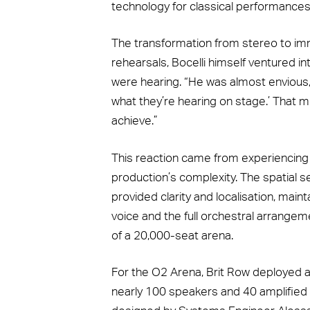
technology for classical performances
The transformation from stereo to im
rehearsals, Bocelli himself ventured i
were hearing. “He was almost envious,” 
what they’re hearing on stage.’ That 
achieve.”
This reaction came from experiencing 
production’s complexity. The spatial s
provided clarity and localisation, main
voice and the full orchestral arrange
of a 20,000-seat arena.
For the O2 Arena, Brit Row deployed 
nearly 100 speakers and 40 amplified co