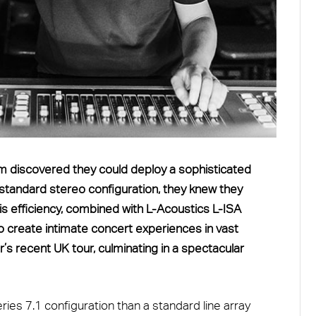
m discovered they could deploy a sophisticated
 standard stereo configuration, they knew they
is efficiency, combined with L-Acoustics L-ISA
o create intimate concert experiences in vast
s recent UK tour, culminating in a spectacular
Series 7.1 configuration than a standard line array