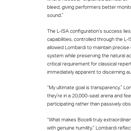
bleed, giving performers better monito
sound.”
The L-ISA configuration’s success lies
capabilities, controlled through the L
allowed Lombardi to maintain precise
system while preserving the natural a
critical requirement for classical rep
immediately apparent to discerning a
“My ultimate goal is transparency,” L
they’re in a 20,000-seat arena and feel 
participating rather than passively obs
“What makes Bocelli truly extraordinary
with genuine humility,” Lombardi reflec