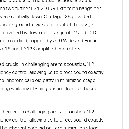
ndro Cestaro. The setup included a Scene
ith two further L2/L2D L/R Extension hangs per
ere centrally flown. Onstage, X8 provided
rs were ground-stacked in front of the stage.
ere covered by flown side hangs of L2 and L2D
 in cardioid, topped by A10 Wide and Focus.
.16 and LA12X amplified controllers.
 crucial in challenging arena acoustics. “L2
ncy control, allowing us to direct sound exactly
e inherent cardioid pattern minimizes stage
ring while maintaining pristine front-of-house
 crucial in challenging arena acoustics. “L2
ncy control, allowing us to direct sound exactly
The inherent cardioid pattern minimizes stage