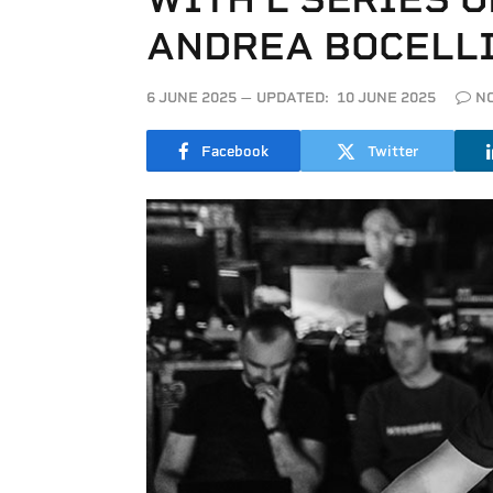
ANDREA BOCELL
6 JUNE 2025
UPDATED:
10 JUNE 2025
N
Facebook
Twitter