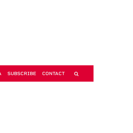
A
SUBSCRIBE
CONTACT