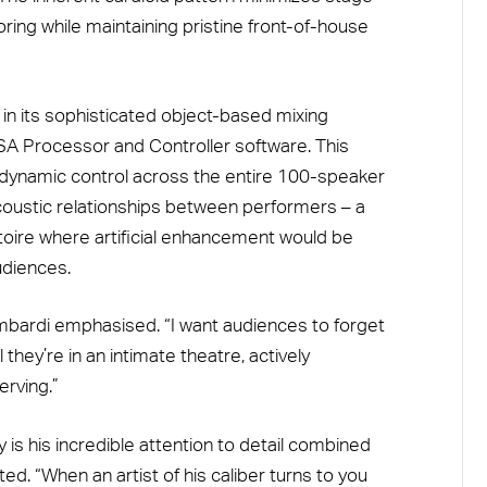
ring while maintaining pristine front-of-house
 in its sophisticated object-based mixing
-ISA Processor and Controller software. This
 dynamic control across the entire 100-speaker
coustic relationships between performers – a
ertoire where artificial enhancement would be
udiences.
ombardi emphasised. “I want audiences to forget
they’re in an intimate theatre, actively
erving.”
 is his incredible attention to detail combined
ted. “When an artist of his caliber turns to you