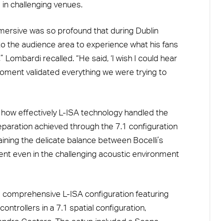
 in challenging venues.
mersive was so profound that during Dublin
nto the audience area to experience what his fans
Lombardi recalled. “He said, ‘I wish I could hear
moment validated everything we were trying to
how effectively L-ISA technology handled the
eparation achieved through the 7.1 configuration
taining the delicate balance between Bocelli’s
ment even in the challenging acoustic environment
a comprehensive L-ISA configuration featuring
ntrollers in a 7.1 spatial configuration,