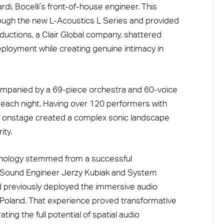
i, Bocelli’s front-of-house engineer. This
rough the new L-Acoustics L Series and provided
ductions, a Clair Global company, shattered
ployment while creating genuine intimacy in
companied by a 69-piece orchestra and 60-voice
d each night. Having over 120 performers with
 onstage created a complex sonic landscape
ity.
hnology stemmed from a successful
SA Sound Engineer Jerzy Kubiak and System
 previously deployed the immersive audio
n Poland. That experience proved transformative
ing the full potential of spatial audio