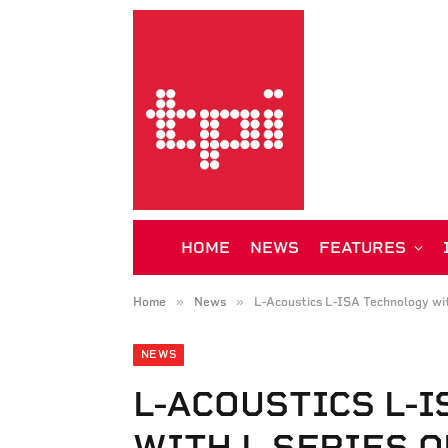
HOME
NEWS
FEATURES
»
»
Home
News
L-Acoustics L-ISA Technology wit
NEWS
L-ACOUSTICS L-
WITH L SERIES 