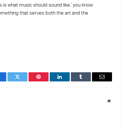
is is what music should sound like,’ you know
ething that serves both the art and the
acebook
Twitter
Pinterest
LinkedIn
Tumblr
Email
Website