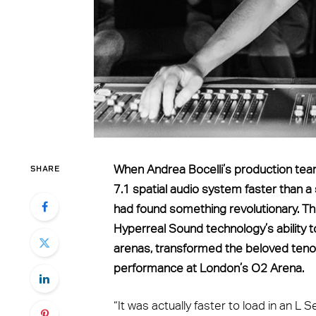
SHARE
When Andrea Bocelli’s production tea
7.1 spatial audio system faster than a
had found something revolutionary. Th
Hyperreal Sound technology’s ability t
arenas, transformed the beloved tenor’
performance at London’s O2 Arena.
“It was actually faster to load in an L 