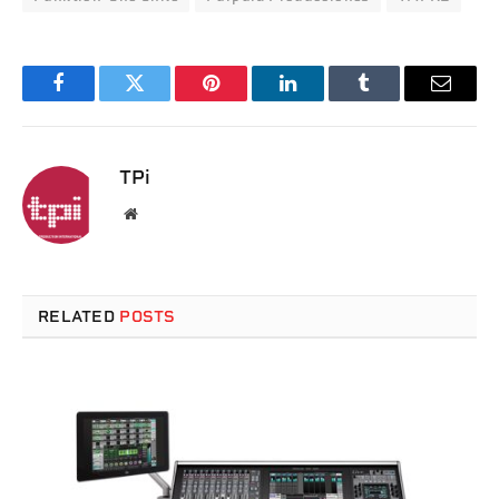
Facebook
Twitter
Pinterest
LinkedIn
Tumblr
Email
TPi
Website
RELATED
POSTS