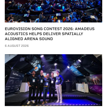
EUROVISION SONG CONTEST 2026: AMADEUS
ACOUSTICS HELPS DELIVER SPATIALLY
ALIGNED ARENA SOUND
6 AUGUST 2026