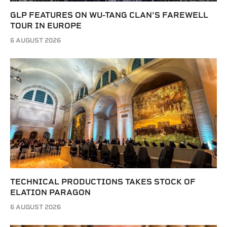
GLP FEATURES ON WU-TANG CLAN’S FAREWELL
TOUR IN EUROPE
6 AUGUST 2026
TECHNICAL PRODUCTIONS TAKES STOCK OF
ELATION PARAGON
6 AUGUST 2026