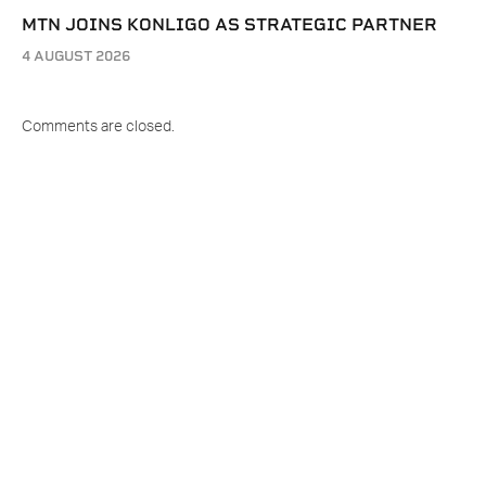
MTN JOINS KONLIGO AS STRATEGIC PARTNER
4 AUGUST 2026
Comments are closed.