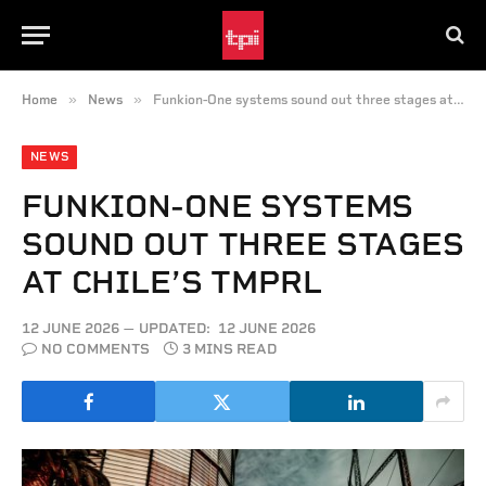
»
»
Home
News
Funkion-One systems sound out three stages at Chile’s TMPRL
NEWS
FUNKION-ONE SYSTEMS
SOUND OUT THREE STAGES
AT CHILE’S TMPRL
12 JUNE 2026
UPDATED:
12 JUNE 2026
NO COMMENTS
3 MINS READ