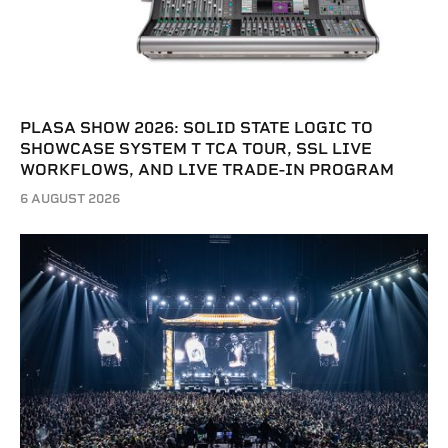
PLASA SHOW 2026: SOLID STATE LOGIC TO
SHOWCASE SYSTEM T TCA TOUR, SSL LIVE
WORKFLOWS, AND LIVE TRADE-IN PROGRAM
6 AUGUST 2026