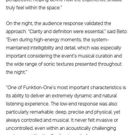
truly feel within the space.”
On the night, the audience response validated the
approach. “Clarity and definition were essential,” said Beto.
“Even during high-energy moments, the system-
maintained intelligibility and detail, which was especially
important considering the event’s musical curation and
the wide range of sonic textures presented throughout
the night.”
“One of Funktion-One’s most important characteristics is
its ability to deliver an extremely dynamic and natural
listening experience. The low-end response was also
particularly remarkable: deep, precise and physical, yet
always controlled and musical. It never felt invasive or
uncontrolled, even within an acoustically challenging