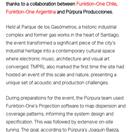
thanks to a collaboration between
Funktion-One Chile
,
Funktion-One Argentina
and Púrpura Producciones.
Held at Parque de los Gasómetros, a historic industrial
complex and former gas works in the heart of Santiago,
the event transformed a significant piece of the city’s
industrial heritage into a contemporary cultural space
where electronic music, architecture and visual art
converged. TMPRL also marked the first time the site had
hosted an event of this scale and nature, presenting a
unique set of acoustic and production challenges.
During preparations for the event, the Púrpura team used
Funktion-One’s Projection software to map dispersion and
coverage patterns, informing the system design and
specification. This was followed by extensive on-site
tuning. The goal, according to Púrpura’s Joaquín Baeza,