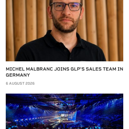
MICHEL MALBRANC JOINS GLP’S SALES TEAM IN
GERMANY
6 AUGUST 2026