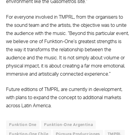
environment like the Gasómetros site.”
For everyone involved in TMPRL, from the organisers to
the sound team and the artists, the objective was to unite
the audience with the music. “Beyond this particular event,
we believe one of Funktion-One’s greatest strengths is
the way it transforms the relationship between the
audience and the music. It is not simply about volume or
physical impact, it is about creating a far more emotional,
immersive and artistically connected experience.”
Future editions of TMPRL are currently in development,
with plans to expand the concept to additional markets
across Latin America.
Funktion One
Funktion-One Argentina
Funktion-One Chile
Púrpura Producciones
TMPRL