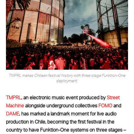
TMPRL makes Chilean festival history with three stage Funktion-One
deployment.
TMPRL
, an electronic music event produced by
Street
Machine
alongside underground collectives
FOMO
and
DAME
, has marked a landmark moment for live audio
production in Chile, becoming the first festival in the
country to have Funktion-One systems on three stages –