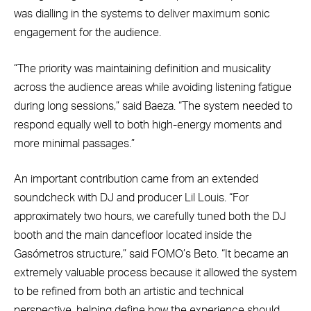
was dialling in the systems to deliver maximum sonic
engagement for the audience.
“The priority was maintaining definition and musicality
across the audience areas while avoiding listening fatigue
during long sessions,” said Baeza. “The system needed to
respond equally well to both high-energy moments and
more minimal passages.”
An important contribution came from an extended
soundcheck with DJ and producer Lil Louis. “For
approximately two hours, we carefully tuned both the DJ
booth and the main dancefloor located inside the
Gasómetros structure,” said FOMO’s Beto. “It became an
extremely valuable process because it allowed the system
to be refined from both an artistic and technical
perspective, helping define how the experience should