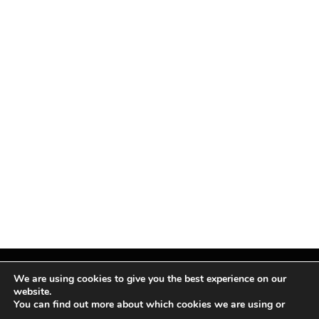
We are using cookies to give you the best experience on our
website.
You can find out more about which cookies we are using or
Facebook
X
Instagram
Pinterest
(Twitter)