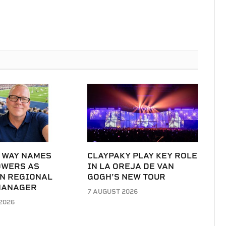
 WAY NAMES
CLAYPAKY PLAY KEY ROLE
OWERS AS
IN LA OREJA DE VAN
N REGIONAL
GOGH’S NEW TOUR
MANAGER
7 AUGUST 2026
2026