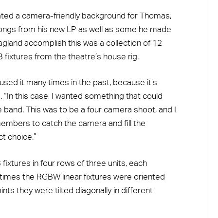
ated a camera-friendly background for Thomas,
songs from his new LP as well as some he made
land accomplish this was a collection of 12
ixtures from the theatre’s house rig.
e used it many times in the past, because it’s
 “In this case, I wanted something that could
 band. This was to be a four camera shoot, and I
mbers to catch the camera and fill the
t choice.”
xtures in four rows of three units, each
 times the RGBW linear fixtures were oriented
nts they were tilted diagonally in different