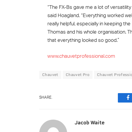
“The FX-Bs gave me a lot of versatilit
said Hoagland. “Everything worked well
really helpful, especially in keeping the
Thomas and his whole organisation. Th
that everything looked so good.”
www.chauvetprofessional.com
Chauvet
Chauvet Pro
Chauvet Professi
SHARE.
F
Jacob Waite