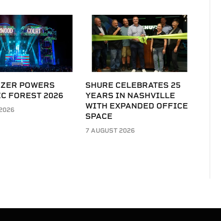
IZER POWERS
SHURE CELEBRATES 25
C FOREST 2026
YEARS IN NASHVILLE
WITH EXPANDED OFFICE
2026
SPACE
7 AUGUST 2026