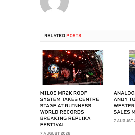
RELATED
POSTS
MILOS MR2K ROOF
ANALOG
SYSTEM TAKES CENTRE
ANDY T
STAGE AT GUINNESS
WESTER
WORLD RECORDS
SALES 
BREAKING REPLIKA
7 AUGUST 
FESTIVAL
7 AUGUST 2026