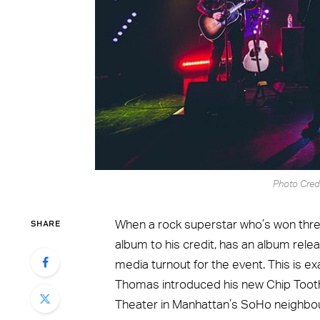
Photo Cred
SHARE
When a rock superstar who’s won th
album to his credit, has an album releas
media turnout for the event. This is 
Thomas introduced his new Chip Tooth
Theater in Manhattan’s SoHo neighbo