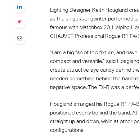
Lighting Designer Keith Hoagland cre
as the singer/songwriter performed 
famous with Matchbox 20. Helping Hoag
CHAUVET Professional Rogue R1 FX-B f
“I am a big fan of this fixture, and hav
compact and versatile,” said Hoagland.
create attractive eye candy behind the
needed something behind the band me
negative space. The FX-B was a perfec
Hoagland arranged his Rogue R1 FX-B fi
positioned evenly behind the band. At
straight up and down, while at other poi
configurations.