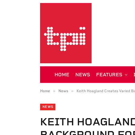
HOME
NEWS
FEATURES
»
»
Home
News
Keith Hoagland Creates Varied B
NEWS
KEITH HOAGLAND
BACKGROUND FO