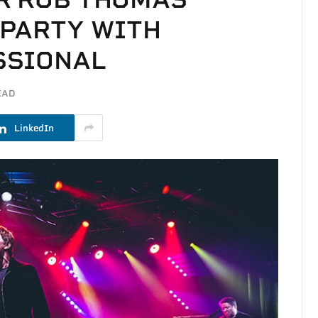
 PARTY WITH
SSIONAL
EAD
LinkedIn