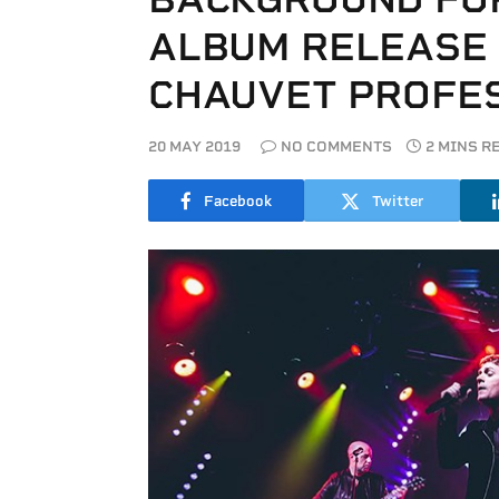
ALBUM RELEASE
CHAUVET PROFE
20 MAY 2019
NO COMMENTS
2 MINS R
Facebook
Twitter