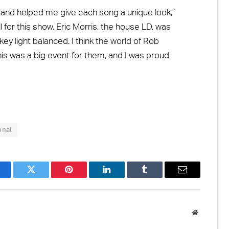
y and helped me give each song a unique look,”
 for this show. Eric Morris, the house LD, was
 key light balanced. I think the world of Rob
is was a big event for them, and I was proud
onal
acebook
Twitter
Pinterest
LinkedIn
Tumblr
Email
Website