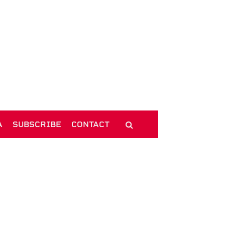
A
SUBSCRIBE
CONTACT