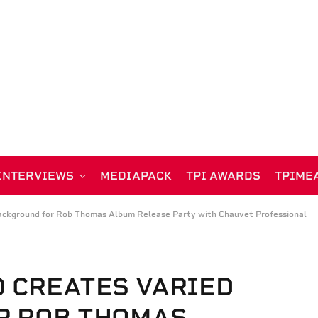
INTERVIEWS
MEDIAPACK
TPI AWARDS
TPIME
ackground for Rob Thomas Album Release Party with Chauvet Professional
 CREATES VARIED
R ROB THOMAS