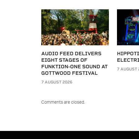
AUDIO FEED DELIVERS
HIPPOT
EIGHT STAGES OF
ELECTRI
FUNKTION-ONE SOUND AT
7 AUGUST 
GOTTWOOD FESTIVAL
7 AUGUST 2026
Comments are closed.