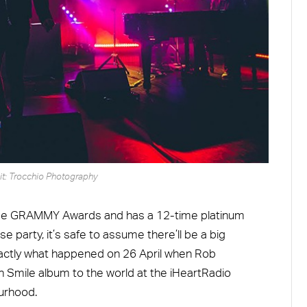
it: Trocchio Photography
ree GRAMMY Awards and has a 12-time platinum
e party, it’s safe to assume there’ll be a big
exactly what happened on 26 April when Rob
 Smile album to the world at the iHeartRadio
urhood.