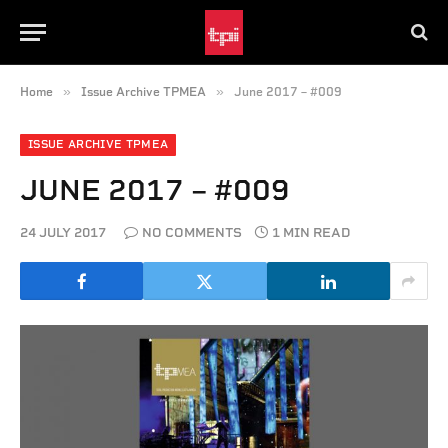
»
»
Home
Issue Archive TPMEA
June 2017 – #009
ISSUE ARCHIVE TPMEA
JUNE 2017 – #009
24 JULY 2017
NO COMMENTS
1 MIN READ