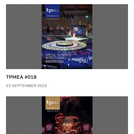
TPMEA #018
23 SEPTEMBER 2019