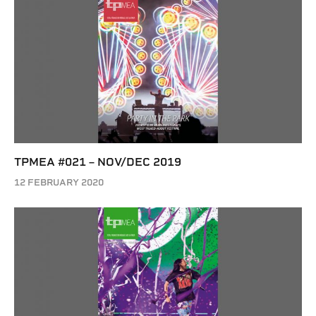
TPMEA #021 – NOV/DEC 2019
12 FEBRUARY 2020