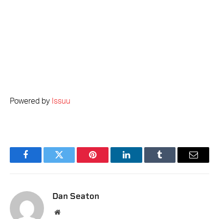
Powered by
Issuu
Facebook
Twitter
Pinterest
LinkedIn
Tumblr
Email
Dan Seaton
Website