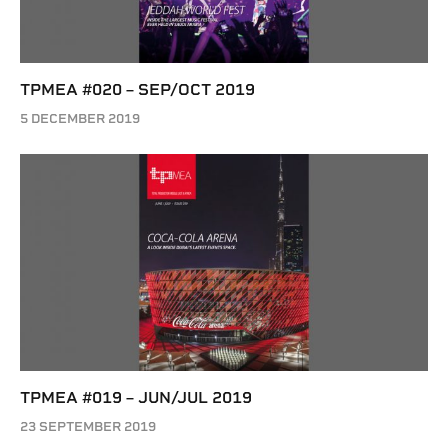
TPMEA #020 – SEP/OCT 2019
5 DECEMBER 2019
TPMEA #019 – JUN/JUL 2019
23 SEPTEMBER 2019