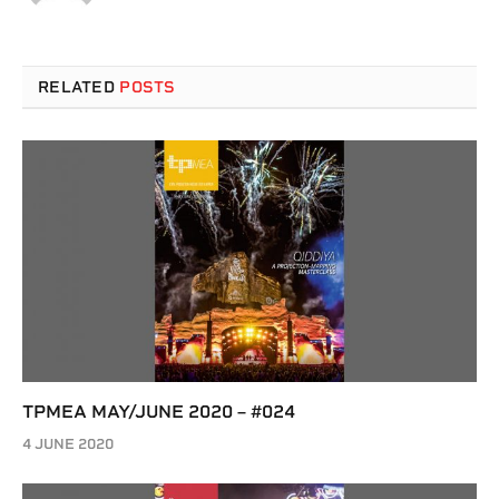
RELATED
POSTS
TPMEA MAY/JUNE 2020 – #024
4 JUNE 2020