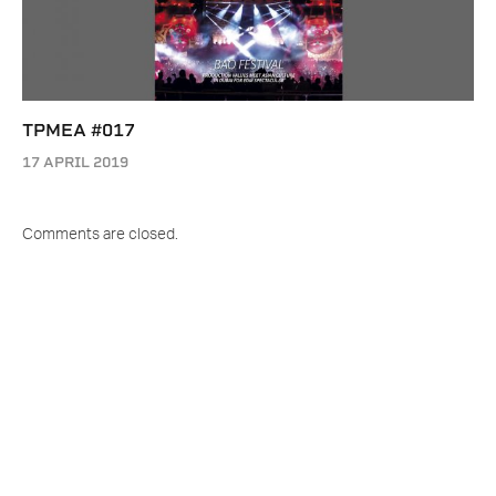
TPMEA #017
17 APRIL 2019
Comments are closed.