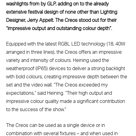
washlights from by GLP, adding on to the already
extensive festival design of none other than Lighting
Designer, Jerry Appelt. The Creos stood out for their
“impressive output and outstanding colour depth”.
Equipped with the latest RGBL LED technology (18, 40W
arranged in three lines), the Creos offers an impressive
variety and intensity of colours. Heining used the
weatherproof (IP65) devices to deliver a strong backlight
with bold colours, creating impressive depth between the
set and the video wall. “The Creos exceeded my
expectations,” said Heining. “Their high output and
impressive colour quality made a significant contribution
to the success of the show.”
The Creos can be used as a single device or in
combination with several fixtures – and when used in