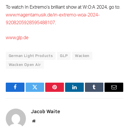
To watch In Extremo’s brilliant show at W:O:A 2024, go to:
www.magentamusik.de/in-extremo-woa-2024-
9208205928595488107
.
www.glp.de
German Light Products
GLP
Wacken
Wacken Open Air
Facebook
Twitter
Pinterest
LinkedIn
Tumblr
Email
Jacob Waite
Website