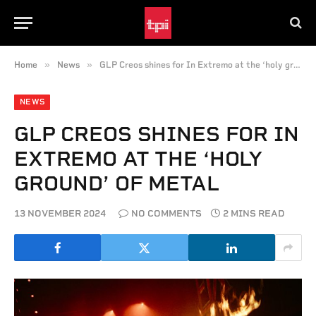
»
»
Home
News
GLP Creos shines for In Extremo at the ‘holy ground’ of metal
NEWS
GLP CREOS SHINES FOR IN
EXTREMO AT THE ‘HOLY
GROUND’ OF METAL
13 NOVEMBER 2024
NO COMMENTS
2 MINS READ