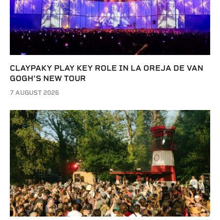
CLAYPAKY PLAY KEY ROLE IN LA OREJA DE VAN
GOGH’S NEW TOUR
7 AUGUST 2026