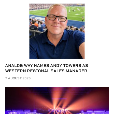
ANALOG WAY NAMES ANDY TOWERS AS
WESTERN REGIONAL SALES MANAGER
7 AUGUST 2026