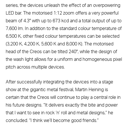
series, the devices unleash the effect of an overpowering
LED bar. The motorised 1:12 zoom offers a very powerful
beam of 4.3° with up to 673 kcd and a total output of up to
7,600 lm. In addition to the standard colour temperature of
6,500 K, other fixed colour temperatures can be selected
(3,200 K, 4,200 K, 5,600 K and 8,000 K). The motorised
head of the Creos can be tilted 240°, while the design of
the wash light allows for a uniform and homogeneous pixel
pitch across multiple devices.
After successfully integrating the devices into a stage
show at the gigantic metal festival, Martin Heining is
certain that the Creos will continue to play a central role in
his future designs. “It delivers exactly the bite and power
that I want to see in rock ’n’ roll and metal designs,” he
concluded. “I think we’ll become good friends.”