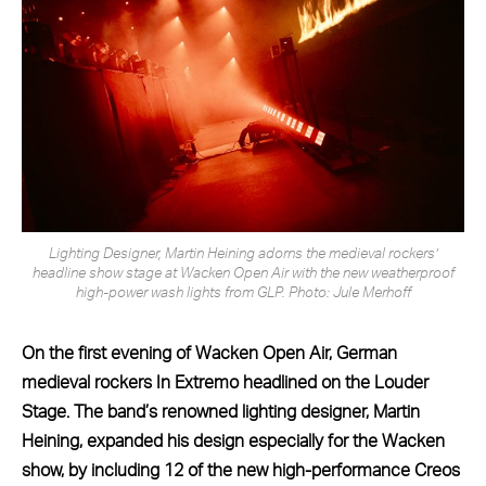
Lighting Designer, Martin Heining adorns the medieval rockers’
headline show stage at Wacken Open Air with the new weatherproof
high-power wash lights from GLP. Photo: Jule Merhoff
On the first evening of Wacken Open Air, German
medieval rockers In Extremo headlined on the Louder
Stage. The band’s renowned lighting designer, Martin
Heining, expanded his design especially for the Wacken
show, by including 12 of the new high-performance Creos