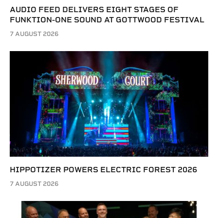
AUDIO FEED DELIVERS EIGHT STAGES OF
FUNKTION-ONE SOUND AT GOTTWOOD FESTIVAL
7 AUGUST 2026
HIPPOTIZER POWERS ELECTRIC FOREST 2026
7 AUGUST 2026