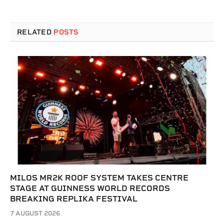
RELATED
POSTS
MILOS MR2K ROOF SYSTEM TAKES CENTRE
STAGE AT GUINNESS WORLD RECORDS
BREAKING REPLIKA FESTIVAL
7 AUGUST 2026