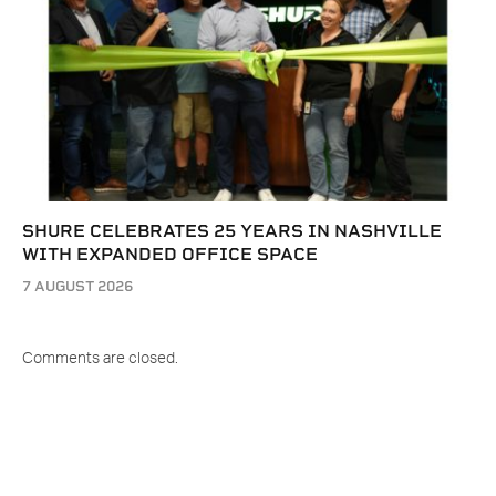
SHURE CELEBRATES 25 YEARS IN NASHVILLE
WITH EXPANDED OFFICE SPACE
7 AUGUST 2026
Comments are closed.