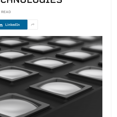
S READ
LinkedIn