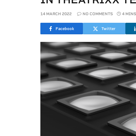
14 MARCH 2022
NO COMMENTS
4 MIN
Facebook
Twitter