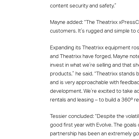
content security and safety.”
Mayne added: “The Theatrixx xPressCu
customers. It’s rugged and simple to o
Expanding its Theatrixx equipment rost
and Theatrixx have forged, Mayne noted
invest in what we’re selling and that 
products,” he said. “Theatrixx stands 
and is very approachable with feedba
development. We’re excited to take adv
rentals and leasing – to build a 360º re
Tessier concluded: “Despite the volati
good first year with Evolve. The goals
partnership has been an extremely goo