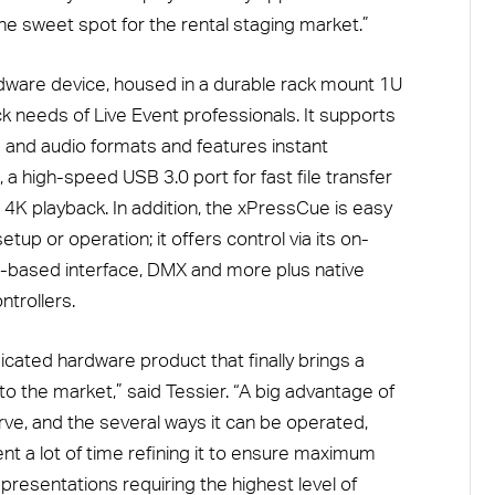
n the sweet spot for the rental staging market.”
dware device, housed in a durable rack mount 1U
k needs of Live Event professionals. It supports
 and audio formats and features instant
, a high-speed USB 3.0 port for fast file transfer
K playback. In addition, the xPressCue is easy
tup or operation; it offers control via its on-
-based interface, DMX and more plus native
trollers.
icated hardware product that finally brings a
 to the market,” said Tessier. “A big advantage of
urve, and the several ways it can be operated,
ent a lot of time refining it to ensure maximum
or presentations requiring the highest level of