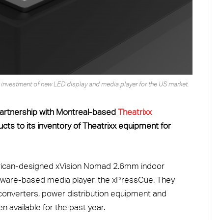
he investment of new LED display and media player for the US market.
artnership with Montreal-based
Theatrixx
ts to its inventory of Theatrixx equipment for
rican-designed xVision Nomad 2.6mm indoor
ardware-based media player, the xPressCue. They
o converters, power distribution equipment and
available for the past year.