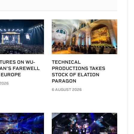
TURES ON WU-
TECHNICAL
LAN’S FAREWELL
PRODUCTIONS TAKES
 EUROPE
STOCK OF ELATION
PARAGON
2026
6 AUGUST 2026