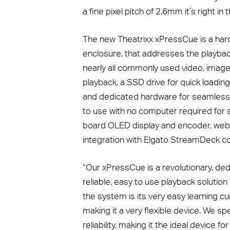
a fine pixel pitch of 2.6mm it’s right i
The new Theatrixx xPressCue is a har
enclosure, that addresses the playbac
nearly all commonly used video, image
playback, a SSD drive for quick loading
and dedicated hardware for seamless 4
to use with no computer required for se
board OLED display and encoder, web
integration with Elgato StreamDeck con
“Our xPressCue is a revolutionary, ded
reliable, easy to use playback solution
the system is its very easy learning c
making it a very flexible device. We sp
reliability, making it the ideal device f