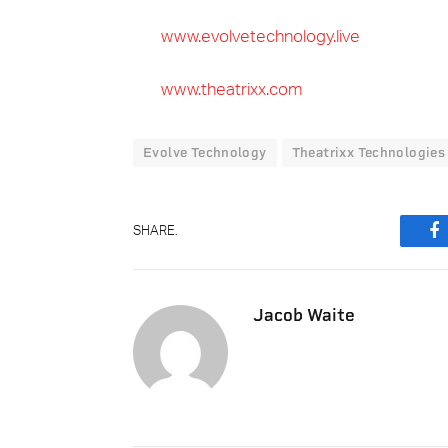
www.evolvetechnology.live
www.theatrixx.com
Evolve Technology
Theatrixx Technologies
SHARE.
F
Jacob Waite