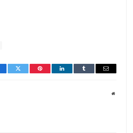
acebook
Twitter
Pinterest
LinkedIn
Tumblr
Email
Website