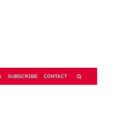
A
SUBSCRIBE
CONTACT