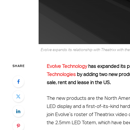
Evolve expands its relationship with Theatrixx with t
SHARE
Evolve Technology
has expanded its p
Technologies
by adding two new produc
sale, rent and lease in the US.
The new products are the North Ame
LED display and a first-of-its-kind h
join Evolve’s roster of Theatrixx vide
the 2.5mm LED Totem, which have been 