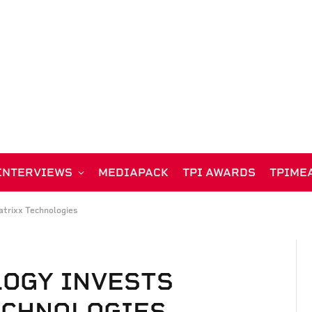
INTERVIEWS
MEDIAPACK
TPI AWARDS
TPIME
atrixx Technologies
LOGY INVESTS
ECHNOLOGIES