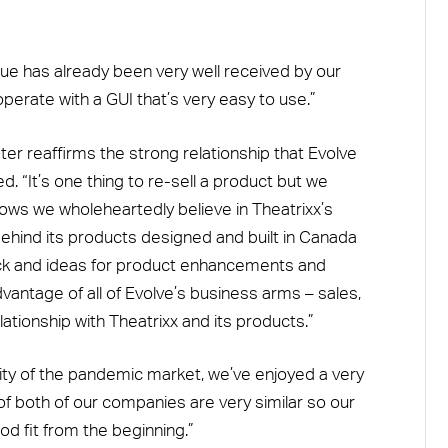
e has already been very well received by our
perate with a GUI that’s very easy to use.”
er reaffirms the strong relationship that Evolve
. “It’s one thing to re-sell a product but we
shows we wholeheartedly believe in Theatrixx’s
behind its products designed and built in Canada
ck and ideas for product enhancements and
antage of all of Evolve’s business arms – sales,
lationship with Theatrixx and its products.”
lity of the pandemic market, we’ve enjoyed a very
 of both of our companies are very similar so our
d fit from the beginning.”