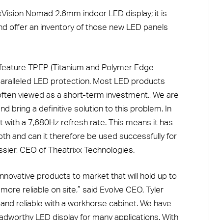
xVision Nomad 2.6mm indoor LED display; it is
and offer an inventory of those new LED panels
o feature TPEP (Titanium and Polymer Edge
paralleled LED protection. Most LED products
ften viewed as a short-term investment., We are
 bring a definitive solution to this problem. In
st with a 7,680Hz refresh rate. This means it has
th and can it therefore be used successfully for
sier, CEO of Theatrixx Technologies.
nnovative products to market that will hold up to
more reliable on site,” said Evolve CEO, Tyler
 and reliable with a workhorse cabinet. We have
 roadworthy LED display for many applications. With