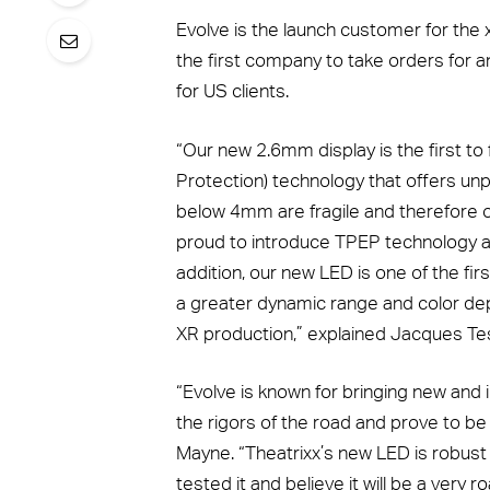
Evolve is the launch customer for the 
the first company to take orders for 
for US clients.
“Our new 2.6mm display is the first t
Protection) technology that offers un
below 4mm are fragile and therefore o
proud to introduce TPEP technology and
addition, our new LED is one of the fir
a greater dynamic range and color dep
XR production,” explained Jacques Tes
“Evolve is known for bringing new and i
the rigors of the road and prove to be 
Mayne. “Theatrixx’s new LED is robust
tested it and believe it will be a very