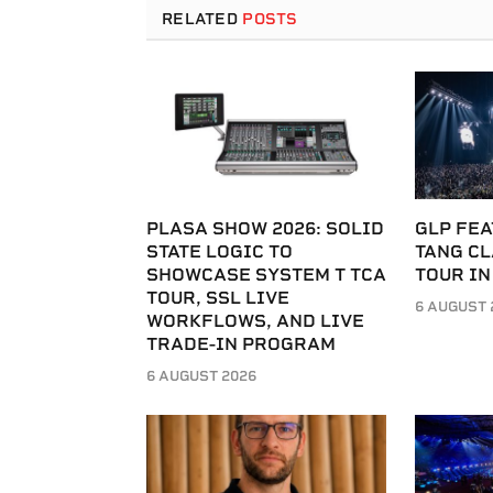
RELATED
POSTS
PLASA SHOW 2026: SOLID
GLP FEA
STATE LOGIC TO
TANG C
SHOWCASE SYSTEM T TCA
TOUR IN
TOUR, SSL LIVE
6 AUGUST 
WORKFLOWS, AND LIVE
TRADE-IN PROGRAM
6 AUGUST 2026