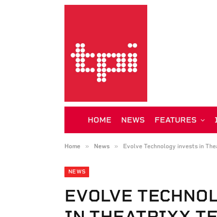
HOME
NEWS
FEATURES
»
»
Home
News
Evolve Technology invests in The
NEWS
EVOLVE TECHNO
IN THEATRIXX T