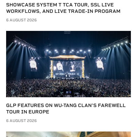
SHOWCASE SYSTEM T TCA TOUR, SSL LIVE
WORKFLOWS, AND LIVE TRADE-IN PROGRAM
6 AUGUST 2026
GLP FEATURES ON WU-TANG CLAN’S FAREWELL
TOUR IN EUROPE
6 AUGUST 2026