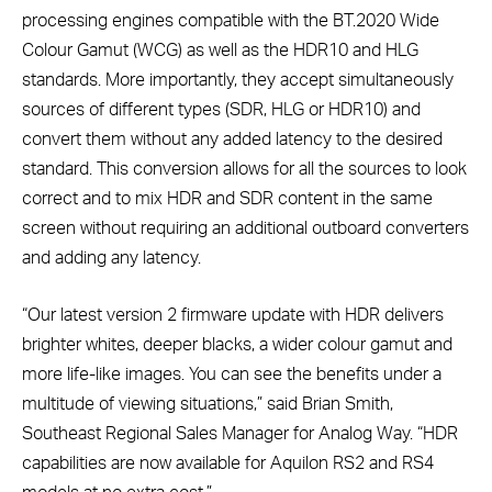
processing engines compatible with the BT.2020 Wide
Colour Gamut (WCG) as well as the HDR10 and HLG
standards. More importantly, they accept simultaneously
sources of different types (SDR, HLG or HDR10) and
convert them without any added latency to the desired
standard. This conversion allows for all the sources to look
correct and to mix HDR and SDR content in the same
screen without requiring an additional outboard converters
and adding any latency.
“Our latest version 2 firmware update with HDR delivers
brighter whites, deeper blacks, a wider colour gamut and
more life-like images. You can see the benefits under a
multitude of viewing situations,” said Brian Smith,
Southeast Regional Sales Manager for Analog Way. “HDR
capabilities are now available for Aquilon RS2 and RS4