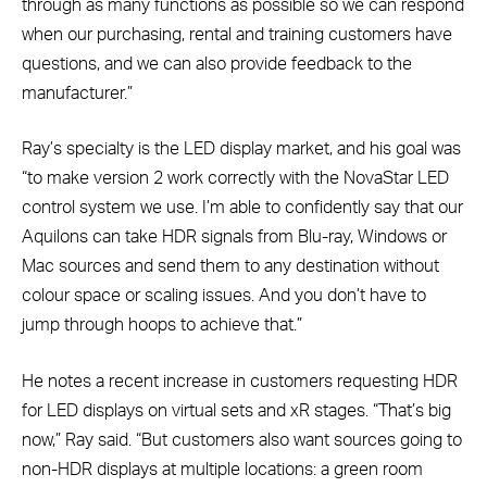
through as many functions as possible so we can respond
when our purchasing, rental and training customers have
questions, and we can also provide feedback to the
manufacturer.”
Ray’s specialty is the LED display market, and his goal was
“to make version 2 work correctly with the NovaStar LED
control system we use. I’m able to confidently say that our
Aquilons can take HDR signals from Blu-ray, Windows or
Mac sources and send them to any destination without
colour space or scaling issues. And you don’t have to
jump through hoops to achieve that.”
He notes a recent increase in customers requesting HDR
for LED displays on virtual sets and xR stages. “That’s big
now,” Ray said. “But customers also want sources going to
non-HDR displays at multiple locations: a green room