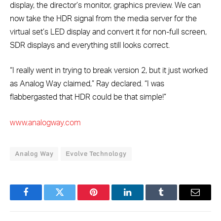
display, the director’s monitor, graphics preview. We can
now take the HDR signal from the media server for the
virtual set’s LED display and convert it for non-full screen,
SDR displays and everything still looks correct.
“I really went in trying to break version 2, but it just worked
as Analog Way claimed,” Ray declared. “I was
flabbergasted that HDR could be that simple!”
www.analogway.com
Analog Way
Evolve Technology
Facebook
Twitter
Pinterest
LinkedIn
Tumblr
Email