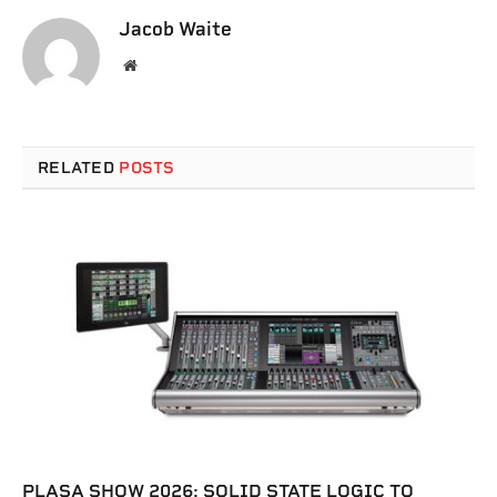
Jacob Waite
Website
RELATED
POSTS
PLASA SHOW 2026: SOLID STATE LOGIC TO