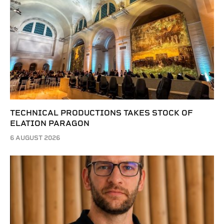
TECHNICAL PRODUCTIONS TAKES STOCK OF
ELATION PARAGON
6 AUGUST 2026