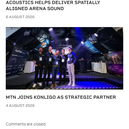
ACOUSTICS HELPS DELIVER SPATIALLY
ALIGNED ARENA SOUND
6 AUGUST 2026
MTN JOINS KONLIGO AS STRATEGIC PARTNER
4 AUGUST 2026
Comments are closed.