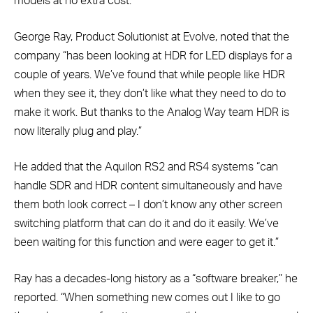
models at no extra cost.”
George Ray, Product Solutionist at Evolve, noted that the
company “has been looking at HDR for LED displays for a
couple of years. We’ve found that while people like HDR
when they see it, they don’t like what they need to do to
make it work. But thanks to the Analog Way team HDR is
now literally plug and play.”
He added that the Aquilon RS2 and RS4 systems “can
handle SDR and HDR content simultaneously and have
them both look correct – I don’t know any other screen
switching platform that can do it and do it easily. We’ve
been waiting for this function and were eager to get it.”
Ray has a decades-long history as a “software breaker,” he
reported. “When something new comes out I like to go