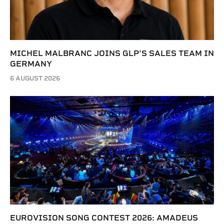
MICHEL MALBRANC JOINS GLP’S SALES TEAM IN
GERMANY
6 AUGUST 2026
EUROVISION SONG CONTEST 2026: AMADEUS