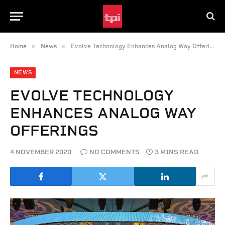
»
»
Home
News
Evolve Technology Enhances Analog Way Offerings
NEWS
EVOLVE TECHNOLOGY
ENHANCES ANALOG WAY
OFFERINGS
4 NOVEMBER 2020
NO COMMENTS
3 MINS READ