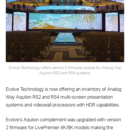
Evolve Technology offers version 2 firmware update for Analog Way
Aquilon RS2 and RS4 systems.
Evolve Technology is now offering an inventory of Analog
Way Aquilon RS2 and RS4 multi-screen presentation
systems and videowall processors with HDR capabilities.
Evolve’s Aquilon complement was upgraded with version
2 firmware for LivePremier 4K/8K models making the