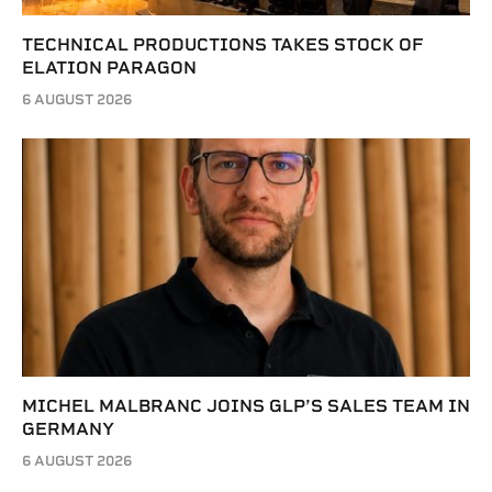
TECHNICAL PRODUCTIONS TAKES STOCK OF
ELATION PARAGON
6 AUGUST 2026
MICHEL MALBRANC JOINS GLP’S SALES TEAM IN
GERMANY
6 AUGUST 2026