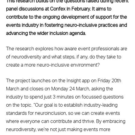
This research builds on the questions raised during recent
panel discussions at Confex in February. It aims to
contribute to the ongoing development of support for the
events industry in fostering neuro-inclusive practices and
advancing the wider inclusion agenda.
The research explores how aware event professionals are
of neurodiversity and what steps, if any, do they take to
create a more neuro-inclusive environment?
The project launches on the Insight app on Friday 20th
March and closes on Monday 24 March, asking the
industry to spend just 3 minutes on focussed questions
on the topic. “Our goal is to establish industry-leading
standards for neuroinclusion, so we can create events
where everyone can contribute and thrive. By embracing
neurodiversity, we’re not just making events more