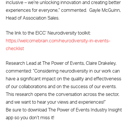
inclusive – we’re unlocking innovation and creating better
experiences for everyone,” commented. Gayle McGuinn,
Head of Association Sales.
The link to the EICC’ Neurodiversity toolkit:
https://welcomebrain.com/neurodiversity-in-events-
checklist
Research Lead at The Power of Events, Claire Drakeley,
commented: “Considering neurodiversity in our work can
have a significant impact on the quality and effectiveness
of our collaborations and on the success of our events.
This research opens the conversation across the sector,
and we want to hear your views and experiences!”
Be sure to download The Power of Events Industry Insight
app so you don’t miss it!