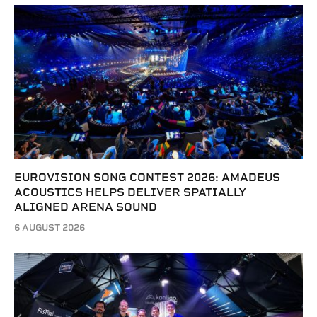
EUROVISION SONG CONTEST 2026: AMADEUS
ACOUSTICS HELPS DELIVER SPATIALLY
ALIGNED ARENA SOUND
6 AUGUST 2026