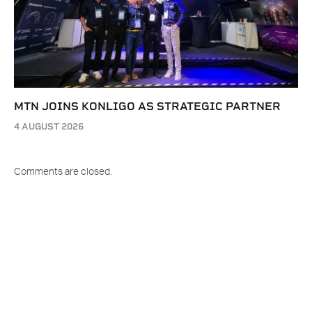
MTN JOINS KONLIGO AS STRATEGIC PARTNER
4 AUGUST 2026
Comments are closed.