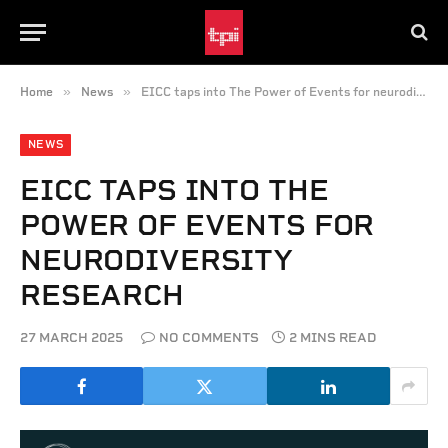
»
»
Home
News
EICC taps into The Power of Events for neurodiversity research
NEWS
EICC TAPS INTO THE
POWER OF EVENTS FOR
NEURODIVERSITY
RESEARCH
27 MARCH 2025
NO COMMENTS
2 MINS READ