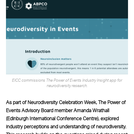
EICC commissions The Power of Events Industry Insight app for
neurodiversity research.
As part of Neurodiversity Celebration Week, The Power of
Events Advisory Board member Amanda Wrathall
(Edinburgh International Conference Centre), explored
industry perceptions and understanding of neurodiversity.