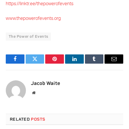
https://linktr.ee/thepowerofevents
www.thepowerofevents.org
The Power of Events
Facebook
Twitter
Pinterest
LinkedIn
Tumblr
Email
Jacob Waite
Website
RELATED
POSTS