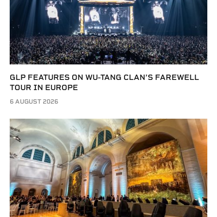
GLP FEATURES ON WU-TANG CLAN’S FAREWELL
TOUR IN EUROPE
6 AUGUST 2026