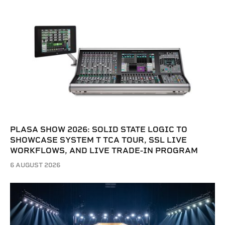
PLASA SHOW 2026: SOLID STATE LOGIC TO
SHOWCASE SYSTEM T TCA TOUR, SSL LIVE
WORKFLOWS, AND LIVE TRADE-IN PROGRAM
6 AUGUST 2026