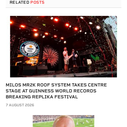
RELATED
POSTS
MILOS MR2K ROOF SYSTEM TAKES CENTRE
STAGE AT GUINNESS WORLD RECORDS
BREAKING REPLIKA FESTIVAL
7 AUGUST 2026