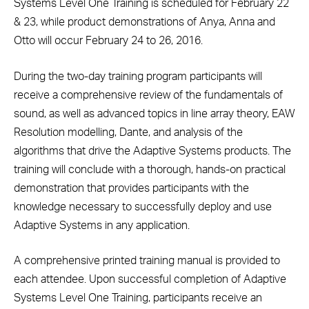
Systems Level One Training is scheduled for February 22
& 23, while product demonstrations of Anya, Anna and
Otto will occur February 24 to 26, 2016.
During the two-day training program participants will
receive a comprehensive review of the fundamentals of
sound, as well as advanced topics in line array theory, EAW
Resolution modelling, Dante, and analysis of the
algorithms that drive the Adaptive Systems products. The
training will conclude with a thorough, hands-on practical
demonstration that provides participants with the
knowledge necessary to successfully deploy and use
Adaptive Systems in any application.
A comprehensive printed training manual is provided to
each attendee. Upon successful completion of Adaptive
Systems Level One Training, participants receive an