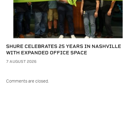
SHURE CELEBRATES 25 YEARS IN NASHVILLE
WITH EXPANDED OFFICE SPACE
7 AUGUST 2026
Comments are closed.