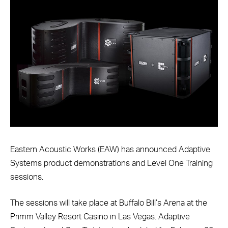
Eastern Acoustic Works (EAW) has announced Adaptive
Systems product demonstrations and Level One Training
sessions.
The sessions will take place at Buffalo Bill’s Arena at the
Primm Valley Resort Casino in Las Vegas. Adaptive