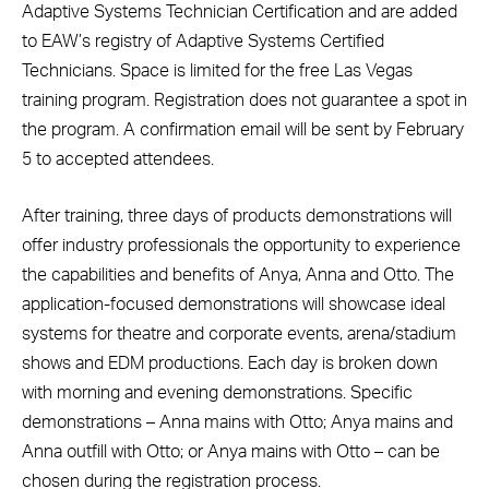
Adaptive Systems Technician Certification and are added
to EAW’s registry of Adaptive Systems Certified
Technicians. Space is limited for the free Las Vegas
training program. Registration does not guarantee a spot in
the program. A confirmation email will be sent by February
5 to accepted attendees.
After training, three days of products demonstrations will
offer industry professionals the opportunity to experience
the capabilities and benefits of Anya, Anna and Otto. The
application-focused demonstrations will showcase ideal
systems for theatre and corporate events, arena/stadium
shows and EDM productions. Each day is broken down
with morning and evening demonstrations. Specific
demonstrations – Anna mains with Otto; Anya mains and
Anna outfill with Otto; or Anya mains with Otto – can be
chosen during the registration process.