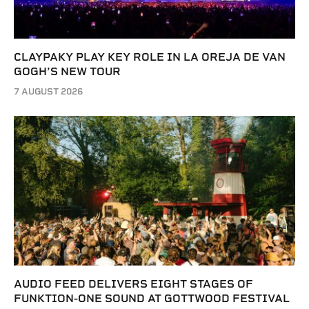
CLAYPAKY PLAY KEY ROLE IN LA OREJA DE VAN
GOGH’S NEW TOUR
7 AUGUST 2026
AUDIO FEED DELIVERS EIGHT STAGES OF
FUNKTION-ONE SOUND AT GOTTWOOD FESTIVAL