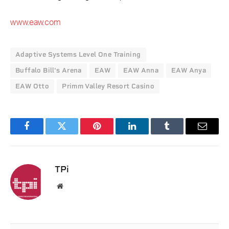
www.eaw.com
Adaptive Systems Level One Training
Buffalo Bill's Arena
EAW
EAW Anna
EAW Anya
EAW Otto
Primm Valley Resort Casino
Facebook
Twitter
Pinterest
LinkedIn
Tumblr
Email
TPi
Website