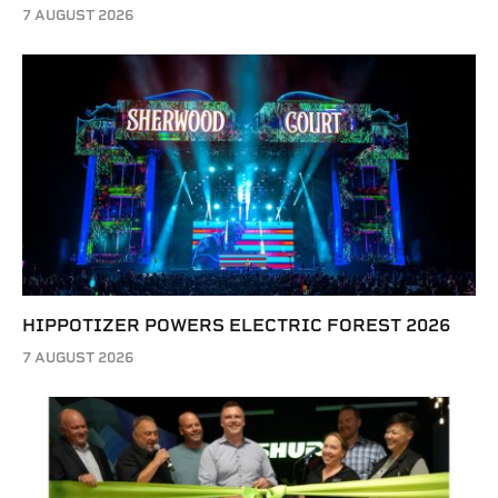
7 AUGUST 2026
HIPPOTIZER POWERS ELECTRIC FOREST 2026
7 AUGUST 2026