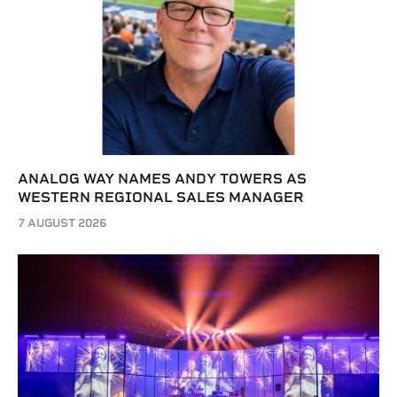
ANALOG WAY NAMES ANDY TOWERS AS
WESTERN REGIONAL SALES MANAGER
7 AUGUST 2026