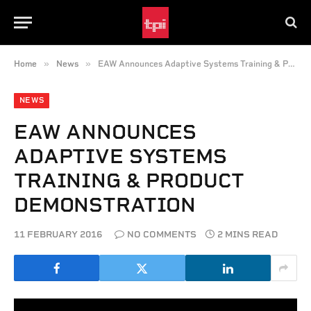
»
»
Home
News
EAW Announces Adaptive Systems Training & Product Demonstration
NEWS
EAW ANNOUNCES
ADAPTIVE SYSTEMS
TRAINING & PRODUCT
DEMONSTRATION
11 FEBRUARY 2016
NO COMMENTS
2 MINS READ