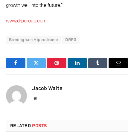
growth well into the future.”
www.drpgroup.com
Birmingham Hippodrome
DRPG
Facebook
Twitter
Pinterest
LinkedIn
Tumblr
Email
Jacob Waite
Website
RELATED
POSTS