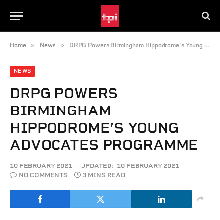
»
»
Home
News
DRPG Powers Birmingham Hippodrome’s Young Advocates Programme
NEWS
DRPG POWERS
BIRMINGHAM
HIPPODROME’S YOUNG
ADVOCATES PROGRAMME
10 FEBRUARY 2021
UPDATED:
10 FEBRUARY 2021
NO COMMENTS
3 MINS READ