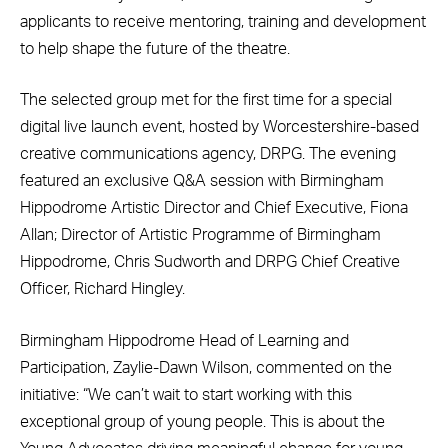
applicants to receive mentoring, training and development
to help shape the future of the theatre.
The selected group met for the first time for a special
digital live launch event, hosted by Worcestershire-based
creative communications agency, DRPG. The evening
featured an exclusive Q&A session with Birmingham
Hippodrome Artistic Director and Chief Executive, Fiona
Allan; Director of Artistic Programme of Birmingham
Hippodrome, Chris Sudworth and DRPG Chief Creative
Officer, Richard Hingley.
Birmingham Hippodrome Head of Learning and
Participation, Zaylie-Dawn Wilson, commented on the
initiative: “We can’t wait to start working with this
exceptional group of young people. This is about the