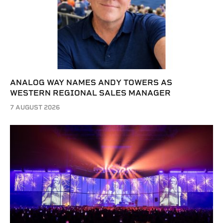
ANALOG WAY NAMES ANDY TOWERS AS
WESTERN REGIONAL SALES MANAGER
7 AUGUST 2026