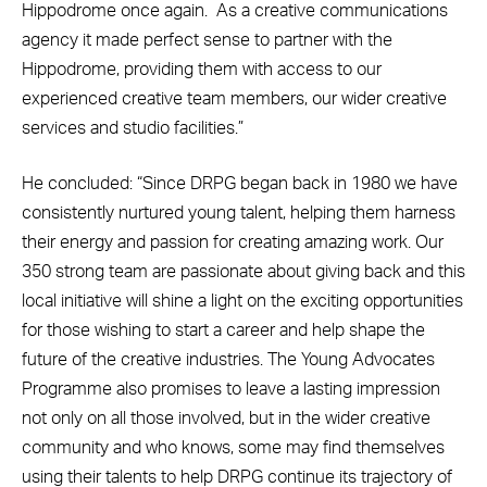
Hippodrome once again. As a creative communications
agency it made perfect sense to partner with the
Hippodrome, providing them with access to our
experienced creative team members, our wider creative
services and studio facilities.”
He concluded: “Since DRPG began back in 1980 we have
consistently nurtured young talent, helping them harness
their energy and passion for creating amazing work. Our
350 strong team are passionate about giving back and this
local initiative will shine a light on the exciting opportunities
for those wishing to start a career and help shape the
future of the creative industries. The Young Advocates
Programme also promises to leave a lasting impression
not only on all those involved, but in the wider creative
community and who knows, some may find themselves
using their talents to help DRPG continue its trajectory of