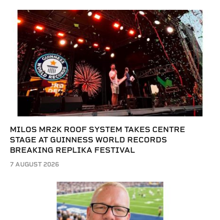
MILOS MR2K ROOF SYSTEM TAKES CENTRE
STAGE AT GUINNESS WORLD RECORDS
BREAKING REPLIKA FESTIVAL
7 AUGUST 2026