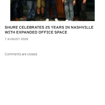
SHURE CELEBRATES 25 YEARS IN NASHVILLE
WITH EXPANDED OFFICE SPACE
7 AUGUST 2026
Comments are closed.