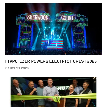
HIPPOTIZER POWERS ELECTRIC FOREST 2026
7 AUGUST 2026