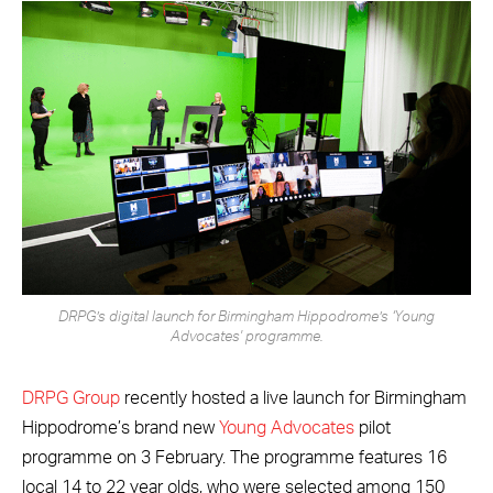
DRPG’s digital launch for Birmingham Hippodrome’s ‘Young
Advocates' programme.
DRPG Group
recently hosted a live launch for Birmingham
Hippodrome’s brand new
Young Advocates
pilot
programme on 3 February. The programme features 16
local 14 to 22 year olds, who were selected among 150