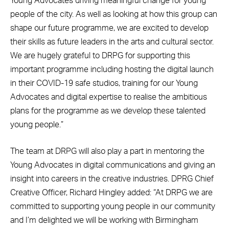
Young Advocates driving meaningful change for young
people of the city. As well as looking at how this group can
shape our future programme, we are excited to develop
their skills as future leaders in the arts and cultural sector.
We are hugely grateful to DRPG for supporting this
important programme including hosting the digital launch
in their COVID-19 safe studios, training for our Young
Advocates and digital expertise to realise the ambitious
plans for the programme as we develop these talented
young people.”
The team at DRPG will also play a part in mentoring the
Young Advocates in digital communications and giving an
insight into careers in the creative industries. DPRG Chief
Creative Officer, Richard Hingley added: “At DRPG we are
committed to supporting young people in our community
and I’m delighted we will be working with Birmingham