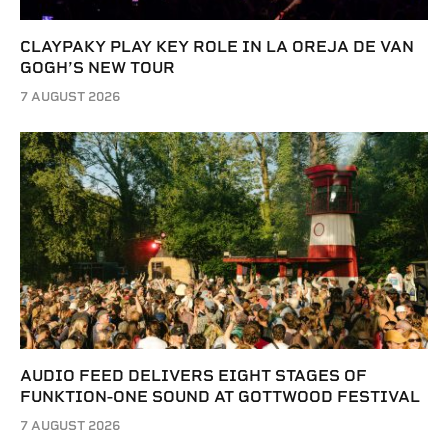
CLAYPAKY PLAY KEY ROLE IN LA OREJA DE VAN
GOGH’S NEW TOUR
7 AUGUST 2026
AUDIO FEED DELIVERS EIGHT STAGES OF
FUNKTION-ONE SOUND AT GOTTWOOD FESTIVAL
7 AUGUST 2026