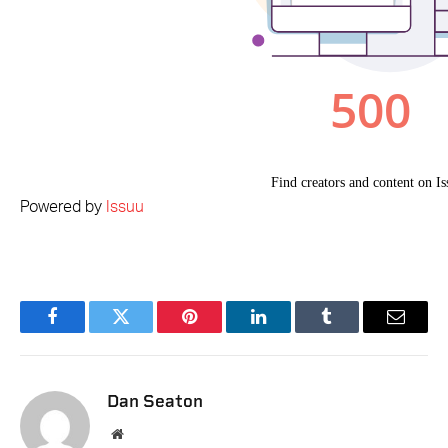
Powered by
Issuu
Facebook
Twitter
Pinterest
LinkedIn
Tumblr
Email
Dan Seaton
Website