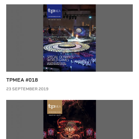
TPMEA #018
23 SEPTEMBER 2019