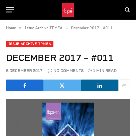
»
»
Home
Issue Archive TPMEA
December 2017 – #011
ISSUE ARCHIVE TPMEA
DECEMBER 2017 – #011
5 DECEMBER 2017
NO COMMENTS
1 MIN READ