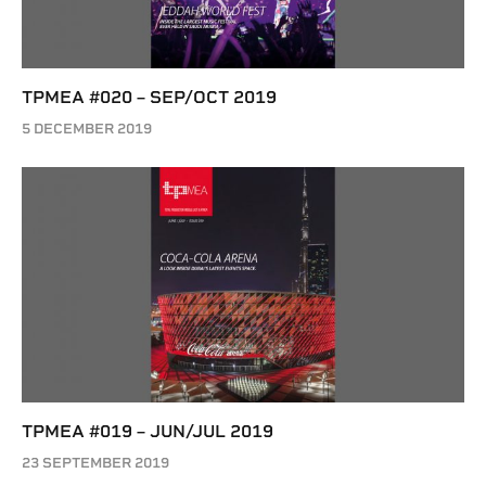
TPMEA #020 – SEP/OCT 2019
5 DECEMBER 2019
TPMEA #019 – JUN/JUL 2019
23 SEPTEMBER 2019