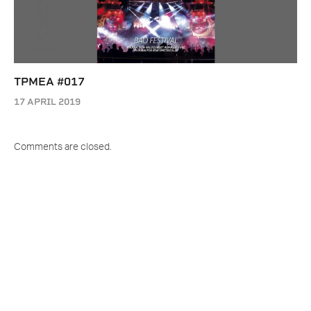
TPMEA #017
17 APRIL 2019
Comments are closed.