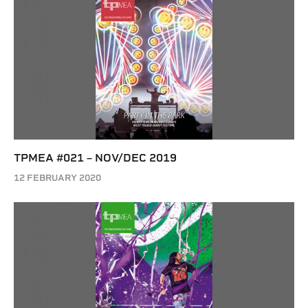
TPMEA #021 – NOV/DEC 2019
12 FEBRUARY 2020