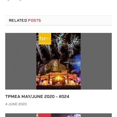
RELATED
POSTS
TPMEA MAY/JUNE 2020 – #024
4 JUNE 2020