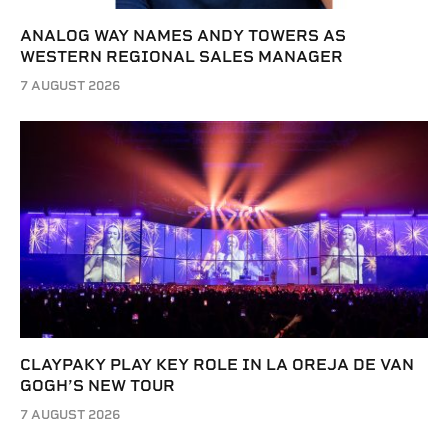
ANALOG WAY NAMES ANDY TOWERS AS
WESTERN REGIONAL SALES MANAGER
7 AUGUST 2026
CLAYPAKY PLAY KEY ROLE IN LA OREJA DE VAN
GOGH’S NEW TOUR
7 AUGUST 2026