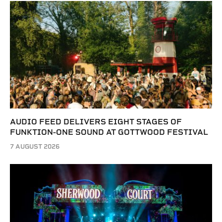
AUDIO FEED DELIVERS EIGHT STAGES OF
FUNKTION-ONE SOUND AT GOTTWOOD FESTIVAL
7 AUGUST 2026