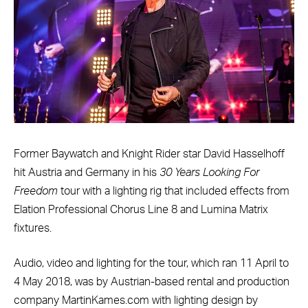
Former Baywatch and Knight Rider star David Hasselhoff
hit Austria and Germany in his
30 Years Looking For
Freedom
tour with a lighting rig that included effects from
Elation Professional Chorus Line 8 and Lumina Matrix
fixtures.
Audio, video and lighting for the tour, which ran 11 April to
4 May 2018, was by Austrian-based rental and production
company MartinKames.com with lighting design by