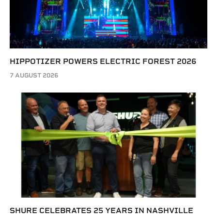
HIPPOTIZER POWERS ELECTRIC FOREST 2026
7 AUGUST 2026
SHURE CELEBRATES 25 YEARS IN NASHVILLE