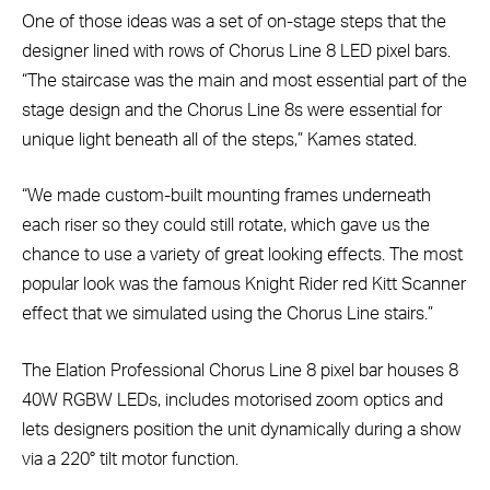
One of those ideas was a set of on-stage steps that the
designer lined with rows of Chorus Line 8 LED pixel bars.
“The staircase was the main and most essential part of the
stage design and the Chorus Line 8s were essential for
unique light beneath all of the steps,” Kames stated.
“We made custom-built mounting frames underneath
each riser so they could still rotate, which gave us the
chance to use a variety of great looking effects. The most
popular look was the famous Knight Rider red Kitt Scanner
effect that we simulated using the Chorus Line stairs.”
The Elation Professional Chorus Line 8 pixel bar houses 8
40W RGBW LEDs, includes motorised zoom optics and
lets designers position the unit dynamically during a show
via a 220° tilt motor function.