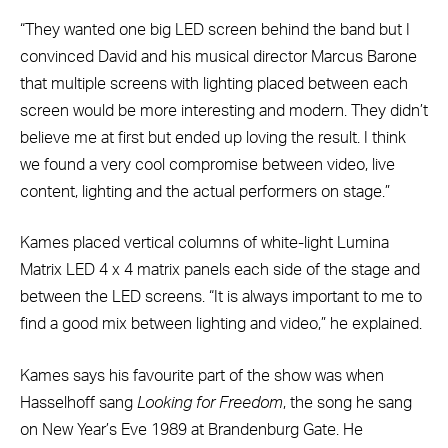
“They wanted one big LED screen behind the band but I
convinced David and his musical director Marcus Barone
that multiple screens with lighting placed between each
screen would be more interesting and modern. They didn’t
believe me at first but ended up loving the result. I think
we found a very cool compromise between video, live
content, lighting and the actual performers on stage.”
Kames placed vertical columns of white-light Lumina
Matrix LED 4 x 4 matrix panels each side of the stage and
between the LED screens. “It is always important to me to
find a good mix between lighting and video,” he explained.
Kames says his favourite part of the show was when
Hasselhoff sang
Looking for Freedom
, the song he sang
on New Year’s Eve 1989 at Brandenburg Gate. He