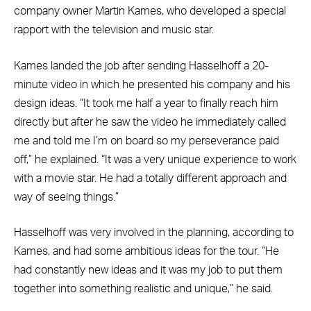
company owner Martin Kames, who developed a special
rapport with the television and music star.
Kames landed the job after sending Hasselhoff a 20-
minute video in which he presented his company and his
design ideas. “It took me half a year to finally reach him
directly but after he saw the video he immediately called
me and told me I’m on board so my perseverance paid
off,” he explained. “It was a very unique experience to work
with a movie star. He had a totally different approach and
way of seeing things.”
Hasselhoff was very involved in the planning, according to
Kames, and had some ambitious ideas for the tour. “He
had constantly new ideas and it was my job to put them
together into something realistic and unique,” he said.