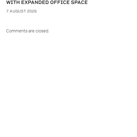
WITH EXPANDED OFFICE SPACE
7 AUGUST 2026
Comments are closed.