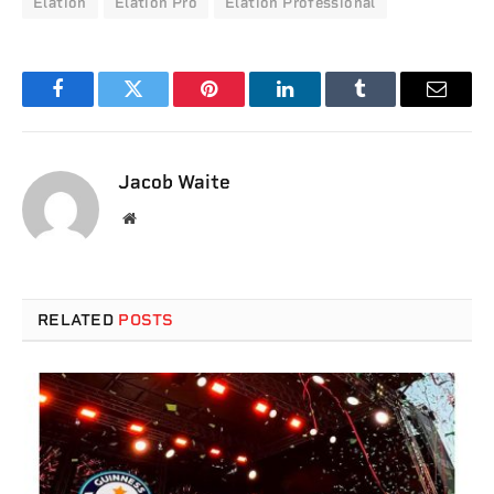
Elation
Elation Pro
Elation Professional
Facebook
Twitter
Pinterest
LinkedIn
Tumblr
Email
Jacob Waite
Website
RELATED
POSTS