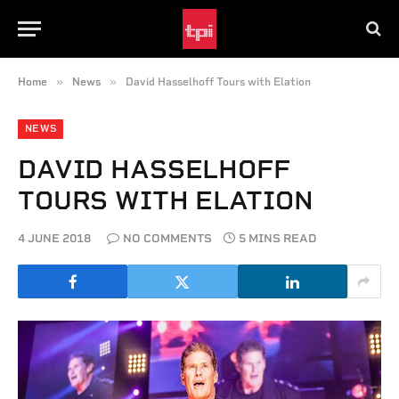
»
»
Home
News
David Hasselhoff Tours with Elation
NEWS
DAVID HASSELHOFF
TOURS WITH ELATION
4 JUNE 2018
NO COMMENTS
5 MINS READ