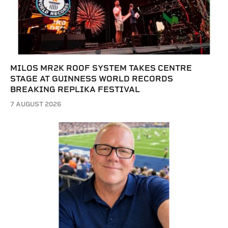
MILOS MR2K ROOF SYSTEM TAKES CENTRE
STAGE AT GUINNESS WORLD RECORDS
BREAKING REPLIKA FESTIVAL
7 AUGUST 2026