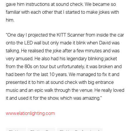
gave him instructions at sound check. We became so
familiar with each other that I started to make jokes with
him.
“One day I projected the KITT Scanner from inside the car
onto the LED wall but only made it blink when David was
talking. He realised the joke after a few minutes and was
very amused. He also had his legendary blinking jacket
from the 80s on tour but unfortunately, it was broken and
had been for the last 10 years. We managed to fix it and
presented it to him at sound check with big entrance
music and an epic walk through the venue. He really loved
it and used it for the show, which was amazing.”
www.elationlighting.com