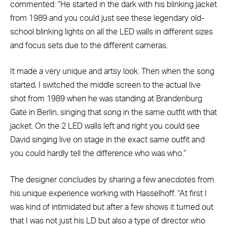
commented: “He started in the dark with his blinking jacket
from 1989 and you could just see these legendary old-
school blinking lights on all the LED walls in different sizes
and focus sets due to the different cameras.
It made a very unique and artsy look. Then when the song
started, I switched the middle screen to the actual live
shot from 1989 when he was standing at Brandenburg
Gate in Berlin, singing that song in the same outfit with that
jacket. On the 2 LED walls left and right you could see
David singing live on stage in the exact same outfit and
you could hardly tell the difference who was who.”
The designer concludes by sharing a few anecdotes from
his unique experience working with Hasselhoff. “At first I
was kind of intimidated but after a few shows it turned out
that I was not just his LD but also a type of director who