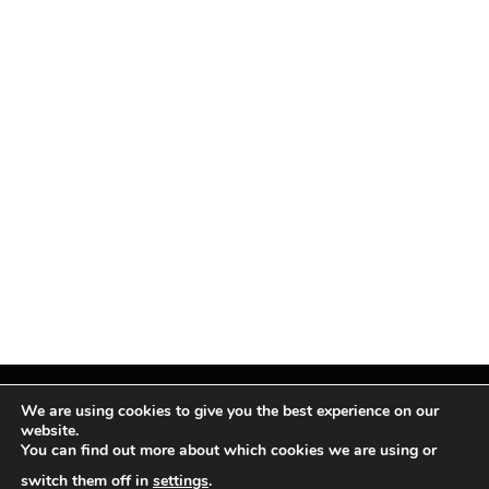
We are using cookies to give you the best experience on our
website.
You can find out more about which cookies we are using or
Facebook
X
Instagram
Pinterest
(Twitter)
switch them off in
settings
.