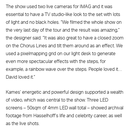
The show used two live cameras for IMAG and it was
essential to have a TV studio-like look to the set with lots
of light and no black holes. “We filmed the whole show on
the very last day of the tour and the result was amazing,”
the designer said. “It was also great to have a closed zoom
on the Chorus Lines and tilt them around as an effect. We
used a pixelmapping grid on our light desk to generate
even more spectacular effects with the steps, for
example, a rainbow wave over the steps. People loved it…
David loved it.”
Kames’ energetic and powerful design supported a wealth
of video, which was central to the show. Three LED
screens – 50sqm of 4mm LED wall total – showed archival
footage from Hasselhoff’s life and celebrity career, as well
as the live shots.