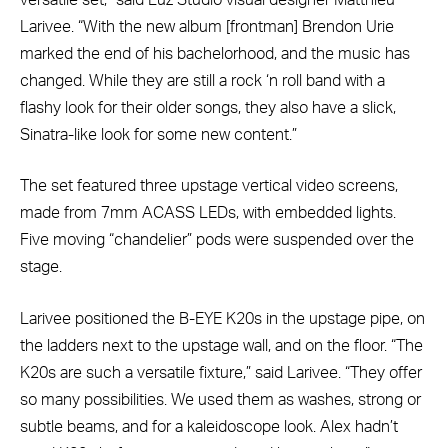
Larivee. “With the new album [frontman] Brendon Urie
marked the end of his bachelorhood, and the music has
changed. While they are still a rock ‘n roll band with a
flashy look for their older songs, they also have a slick,
Sinatra-like look for some new content.”
The set featured three upstage vertical video screens,
made from 7mm ACASS LEDs, with embedded lights.
Five moving “chandelier” pods were suspended over the
stage.
Larivee positioned the B-EYE K20s in the upstage pipe, on
the ladders next to the upstage wall, and on the floor. “The
K20s are such a versatile fixture,” said Larivee. “They offer
so many possibilities. We used them as washes, strong or
subtle beams, and for a kaleidoscope look. Alex hadn’t