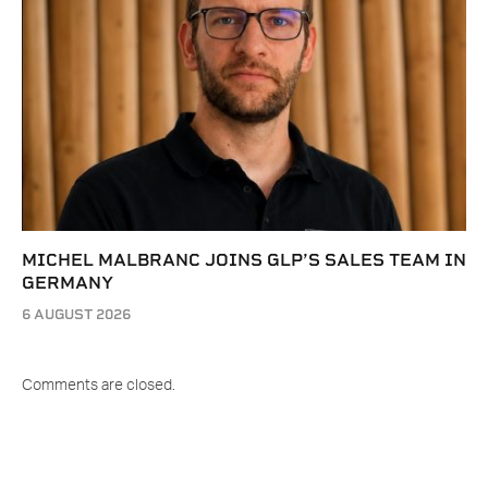
MICHEL MALBRANC JOINS GLP’S SALES TEAM IN
GERMANY
6 AUGUST 2026
Comments are closed.