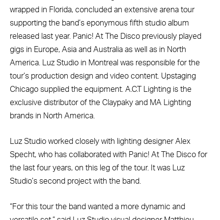
wrapped in Florida, concluded an extensive arena tour
supporting the band’s eponymous fifth studio album
released last year. Panic! At The Disco previously played
gigs in Europe, Asia and Australia as well as in North
America. Luz Studio in Montreal was responsible for the
tour’s production design and video content. Upstaging
Chicago supplied the equipment. A.C.T Lighting is the
exclusive distributor of the Claypaky and MA Lighting
brands in North America.
Luz Studio worked closely with lighting designer Alex
Specht, who has collaborated with Panic! At The Disco for
the last four years, on this leg of the tour. It was Luz
Studio’s second project with the band.
“For this tour the band wanted a more dynamic and
versatile set,” said Luz Studio visual designer Matthieu