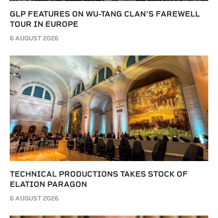
GLP FEATURES ON WU-TANG CLAN’S FAREWELL
TOUR IN EUROPE
6 AUGUST 2026
TECHNICAL PRODUCTIONS TAKES STOCK OF
ELATION PARAGON
6 AUGUST 2026