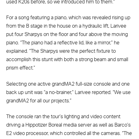
used K20s before, so we introduced him to them.”
For a song featuring a piano, which was revealed rising up
from the B stage in the house on a hydraulic lift, Larivee
put four Sharpys on the floor and four above the moving
piano. “The piano had a reflective lid, like a mirror,” he
explained. “The Sharpys were the perfect fixture to
accomplish this stunt with both a strong beam and small
prism effect.”
Selecting one active grandMA2 full-size console and one
back up unit was “a no-brainer,” Larivee reported. “We use
grandMA2 for all our projects.”
The console ran the tour’s lighting and video content
driving a Hippotizer Boreal media server as well as Barco’s
E2 video processor, which controlled all the cameras. “The