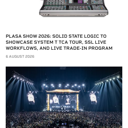
PLASA SHOW 2026: SOLID STATE LOGIC TO
SHOWCASE SYSTEM T TCA TOUR, SSL LIVE
WORKFLOWS, AND LIVE TRADE-IN PROGRAM
6 AUGUST 2026