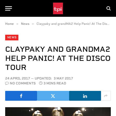
»
»
Home
News
Claypaky and grandMA2 Help Panic! At The Disco Tour
NEWS
CLAYPAKY AND GRANDMA2
HELP PANIC! AT THE DISCO
TOUR
24 APRIL 2017
UPDATED:
3 MAY 2017
NO COMMENTS
3 MINS READ