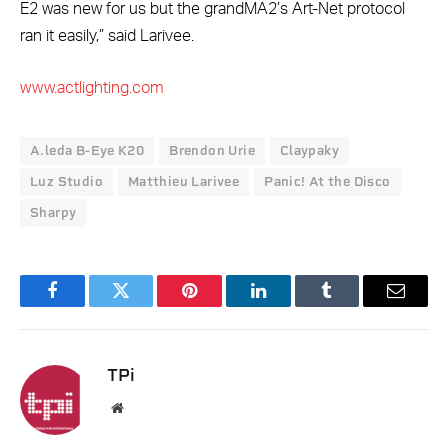
E2 was new for us but the grandMA2’s Art-Net protocol
ran it easily,” said Larivee.
www.actlighting.com
A.leda B-Eye K20
Brendon Urie
Claypaky
Luz Studio
Matthieu Larivee
Panic! At the Disco
Sharpy
Facebook
Twitter
Pinterest
LinkedIn
Tumblr
Email
TPi
Website