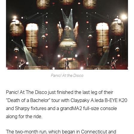
Panic! At the Disco
Panic! At The Disco just finished the last leg of their
“Death of a Bachelor” tour with Claypaky A.leda B-EYE K20
and Sharpy fixtures and a grandMA2 full-size console
along for the ride.
The two-month run, which began in Connecticut and