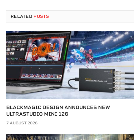
RELATED
POSTS
BLACKMAGIC DESIGN ANNOUNCES NEW
ULTRASTUDIO MINI 12G
7 AUGUST 2026