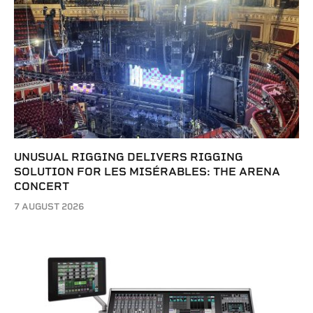
UNUSUAL RIGGING DELIVERS RIGGING
SOLUTION FOR LES MISÉRABLES: THE ARENA
CONCERT
7 AUGUST 2026