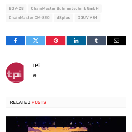
BGV-D8
ChainMaster Bühnentechnik GmbH
ChainMaster CM-820
d8plus
DGUV V54
Facebook
Twitter
Pinterest
LinkedIn
Tumblr
Email
TPi
Website
RELATED
POSTS