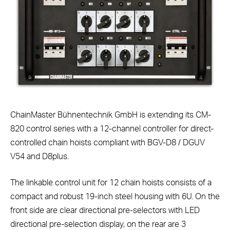
ChainMaster Bühnentechnik GmbH is extending its CM-
820 control series with a 12-channel controller for direct-
controlled chain hoists compliant with BGV-D8 / DGUV
V54 and D8plus.
The linkable control unit for 12 chain hoists consists of a
compact and robust 19-inch steel housing with 6U. On the
front side are clear directional pre-selectors with LED
directional pre-selection display, on the rear are 3