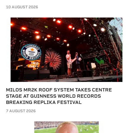
10 AUGUST 2026
MILOS MR2K ROOF SYSTEM TAKES CENTRE
STAGE AT GUINNESS WORLD RECORDS
BREAKING REPLIKA FESTIVAL
7 AUGUST 2026