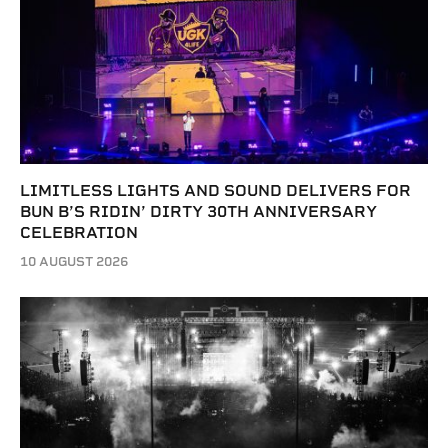
LIMITLESS LIGHTS AND SOUND DELIVERS FOR
BUN B’S RIDIN’ DIRTY 30TH ANNIVERSARY
CELEBRATION
10 AUGUST 2026