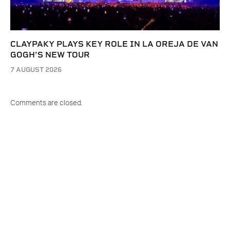
CLAYPAKY PLAYS KEY ROLE IN LA OREJA DE VAN
GOGH’S NEW TOUR
7 AUGUST 2026
Comments are closed.