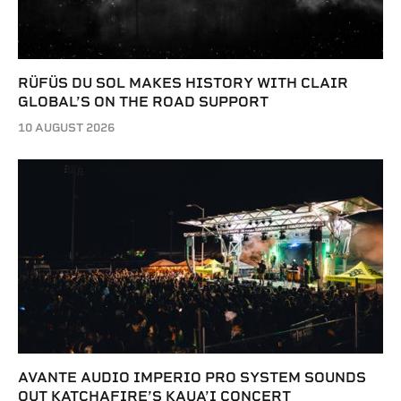
RÜFÜS DU SOL MAKES HISTORY WITH CLAIR
GLOBAL’S ON THE ROAD SUPPORT
10 AUGUST 2026
AVANTE AUDIO IMPERIO PRO SYSTEM SOUNDS
OUT KATCHAFIRE’S KAUA’I CONCERT