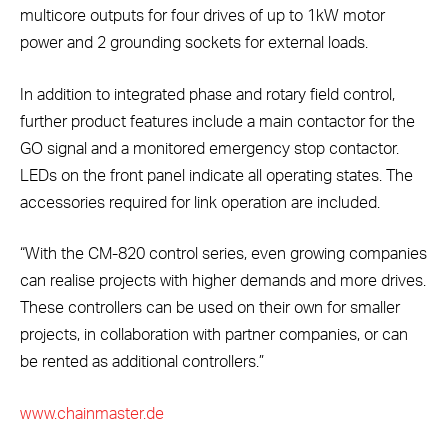
multicore outputs for four drives of up to 1kW motor
power and 2 grounding sockets for external loads.
In addition to integrated phase and rotary field control,
further product features include a main contactor for the
GO signal and a monitored emergency stop contactor.
LEDs on the front panel indicate all operating states. The
accessories required for link operation are included.
“With the CM-820 control series, even growing companies
can realise projects with higher demands and more drives.
These controllers can be used on their own for smaller
projects, in collaboration with partner companies, or can
be rented as additional controllers.”
www.chainmaster.de