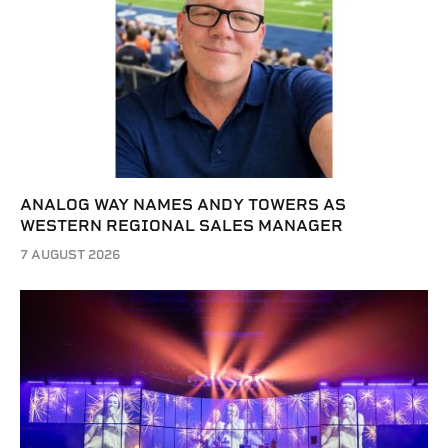
ANALOG WAY NAMES ANDY TOWERS AS
WESTERN REGIONAL SALES MANAGER
7 AUGUST 2026