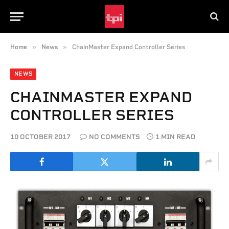
»
»
Home
News
ChainMaster Expand Controller Series
NEWS
CHAINMASTER EXPAND
CONTROLLER SERIES
10 OCTOBER 2017
NO COMMENTS
1 MIN READ