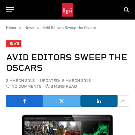
»
»
Home
News
Avid Editors Sweep the Oscars
NEWS
AVID EDITORS SWEEP THE
OSCARS
3 MARCH 2018
UPDATED:
9 MARCH 2018
NO COMMENTS
3 MINS READ