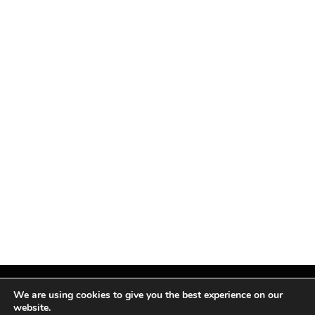
We are using cookies to give you the best experience on our
website.