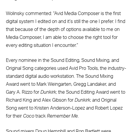
Wolinsky commented: “Avid Media Composer is the first
digital system I edited on and it’s still the one I prefer. I find
that because of the depth of options available to me on
Media Composer, I am able to choose the right tool for
every editing situation I encounter.”
Every nominee in the Sound Editing, Sound Mixing, and
Original Song categories used Avid Pro Tools, the industry-
standard digital audio workstation. The Sound Mixing
Award went to Mark Weingarten, Gregg Landaker, and
Gary A. Rizzo for
Dunkirk
; the Sound Editing Award went to
Richard King and Alex Gibson for
Dunkirk
; and Original
Song went to Kristen Anderson-Lopez and Robert Lopez
for their
Coco
track
Remember Me
.
Sound mixers Doug Hemphill and Ron Bartlett were