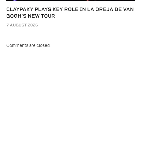
CLAYPAKY PLAYS KEY ROLE IN LA OREJA DE VAN
GOGH’S NEW TOUR
7 AUGUST 2026
Comments are closed.