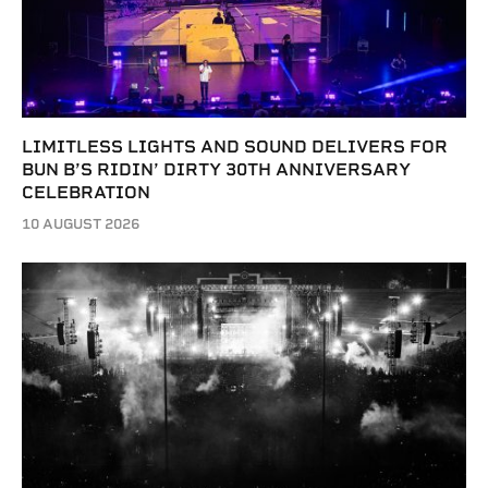
LIMITLESS LIGHTS AND SOUND DELIVERS FOR
BUN B’S RIDIN’ DIRTY 30TH ANNIVERSARY
CELEBRATION
10 AUGUST 2026