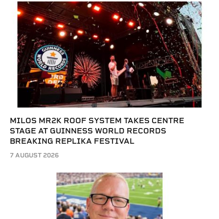
MILOS MR2K ROOF SYSTEM TAKES CENTRE
STAGE AT GUINNESS WORLD RECORDS
BREAKING REPLIKA FESTIVAL
7 AUGUST 2026