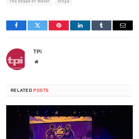
The Shape of Water
Tonya
Facebook
Twitter
Pinterest
LinkedIn
Tumblr
Email
TPi
Website
RELATED
POSTS