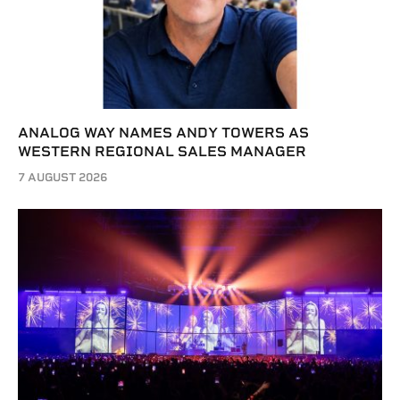
ANALOG WAY NAMES ANDY TOWERS AS
WESTERN REGIONAL SALES MANAGER
7 AUGUST 2026