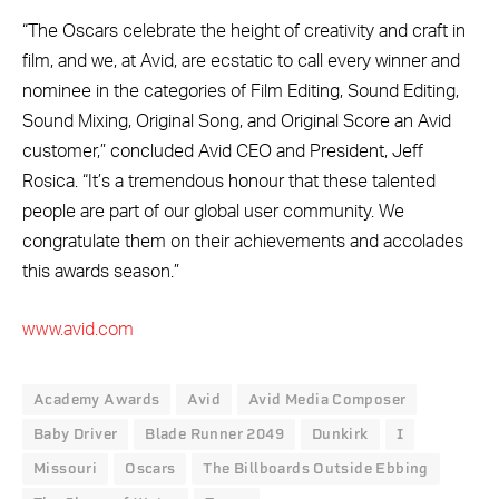
“The Oscars celebrate the height of creativity and craft in
film, and we, at Avid, are ecstatic to call every winner and
nominee in the categories of Film Editing, Sound Editing,
Sound Mixing, Original Song, and Original Score an Avid
customer,” concluded Avid CEO and President, Jeff
Rosica. “It’s a tremendous honour that these talented
people are part of our global user community. We
congratulate them on their achievements and accolades
this awards season.”
www.avid.com
Academy Awards
Avid
Avid Media Composer
Baby Driver
Blade Runner 2049
Dunkirk
I
Missouri
Oscars
The Billboards Outside Ebbing