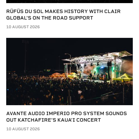
RÜFÜS DU SOL MAKES HISTORY WITH CLAIR
GLOBAL’S ON THE ROAD SUPPORT
10 AUGUST 2026
AVANTE AUDIO IMPERIO PRO SYSTEM SOUNDS
OUT KATCHAFIRE’S KAUA’I CONCERT
10 AUGUST 2026