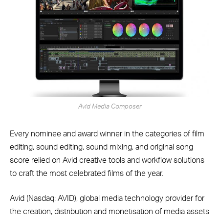
Avid Media Composer
Every nominee and award winner in the categories of film
editing, sound editing, sound mixing, and original song
score relied on Avid creative tools and workflow solutions
to craft the most celebrated films of the year.
Avid (Nasdaq: AVID), global media technology provider for
the creation, distribution and monetisation of media assets