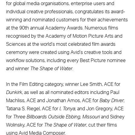
for global media organisations, enterprise users and
individual creative professionals, congratulates its award-
winning and nominated customers for their achievements
at the 90th annual Academy Awards. Numerous films
recognised by the Academy of Motion Picture Arts and
Sciences at the world’s most celebrated film awards
ceremony were created using Avid’s creative tools and
workflow solutions, including every Best Picture nominee
and winner
The Shape of Water
.
In the Film Editing category, winner Lee Smith, ACE for
Dunkirk
, as well as all nominated editors including Paul
Machliss, ACE and Jonathan Amos, ACE for
Baby Driver
;
Tatiana S. Riegel, ACE for
I, Tonya
; and Jon Gregory, ACE
for
Three Billboards Outside Ebbing, Missouri
and Sidney
Wolinsky, ACE for
The Shape of Water
, cut their films
using Avid Media Composer.