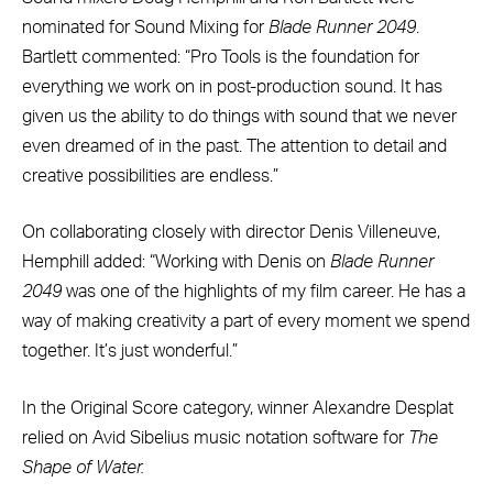
nominated for Sound Mixing for
Blade Runner 2049
.
Bartlett commented: “Pro Tools is the foundation for
everything we work on in post-production sound. It has
given us the ability to do things with sound that we never
even dreamed of in the past. The attention to detail and
creative possibilities are endless.”
On collaborating closely with director Denis Villeneuve,
Hemphill added: “Working with Denis on
Blade Runner
2049
was one of the highlights of my film career. He has a
way of making creativity a part of every moment we spend
together. It’s just wonderful.”
In the Original Score category, winner Alexandre Desplat
relied on Avid Sibelius music notation software for
The
Shape of Water.