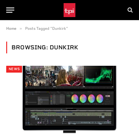
»
Home
Posts Tagged "Dunkirk"
BROWSING:
DUNKIRK
NEWS