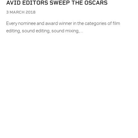
AVID EDITORS SWEEP THE OSCARS
3 MARCH 2018
Every nominee and award winner in the categories of film
editing, sound editing, sound mixing,…