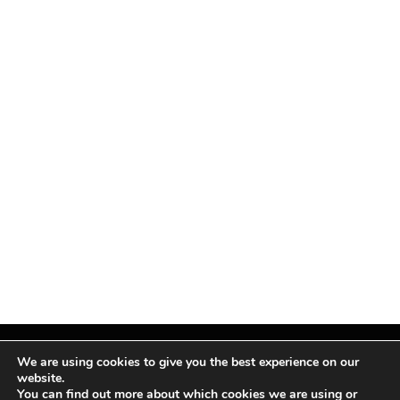
We are using cookies to give you the best experience on our
website.
You can find out more about which cookies we are using or
Facebook
X
Instagram
Pinterest