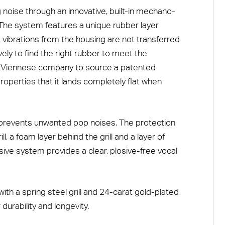
g noise through an innovative, built-in mechano-
he system features a unique rubber layer
 vibrations from the housing are not transferred
ly to find the right rubber to meet the
h a Viennese company to source a patented
roperties that it lands completely flat when
m prevents unwanted pop noises. The protection
l, a foam layer behind the grill and a layer of
ive system provides a clear, plosive-free vocal
with a spring steel grill and 24-carat gold-plated
durability and longevity.