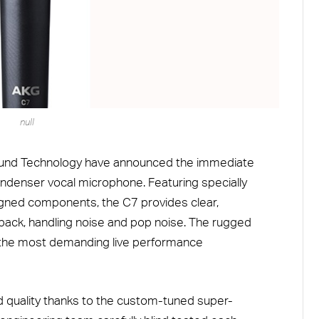
null
ound Technology have announced the immediate
ondenser vocal microphone. Featuring specially
gned components, the C7 provides clear,
back, handling noise and pop noise. The rugged
 the most demanding live performance
quality thanks to the custom-tuned super-