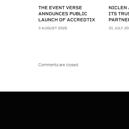
THE EVENT VERSE
NICLEN
ANNOUNCES PUBLIC
ITS TRU
LAUNCH OF ACCREDTIX
PARTNE
3 AUGUST 2026
31 JULY 2
Comments are closed.