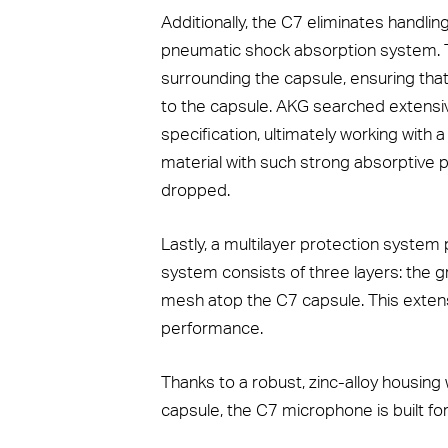
Additionally, the C7 eliminates handlin
pneumatic shock absorption system. T
surrounding the capsule, ensuring that
to the capsule. AKG searched extensive
specification, ultimately working wit
material with such strong absorptive p
dropped.
Lastly, a multilayer protection syste
system consists of three layers: the gril
mesh atop the C7 capsule. This extens
performance.
Thanks to a robust, zinc-alloy housing 
capsule, the C7 microphone is built for 