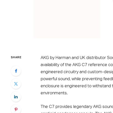
SHARE
AKG by Harman and UK distributor S
availability of the AKG C7 reference c
engineered circuitry and custom-desi
powerful sound, while preventing feed
enclosure is engineered to withstand
environments.
The C7 provides legendary AKG sound 