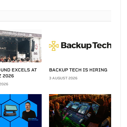
UND EXCELS AT
BACKUP TECH IS HIRING
 2026
3 AUGUST 2026
2026