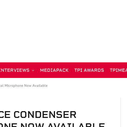
INTERVIEWS
MEDIAPACK
TPI AWARDS
TPIME
al Microphone Now Available
CE CONDENSER
ONE NOW AVAILABLE