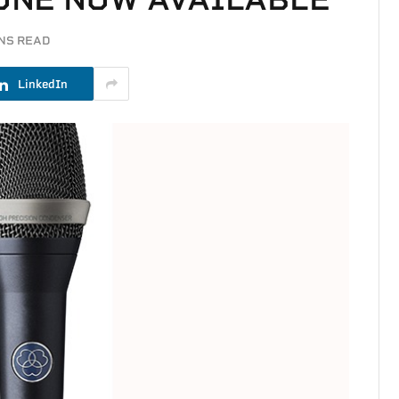
INS READ
LinkedIn