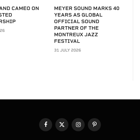
 AND CAMEO ON
MEYER SOUND MARKS 40
STED
YEARS AS GLOBAL
RSHIP
OFFICIAL SOUND
PARTNER OF THE
026
MONTREUX JAZZ
FESTIVAL
31 JULY 2026
Facebook
X
Instagram
Pinterest
(Twitter)