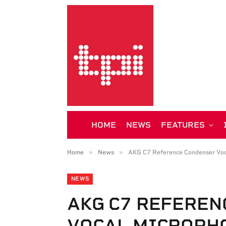
HOME
NEWS
FEATURES
»
»
Home
News
AKG C7 Reference Condenser Voc
NEWS
AKG C7 REFEREN
VOCAL MICROPH