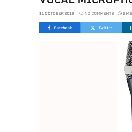
11 OCTOBER 2016
NO COMMENTS
2 M
Facebook
Twitter