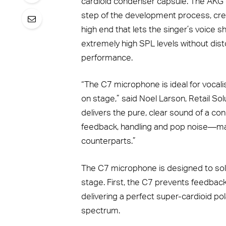
cardioid condenser capsule. The AKG e
step of the development process, creat
high end that lets the singer’s voice s
extremely high SPL levels without disto
performance.
“The C7 microphone is ideal for vocal
on stage,” said Noel Larson, Retail Sol
delivers the pure, clear sound of a c
feedback, handling and pop noise—mak
counterparts.”
The C7 microphone is designed to s
stage. First, the C7 prevents feedbac
delivering a perfect super-cardioid po
spectrum.