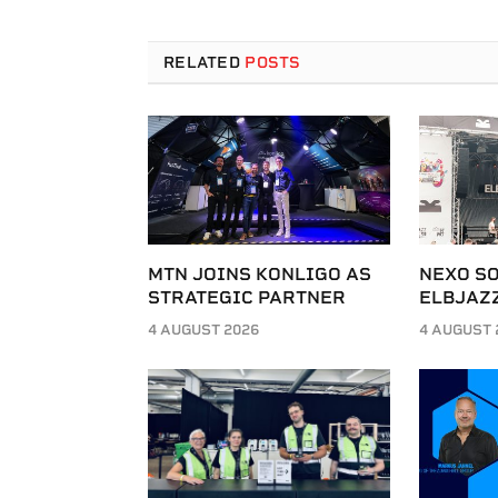
RELATED
POSTS
MTN JOINS KONLIGO AS
NEXO SO
STRATEGIC PARTNER
ELBJAZZ
4 AUGUST 2026
4 AUGUST 