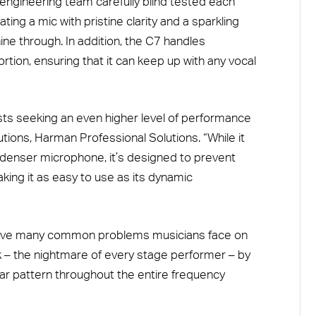
ngineering team carefully blind tested each
ing a mic with pristine clarity and a sparkling
hine through. In addition, the C7 handles
rtion, ensuring that it can keep up with any vocal
ists seeking an even higher level of performance
utions, Harman Professional Solutions. “While it
ondenser microphone, it’s designed to prevent
ing it as easy to use as its dynamic
olve many common problems musicians face on
k – the nightmare of every stage performer – by
lar pattern throughout the entire frequency