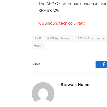
The AKG C7 reference condenser vocal
RRP inc VAT.
www.soundtech.co.uk/akg
AKG
AKG by Harman
AT4047 large-dia
vocal
SHARE.
F
Stewart Hume