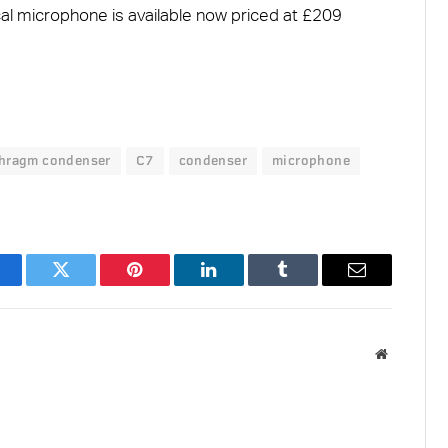
 microphone is available now priced at £209
phragm condenser
C7
condenser
microphone
acebook
Twitter
Pinterest
LinkedIn
Tumblr
Email
Website