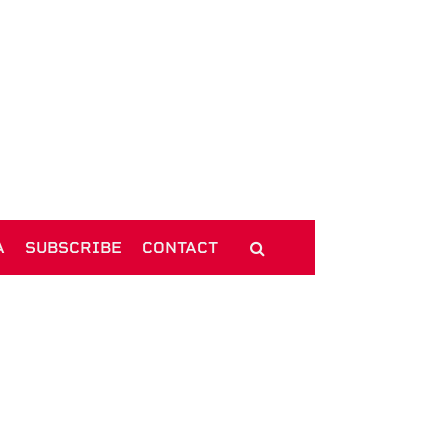
A
SUBSCRIBE
CONTACT