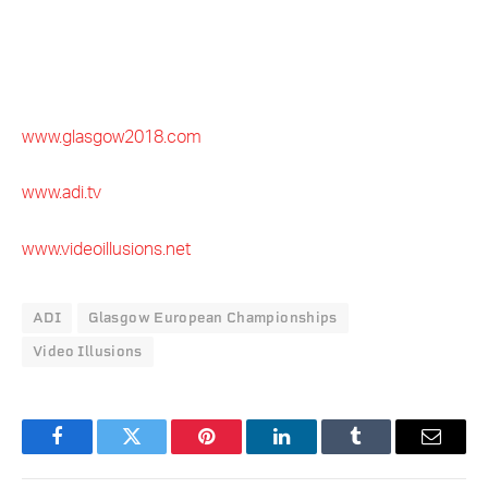
www.glasgow2018.com
www.adi.tv
www.videoillusions.net
ADI
Glasgow European Championships
Video Illusions
Facebook
Twitter
Pinterest
LinkedIn
Tumblr
Email