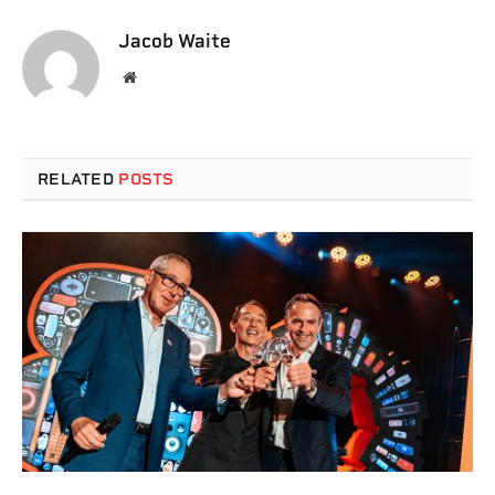
Jacob Waite
Website
RELATED
POSTS