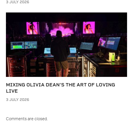
3 JULY 2026
MIXING OLIVIA DEAN’S THE ART OF LOVING
LIVE
3 JULY 2026
Comments are closed.