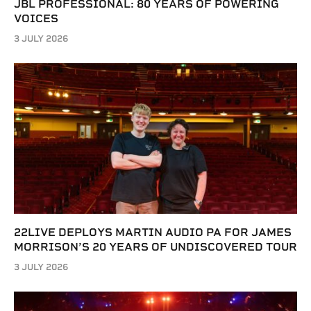
JBL PROFESSIONAL: 80 YEARS OF POWERING
VOICES
3 JULY 2026
22LIVE DEPLOYS MARTIN AUDIO PA FOR JAMES
MORRISON’S 20 YEARS OF UNDISCOVERED TOUR
3 JULY 2026