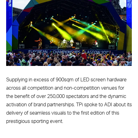
Supplying in excess of 900sqm of LED screen hardware
across all competition and non-competition venues for
the benefit of over 250,000 spectators and the dynamic
activation of brand partnerships. TPi spoke to ADI about its
delivery of seamless visuals to the first edition of this
prestigious sporting event.