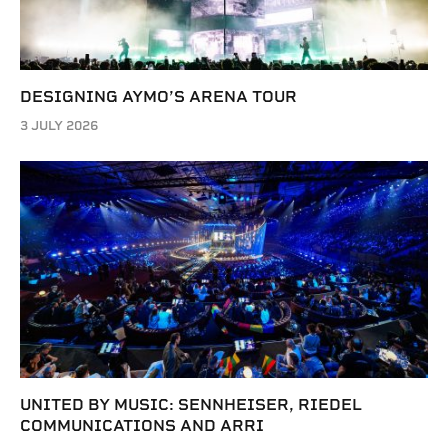
DESIGNING AYMO’S ARENA TOUR
3 JULY 2026
UNITED BY MUSIC: SENNHEISER, RIEDEL
COMMUNICATIONS AND ARRI