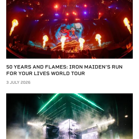
50 YEARS AND FLAMES: IRON MAIDEN’S RUN
FOR YOUR LIVES WORLD TOUR
3 JULY 2026