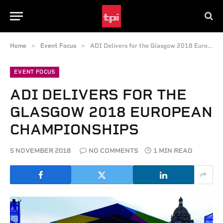
»
»
Home
Event Focus
ADI Delivers for the Glasgow 2018 European Championships
EVENT FOCUS
ADI DELIVERS FOR THE
GLASGOW 2018 EUROPEAN
CHAMPIONSHIPS
5 NOVEMBER 2018
NO COMMENTS
1 MIN READ