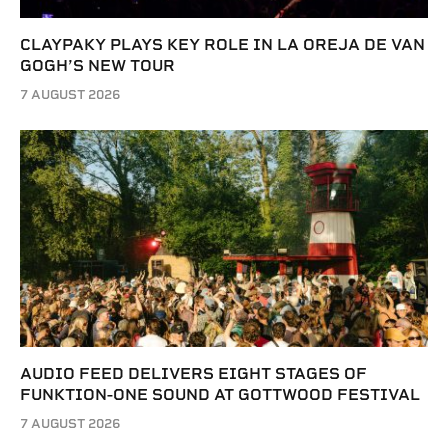
CLAYPAKY PLAYS KEY ROLE IN LA OREJA DE VAN
GOGH’S NEW TOUR
7 AUGUST 2026
AUDIO FEED DELIVERS EIGHT STAGES OF
FUNKTION-ONE SOUND AT GOTTWOOD FESTIVAL
7 AUGUST 2026