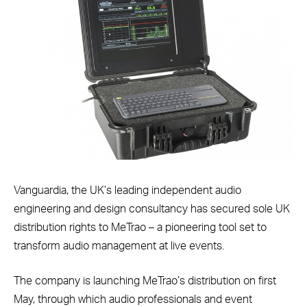
Vanguardia, the UK’s leading independent audio
engineering and design consultancy has secured sole UK
distribution rights to MeTrao – a pioneering tool set to
transform audio management at live events.
The company is launching MeTrao’s distribution on first
May, through which audio professionals and event