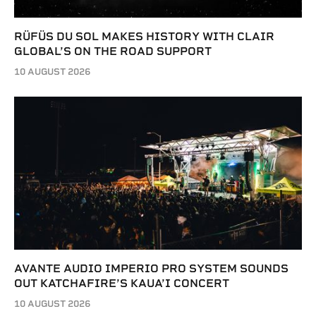
RÜFÜS DU SOL MAKES HISTORY WITH CLAIR
GLOBAL’S ON THE ROAD SUPPORT
10 AUGUST 2026
AVANTE AUDIO IMPERIO PRO SYSTEM SOUNDS
OUT KATCHAFIRE’S KAUA’I CONCERT
10 AUGUST 2026