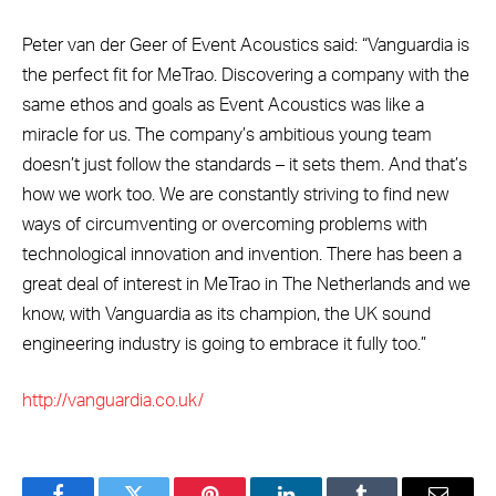
Peter van der Geer of Event Acoustics said: “Vanguardia is
the perfect fit for MeTrao. Discovering a company with the
same ethos and goals as Event Acoustics was like a
miracle for us. The company’s ambitious young team
doesn’t just follow the standards – it sets them. And that’s
how we work too. We are constantly striving to find new
ways of circumventing or overcoming problems with
technological innovation and invention. There has been a
great deal of interest in MeTrao in The Netherlands and we
know, with Vanguardia as its champion, the UK sound
engineering industry is going to embrace it fully too.”
http://vanguardia.co.uk/