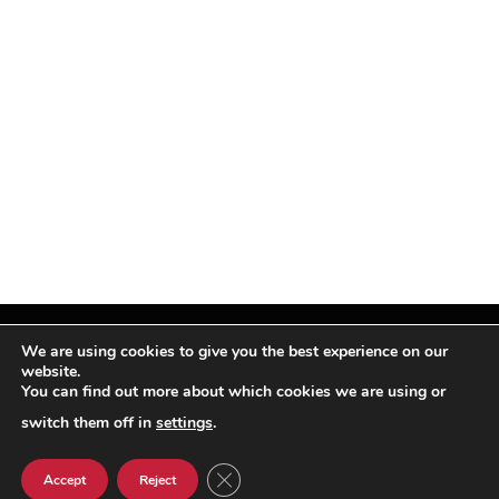
We are using cookies to give you the best experience on our
website.
You can find out more about which cookies we are using or
Facebook
X
Instagram
Pinterest
(Twitter)
switch them off in
settings
.
© TPi Magazine 2026
CLOSE GDPR COOKIE BANNER
Accept
Reject