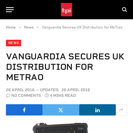
»
»
Home
News
Vanguardia Secures UK Distribution for MeTrao
NEWS
VANGUARDIA SECURES UK
DISTRIBUTION FOR
METRAO
26 APRIL 2016
UPDATED:
26 APRIL 2016
NO COMMENTS
4 MINS READ