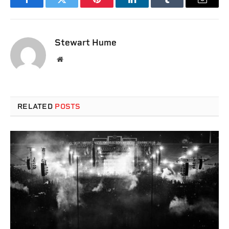
Facebook
Twitter
Pinterest
LinkedIn
Tumblr
Email
Stewart Hume
Website
RELATED
POSTS