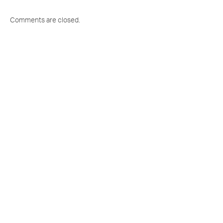
Comments are closed.