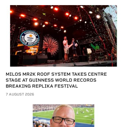
MILOS MR2K ROOF SYSTEM TAKES CENTRE
STAGE AT GUINNESS WORLD RECORDS
BREAKING REPLIKA FESTIVAL
7 AUGUST 2026