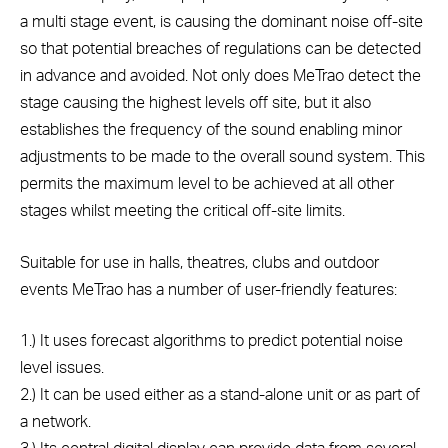
a multi stage event, is causing the dominant noise off-site
so that potential breaches of regulations can be detected
in advance and avoided. Not only does MeTrao detect the
stage causing the highest levels off site, but it also
establishes the frequency of the sound enabling minor
adjustments to be made to the overall sound system. This
permits the maximum level to be achieved at all other
stages whilst meeting the critical off-site limits.
Suitable for use in halls, theatres, clubs and outdoor
events MeTrao has a number of user-friendly features:
1.) It uses forecast algorithms to predict potential noise
level issues.
2.) It can be used either as a stand-alone unit or as part of
a network.