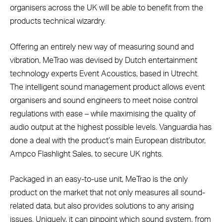
organisers across the UK will be able to benefit from the
products technical wizardry.
Offering an entirely new way of measuring sound and
vibration, MeTrao was devised by Dutch entertainment
technology experts Event Acoustics, based in Utrecht.
The intelligent sound management product allows event
organisers and sound engineers to meet noise control
regulations with ease – while maximising the quality of
audio output at the highest possible levels. Vanguardia has
done a deal with the product’s main European distributor,
Ampco Flashlight Sales, to secure UK rights.
Packaged in an easy-to-use unit, MeTrao is the only
product on the market that not only measures all sound-
related data, but also provides solutions to any arising
issues. Uniquely, it can pinpoint which sound system, from