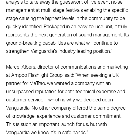
analysis to take away the guesswork of live event noise
management at multi stage festivals enabling the specific
stage causing the highest levels in the community to be
quickly identified. Packaged in an easy-to-use unit, it truly
represents the next generation of sound management. Its
ground-breaking capabilities are what will continue to
strengthen Vanguardia’s industry leading position.”
Marcel Albers, director of communications and marketing
at Ampco Flashlight Group, said: “When seeking a UK
partner for MeTrao, we wanted a company with an
unsurpassed reputation for both technical expertise and
customer service – which is why we decided upon
Vanguardia. No other company offered the same degree
of knowledge, experience and customer commitment.
This is such an important launch for us, but with
Vanguardia we know it’s in safe hands.”