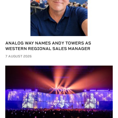
ANALOG WAY NAMES ANDY TOWERS AS
WESTERN REGIONAL SALES MANAGER
7 AUGUST 2026