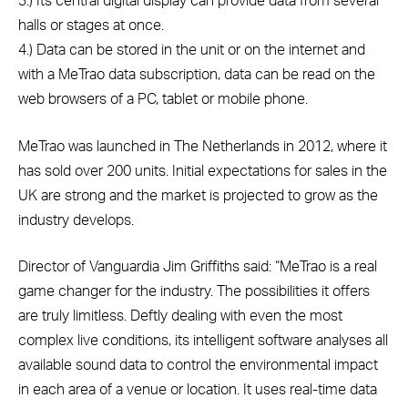
3.) Its central digital display can provide data from several
halls or stages at once.
4.) Data can be stored in the unit or on the internet and
with a MeTrao data subscription, data can be read on the
web browsers of a PC, tablet or mobile phone.
MeTrao was launched in The Netherlands in 2012, where it
has sold over 200 units. Initial expectations for sales in the
UK are strong and the market is projected to grow as the
industry develops.
Director of Vanguardia Jim Griffiths said: “MeTrao is a real
game changer for the industry. The possibilities it offers
are truly limitless. Deftly dealing with even the most
complex live conditions, its intelligent software analyses all
available sound data to control the environmental impact
in each area of a venue or location. It uses real-time data