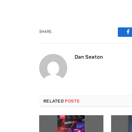
SHARE.
F
Dan Seaton
RELATED
POSTS