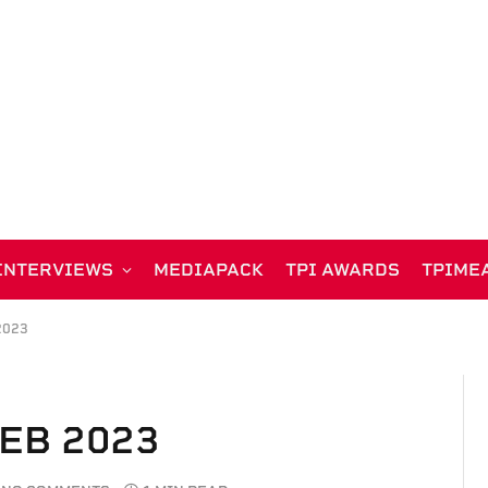
INTERVIEWS
MEDIAPACK
TPI AWARDS
TPIME
2023
FEB 2023