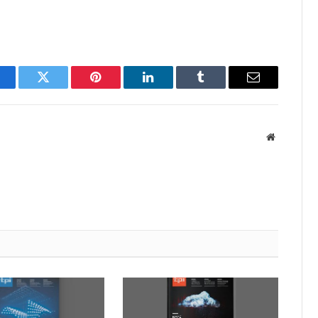
acebook
Twitter
Pinterest
LinkedIn
Tumblr
Email
Website