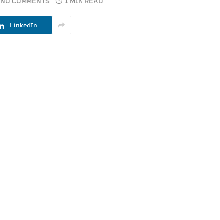
NO COMMENTS
1 MIN READ
LinkedIn