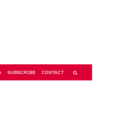
A
SUBSCRIBE
CONTACT