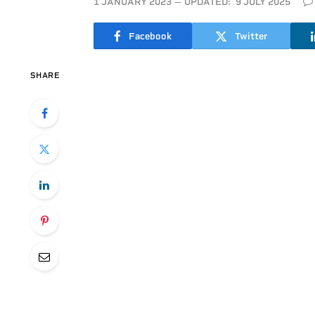
1 JANUARY 2023
UPDATED:
9 JULY 2025
Facebook
Twitter
SHARE