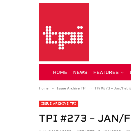
HOME
NEWS
FEATURES
»
»
Home
Issue Archive TPi
TPi #273 – Jan/Feb 
ISSUE ARCHIVE TPI
TPI #273 – JAN/