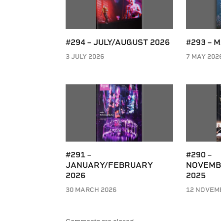
#294 – JULY/AUGUST 2026
#293 – 
3 JULY 2026
7 MAY 202
#291 –
#290 –
JANUARY/FEBRUARY
NOVEMB
2026
2025
30 MARCH 2026
12 NOVEM