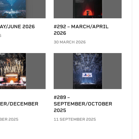
MAY/JUNE 2026
#292 – MARCH/APRIL
2026
6
30 MARCH 2026
#289 –
ER/DECEMBER
SEPTEMBER/OCTOBER
2025
BER 2025
11 SEPTEMBER 2025