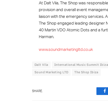
At Dalt Vila, The Shop was responsible
provision and overall event management
liaison with the emergency services. A
The Shop engaged leading designer Nic
40 Martin VDO Atomic Dots and a furt
Harman.
www.soundmarketingltd.co.uk
Dalt Vila
International Music Summit Ibiza
Sound Marketing LTD
The Shop Ibiza
SHARE.
F