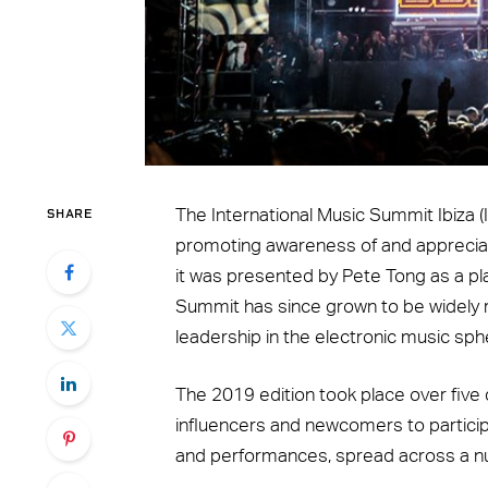
SHARE
The International Music Summit Ibiza 
promoting awareness of and appreciat
it was presented by Pete Tong as a pl
Summit has since grown to be widely r
leadership in the electronic music sph
The 2019 edition took place over five
influencers and newcomers to participat
and performances, spread across a nu