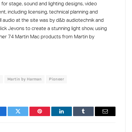
 for stage, sound and lighting designs, video
, including licensing, technical planning and
ll audio at the site was by d&b audiotechnik and
k Jevons to create a stunning light show, using
her 74 Martin Mac products from Martin by
Martin by Harman
Pioneer
acebook
Twitter
Pinterest
LinkedIn
Tumblr
Email