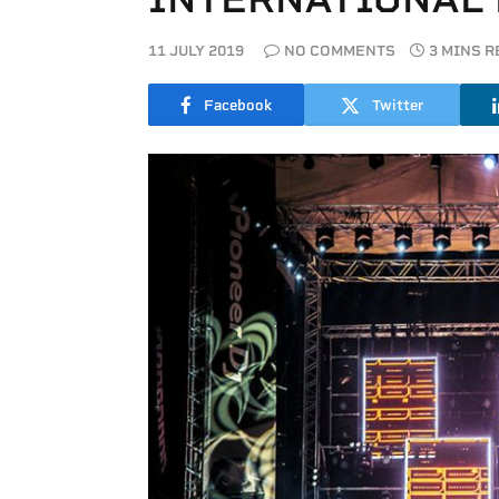
11 JULY 2019
NO COMMENTS
3 MINS 
Facebook
Twitter