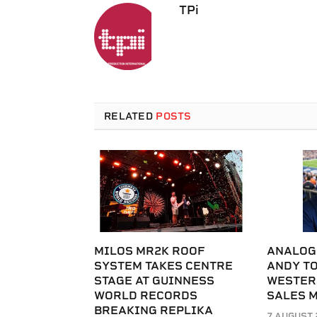
TPi
RELATED
POSTS
MILOS MR2K ROOF
ANALOG
SYSTEM TAKES CENTRE
ANDY T
STAGE AT GUINNESS
WESTER
WORLD RECORDS
SALES 
BREAKING REPLIKA
7 AUGUST 