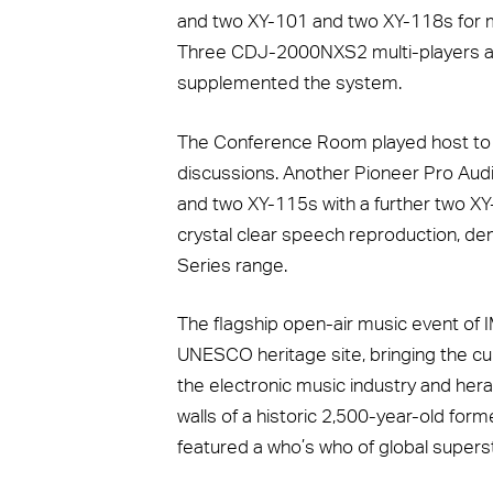
and two XY-101 and two XY-118s for mon
Three CDJ-2000NXS2 multi-players 
supplemented the system.
The Conference Room played host to a
discussions. Another Pioneer Pro Audi
and two XY-115s with a further two XY
crystal clear speech reproduction, demo
Series range.
The flagship open-air music event of I
UNESCO heritage site, bringing the c
the electronic music industry and hera
walls of a historic 2,500-year-old for
featured a who’s who of global supers