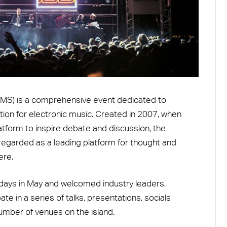
(IMS) is a comprehensive event dedicated to
ion for electronic music. Created in 2007, when
atform to inspire debate and discussion, the
egarded as a leading platform for thought and
ere.
 days in May and welcomed industry leaders,
e in a series of talks, presentations, socials
mber of venues on the island.