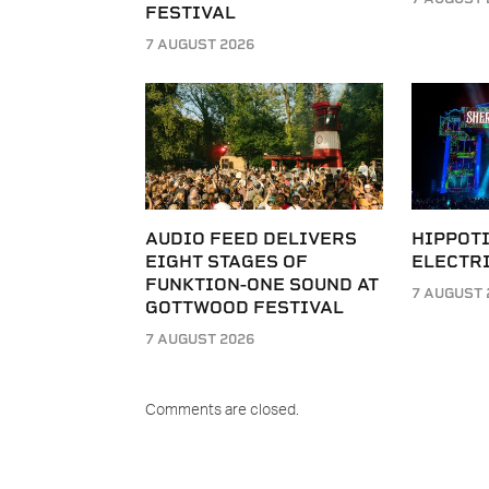
FESTIVAL
7 AUGUST 2026
AUDIO FEED DELIVERS
HIPPOT
EIGHT STAGES OF
ELECTRI
FUNKTION-ONE SOUND AT
7 AUGUST 
GOTTWOOD FESTIVAL
7 AUGUST 2026
Comments are closed.