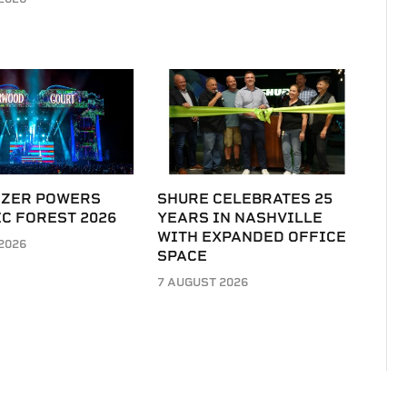
IZER POWERS
SHURE CELEBRATES 25
C FOREST 2026
YEARS IN NASHVILLE
WITH EXPANDED OFFICE
2026
SPACE
7 AUGUST 2026