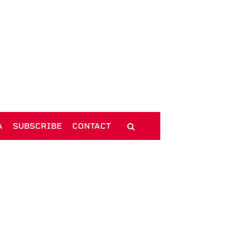
A
SUBSCRIBE
CONTACT