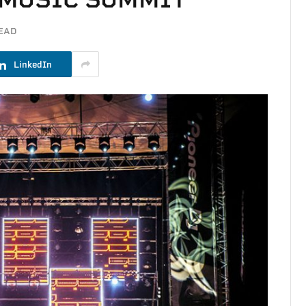
READ
LinkedIn