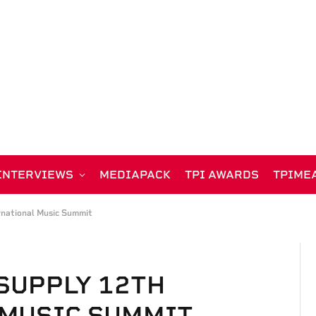
INTERVIEWS
MEDIAPACK
TPI AWARDS
TPIME
rnational Music Summit
 SUPPLY 12TH
 MUSIC SUMMIT