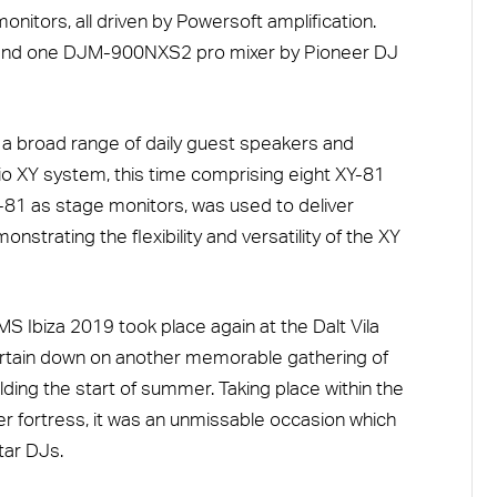
itors, all driven by Powersoft amplification.
and one DJM-900NXS2 pro mixer by Pioneer DJ
 broad range of daily guest speakers and
o XY system, this time comprising eight XY-81
-81 as stage monitors, was used to deliver
nstrating the flexibility and versatility of the XY
MS Ibiza 2019 took place again at the Dalt Vila
urtain down on another memorable gathering of
lding the start of summer. Taking place within the
mer fortress, it was an unmissable occasion which
tar DJs.