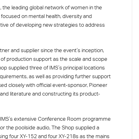
, the leading global network of women in the
 focused on mental health, diversity and
ctive of developing new strategies to address
ner and supplier since the event’s inception,
y of production support as the scale and scope
op supplied three of IMS’s principal locations
requirements, as well as providing further support
ed closely with official event-sponsor, Pioneer
 and literature and constructing its product-
th IMS’s extensive Conference Room programme
. For the poolside audio, The Shop supplied a
ing four XY-152 and four XY-218s as the mains