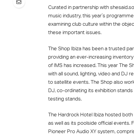
Curated in partnership with shesaid.so
music industry, this year’s programme
examining club culture within the obje
these important issues.
The Shop Ibiza has been a trusted part
providing an ever-increasing inventor
of IMS has increased. This year The Sh
with all sound, lighting, video and DJ 
to satellite events. The Shop also work
DJ, co-ordinating its exhibition stands
testing stands.
The Hardrock Hotel Ibiza hosted bo
as well as its poolside official events
Pioneer Pro Audio XY system, compris