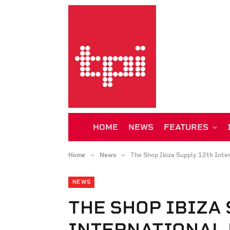
HOME
NEWS
FEATURES
»
»
Home
News
The Shop Ibiza Supply 12th Inte
NEWS
THE SHOP IBIZA
INTERNATIONAL