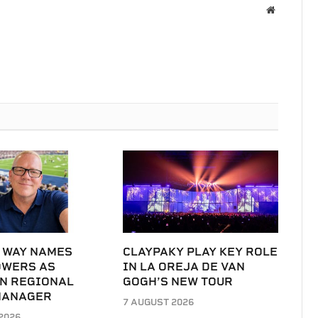
Website
 WAY NAMES
CLAYPAKY PLAY KEY ROLE
OWERS AS
IN LA OREJA DE VAN
N REGIONAL
GOGH’S NEW TOUR
MANAGER
7 AUGUST 2026
2026