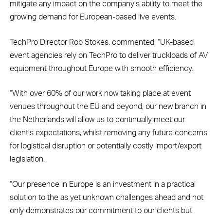
mitigate any impact on the company’s ability to meet the
growing demand for European-based live events.
TechPro Director Rob Stokes, commented: “UK-based
event agencies rely on TechPro to deliver truckloads of AV
equipment throughout Europe with smooth efficiency.
“With over 60% of our work now taking place at event
venues throughout the EU and beyond, our new branch in
the Netherlands will allow us to continually meet our
client’s expectations, whilst removing any future concerns
for logistical disruption or potentially costly import/export
legislation.
“Our presence in Europe is an investment in a practical
solution to the as yet unknown challenges ahead and not
only demonstrates our commitment to our clients but