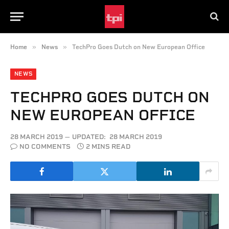
»
»
Home
News
TechPro Goes Dutch on New European Office
NEWS
TECHPRO GOES DUTCH ON
NEW EUROPEAN OFFICE
28 MARCH 2019
UPDATED:
28 MARCH 2019
NO COMMENTS
2 MINS READ