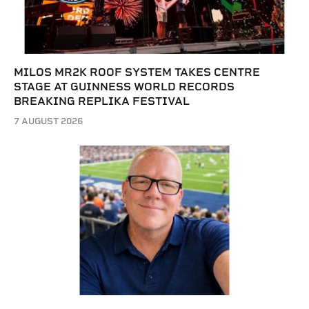
MILOS MR2K ROOF SYSTEM TAKES CENTRE
STAGE AT GUINNESS WORLD RECORDS
BREAKING REPLIKA FESTIVAL
7 AUGUST 2026