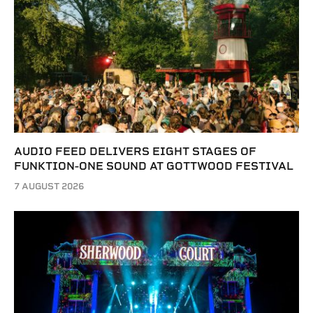
AUDIO FEED DELIVERS EIGHT STAGES OF
FUNKTION-ONE SOUND AT GOTTWOOD FESTIVAL
7 AUGUST 2026