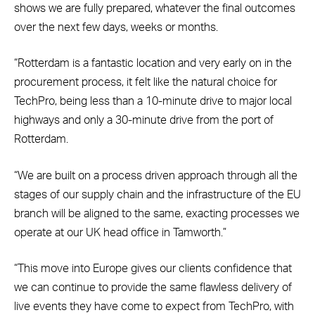
shows we are fully prepared, whatever the final outcomes
over the next few days, weeks or months.
“Rotterdam is a fantastic location and very early on in the
procurement process, it felt like the natural choice for
TechPro, being less than a 10-minute drive to major local
highways and only a 30-minute drive from the port of
Rotterdam.
“We are built on a process driven approach through all the
stages of our supply chain and the infrastructure of the EU
branch will be aligned to the same, exacting processes we
operate at our UK head office in Tamworth.”
“This move into Europe gives our clients confidence that
we can continue to provide the same flawless delivery of
live events they have come to expect from TechPro, with