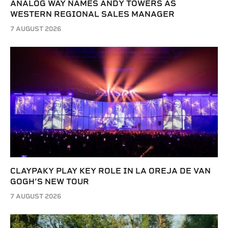
ANALOG WAY NAMES ANDY TOWERS AS
WESTERN REGIONAL SALES MANAGER
7 AUGUST 2026
CLAYPAKY PLAY KEY ROLE IN LA OREJA DE VAN
GOGH’S NEW TOUR
7 AUGUST 2026