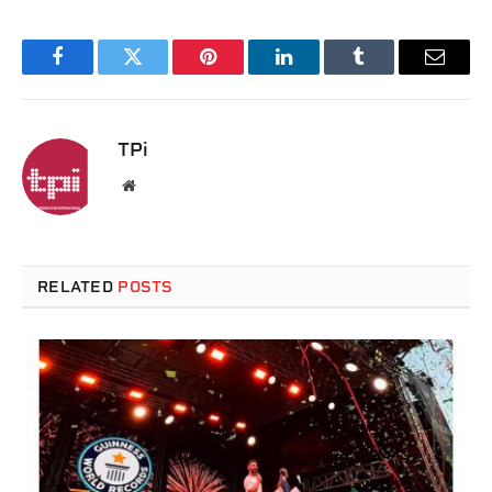
Facebook
Twitter
Pinterest
LinkedIn
Tumblr
Email
TPi
Website
RELATED
POSTS