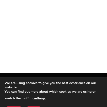
We are using cookies to give you the best experience on our
website.
You can find out more about which cookies we are using or
Facebook
X
Instagram
Pinterest
(Twitter)
switch them off in
settings
.
© TPi Magazine 2026