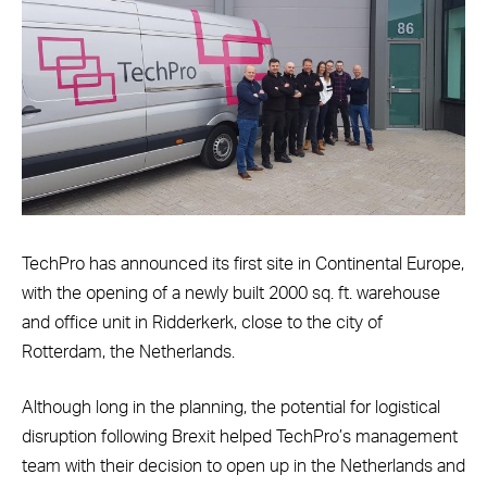
TechPro has announced its first site in Continental Europe,
with the opening of a newly built 2000 sq. ft. warehouse
and office unit in Ridderkerk, close to the city of
Rotterdam, the Netherlands.
Although long in the planning, the potential for logistical
disruption following Brexit helped TechPro’s management
team with their decision to open up in the Netherlands and