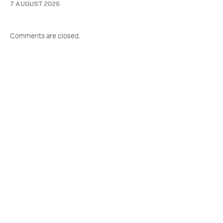
7 AUGUST 2026
Comments are closed.