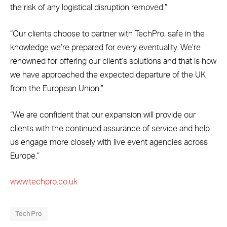
the risk of any logistical disruption removed.”
“Our clients choose to partner with TechPro, safe in the
knowledge we’re prepared for every eventuality. We’re
renowned for offering our client’s solutions and that is how
we have approached the expected departure of the UK
from the European Union.”
“We are confident that our expansion will provide our
clients with the continued assurance of service and help
us engage more closely with live event agencies across
Europe.”
www.techpro.co.uk
TechPro