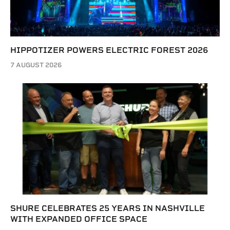
HIPPOTIZER POWERS ELECTRIC FOREST 2026
7 AUGUST 2026
SHURE CELEBRATES 25 YEARS IN NASHVILLE
WITH EXPANDED OFFICE SPACE