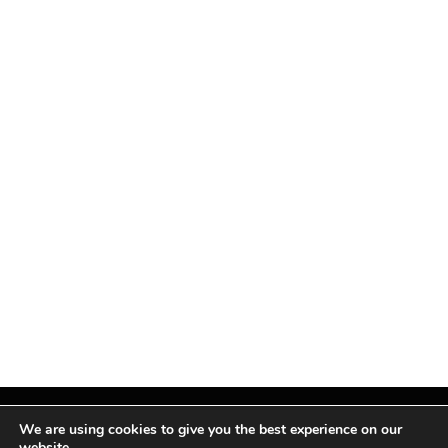
We are using cookies to give you the best experience on our
website.