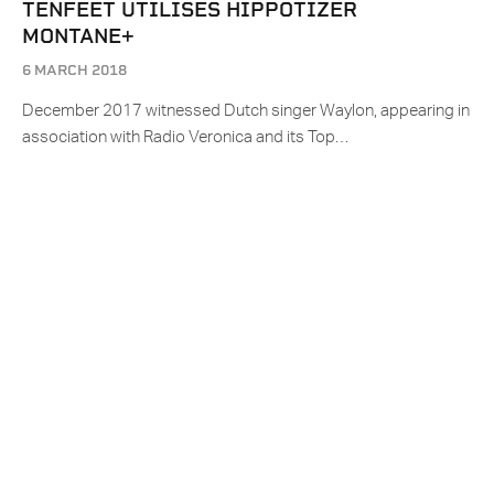
TENFEET UTILISES HIPPOTIZER
MONTANE+
6 MARCH 2018
December 2017 witnessed Dutch singer Waylon, appearing in
association with Radio Veronica and its Top…