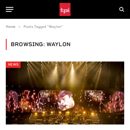
»
Home
Posts Tagged "Waylon"
BROWSING:
WAYLON
NEWS