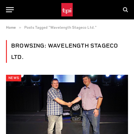
»
Home
Posts Tagged "Wavelength Stageco Ltd."
BROWSING:
WAVELENGTH STAGECO
LTD.
NEWS