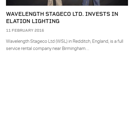
WAVELENGTH STAGECO LTD. INVESTS IN
ELATION LIGHTING
11 FEBRUARY 2016
Wavelength Stageco Ltd (WSL) in Redditch, England, is a full
service rental company near Birmingham…