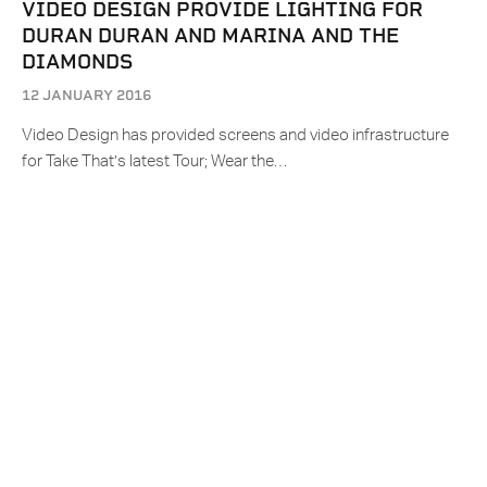
VIDEO DESIGN PROVIDE LIGHTING FOR
DURAN DURAN AND MARINA AND THE
DIAMONDS
12 JANUARY 2016
Video Design has provided screens and video infrastructure
for Take That’s latest Tour; Wear the…