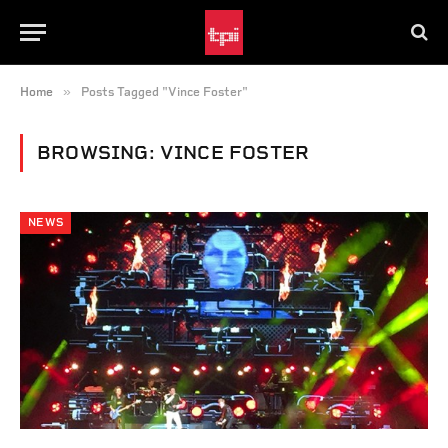
»
Home
Posts Tagged "Vince Foster"
BROWSING:
VINCE FOSTER
NEWS