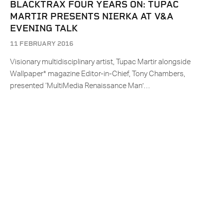
BLACKTRAX FOUR YEARS ON: TUPAC
MARTIR PRESENTS NIERKA AT V&A
EVENING TALK
11 FEBRUARY 2016
Visionary multidisciplinary artist, Tupac Martir alongside
Wallpaper* magazine Editor-in-Chief, Tony Chambers,
presented ‘MultiMedia Renaissance Man’…