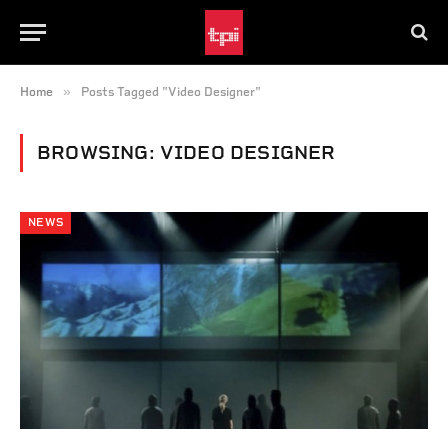
»
Home
Posts Tagged "Video Designer"
BROWSING:
VIDEO DESIGNER
NEWS