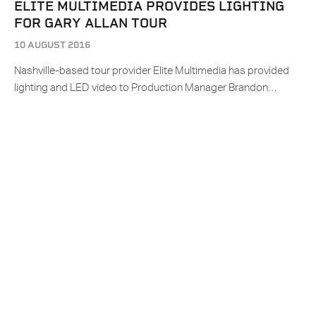
ELITE MULTIMEDIA PROVIDES LIGHTING
FOR GARY ALLAN TOUR
10 AUGUST 2016
Nashville-based tour provider Elite Multimedia has provided
lighting and LED video to Production Manager Brandon…