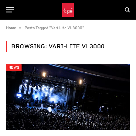
»
Home
Posts Tagged "Vari-Lite VL3000"
BROWSING:
VARI-LITE VL3000
NEWS