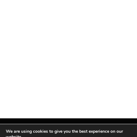
We are using cookies to give you the best experience on our
website.