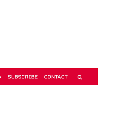
A
SUBSCRIBE
CONTACT