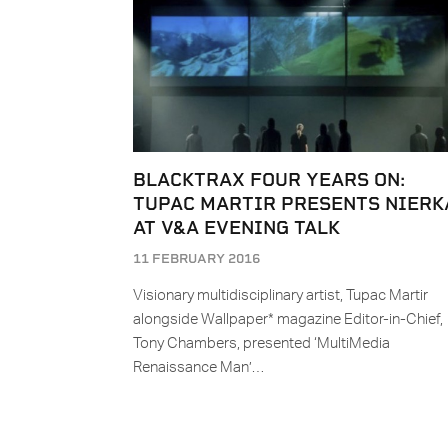
BLACKTRAX FOUR YEARS ON:
TUPAC MARTIR PRESENTS NIERK
AT V&A EVENING TALK
11 FEBRUARY 2016
Visionary multidisciplinary artist, Tupac Martir
alongside Wallpaper* magazine Editor-in-Chief,
Tony Chambers, presented ‘MultiMedia
Renaissance Man’…