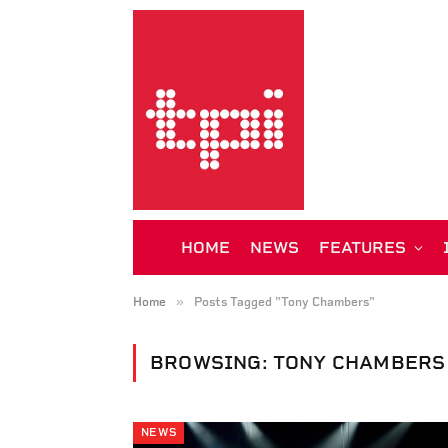
HOME
NEWS
FEATURES
»
Home
Posts Tagged "Tony Chambers"
BROWSING:
TONY CHAMBERS
NEWS