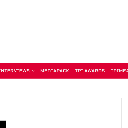
INTERVIEWS
MEDIAPACK
TPI AWARDS
TPIME